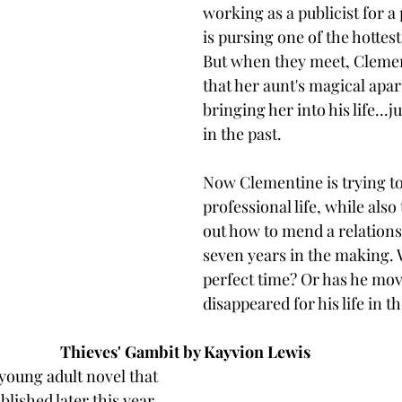
working as a publicist for a
is pursing one of the hottes
But when they meet, Clemen
that her aunt's magical apa
bringing her into his life...j
in the past. 
Now Clementine is trying to
professional life, while also 
out how to mend a relations
seven years in the making. 
perfect time? Or has he mov
disappeared for his life in th
Thieves' Gambit by Kayvion Lewis
 young adult novel that 
blished later this year. 