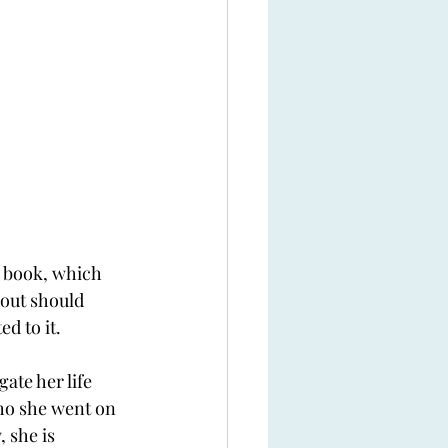
is book, which 
 out should 
d to it. 
ate her life 
who she went on 
 she is 