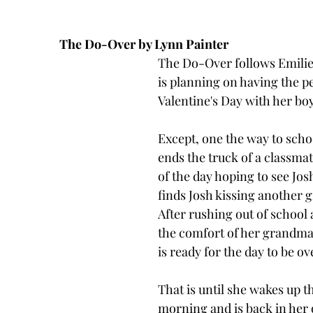
The Do-Over by Lynn Painter
The Do-Over follows Emili
is planning on having the pe
Valentine's Day with her boy
Except, one the way to scho
ends the truck of a classma
of the day hoping to see Jos
finds Josh kissing another gir
After rushing out of school 
the comfort of her grandma'
is ready for the day to be ov
That is until she wakes up t
morning and is back in her