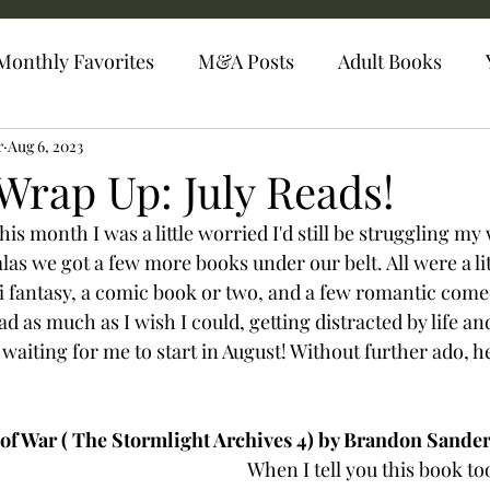
Monthly Favorites
M&A Posts
Adult Books
r
Aug 6, 2023
Wrap Up: July Reads!
his month I was a little worried I'd still be struggling m
as we got a few more books under our belt. All were a litt
fi fantasy, a comic book or two, and a few romantic comed
d as much as I wish I could, getting distracted by life and
aiting for me to start in August! Without further ado, he
f War ( The Stormlight Archives 4) by Brandon Sander
When I tell you this book t