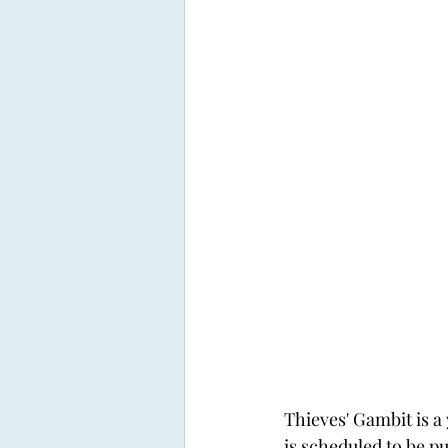
Thieves' Gambit is a
is scheduled to be pu