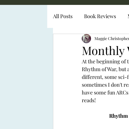
All Posts
Book Reviews
Diabetes Representation
Maggie Christophe
Monthly 
At the beginning of t
Rhythm of War, but al
different, some sci-
sometimes I don't rea
have some fun ARCs w
reads! 
Rhythm o