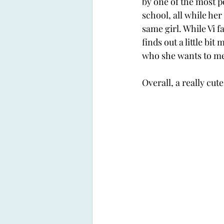
by one of the most po
school, all while her
same girl. While Vi fa
finds out a little bit
who she wants to me
Overall, a really cute