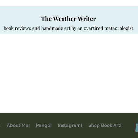
The Weather Writer
book reviews and handmade art by an overtired meteorologist
!
About Me!
Pango!
Instagram!
Shop Book Art!