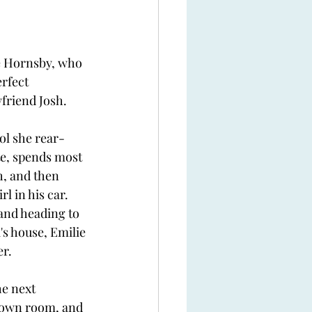
e Hornsby, who 
rfect 
friend Josh. 
ol she rear-
te, spends most 
h, and then 
l in his car. 
and heading to 
s house, Emilie 
er.
he next 
 own room, and 