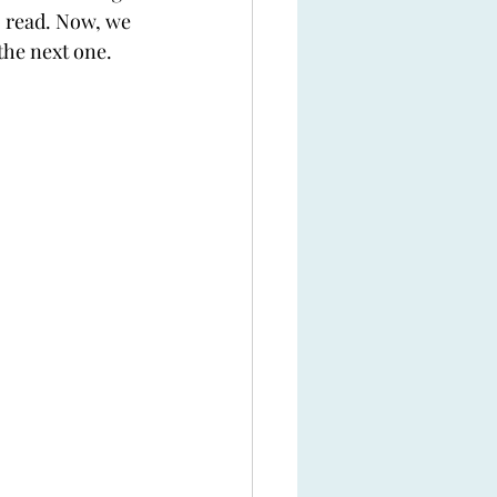
o read. Now, we 
the next one.