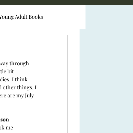
Young Adult Books
y way through 
le bit 
ies. I think 
 other things. I 
re are my July 
son 
ook me 