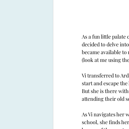
As a fun little palate
decided to delve into
became available to 
(look at me using the 
Vi transferred to Ard
start and escape the 
But she is there with
attending their old s
As Vi navigates her 
school, she finds he