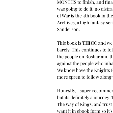
MONTHS to finish, and finall
was going to do it, no distr
of War is the 4th book in th
Archives, a high fantasy se
Sanderson. 
This book is 
THICC 
and we 
barely. This continues to fol
the people on Roshar and the
against the people who inha
We know have the Knights R
more spren to follow along 
Honestly, I super recommend
but its definitely a journey. 
The Way of Kings, and trust 
want it in ebook form so it's n