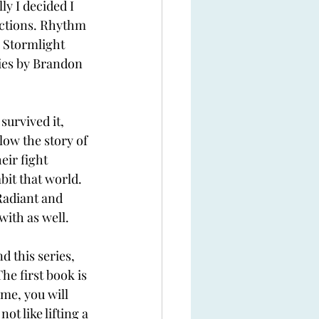
y I decided I 
actions. Rhythm 
e Stormlight 
ries by Brandon 
survived it, 
low the story of 
ir fight 
bit that world. 
adiant and 
with as well.
 this series, 
The first book is 
me, you will 
ot like lifting a 