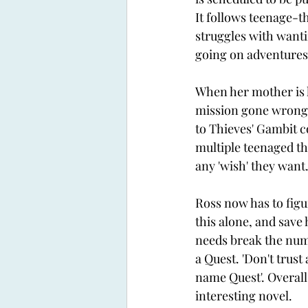
It follows teenage-th
struggles with wanti
going on adventures 
When her mother is 
mission gone wrong, 
to Thieves' Gambit 
multiple teenaged th
any 'wish' they want.
Ross now has to figur
this alone, and save 
needs break the num
a Quest. 'Don't trust
name Quest'. Overall
interesting novel. 