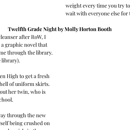
weight every time you try t
wait with everyone else for 
Twelfth Grade Night by Molly Horton Booth
 cleanser after RoW, I 
 a graphic novel that 
me through the library. 
library). 
en High to get a fresh 
hell of uniform skirts. 
out her twin, who is 
chool. 
way through the new 
rself being crushed on 