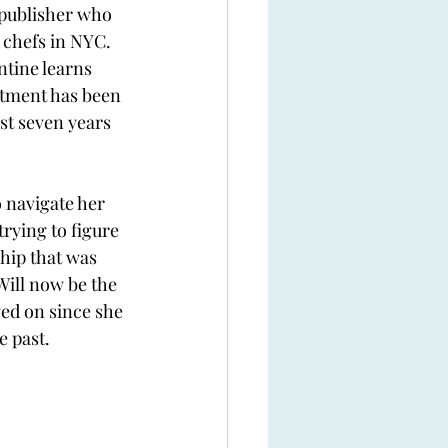
 publisher who 
t chefs in NYC. 
tine learns 
rtment has been 
ust seven years 
 navigate her 
trying to figure 
hip that was 
Will now be the 
ed on since she 
e past. 