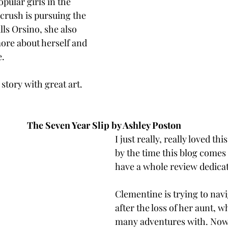
pular girls in the 
 crush is pursuing the 
lls Orsino, she also 
 more about herself and 
. 
 story with great art. 
The Seven Year Slip by Ashley Poston 
I just really, really loved th
by the time this blog comes
have a whole review dedicate
Clementine is trying to navig
after the loss of her aunt, 
many adventures with. Now,