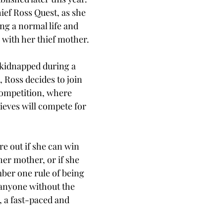
ief Ross Quest, as she 
ng a normal life and 
with her thief mother. 
kidnapped during a 
Ross decides to join 
competition, where 
ieves will compete for 
 
e out if she can win 
her mother, or if she 
ber one rule of being 
 anyone without the 
, a fast-paced and 