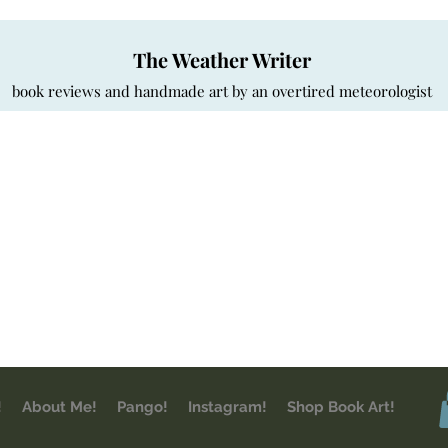
The Weather Writer
book reviews and handmade art by an overtired meteorologist
!
About Me!
Pango!
Instagram!
Shop Book Art!