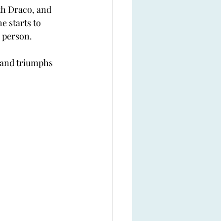
th Draco, and 
e starts to 
 person.
 and triumphs 