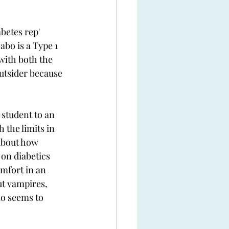
betes rep' 
bo is a Type 1 
with both the 
outsider because 
student to an 
 the limits in 
about how 
on diabetics 
mfort in an 
ut vampires, 
o seems to 