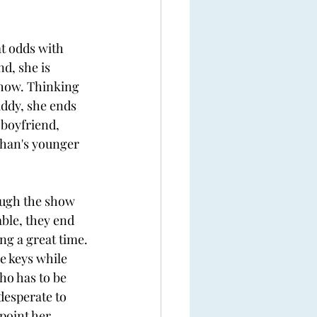
at odds with 
d, she is 
 show. Thinking 
ddy, she ends 
 boyfriend, 
than's younger 
ough the show 
ble, they end 
ng a great time. 
e keys while 
o has to be 
desperate to 
point her 