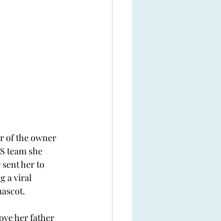
r of the owner 
S team she 
 sent her to 
 a viral 
mascot.
ove her father 