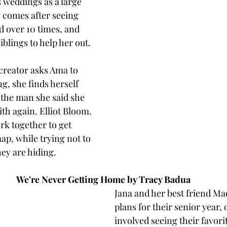
 weddings as a large 
y comes after seeing 
 over 10 times, and 
blings to help her out. 
creator asks Ama to 
g, she finds herself 
the man she said she 
h again. Elliot Bloom. 
k together to get 
ap, while trying not to 
hey are hiding. 
We're Never Getting Home by Tracy Badua 
Jana and her best friend Ma
plans for their senior year, 
involved seeing their favorit