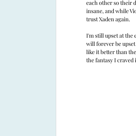
each other so their 
insane, and while Viol
trust Xaden again. 
I'm still upset at the
will forever be upset 
like it better than the
the fantasy I craved i