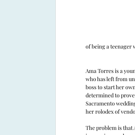
of being a teenager w
Ama Torres is a you
who has left from un
boss to start her own
determined to prove 
Sacramento wedding
her rolodex of vendo
The problem is that 