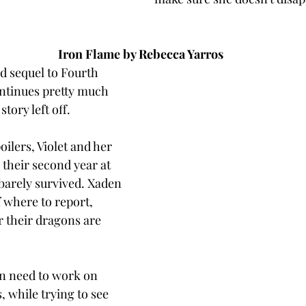
Iron Flame by Rebecca Yarros
d sequel to Fourth 
ntinues pretty much 
story left off. 
ilers, Violet and her 
 their second year at 
barely survived. Xaden 
f where to report, 
r their dragons are 
n need to work on 
, while trying to see 