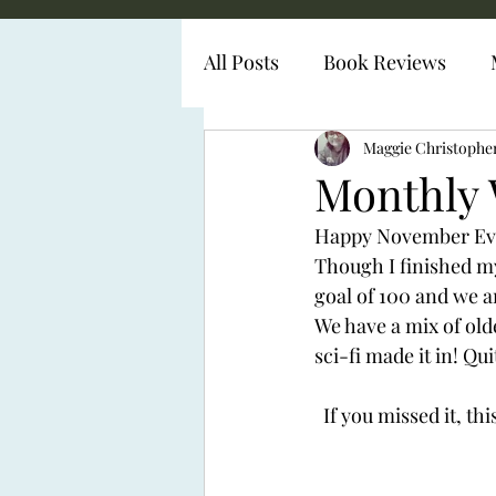
All Posts
Book Reviews
Diabetes Representation
Maggie Christophe
Monthly 
Happy November Every
Though I finished my
goal of 100 and we a
We have a mix of ol
sci-fi made it in! Qu
If you missed it, th