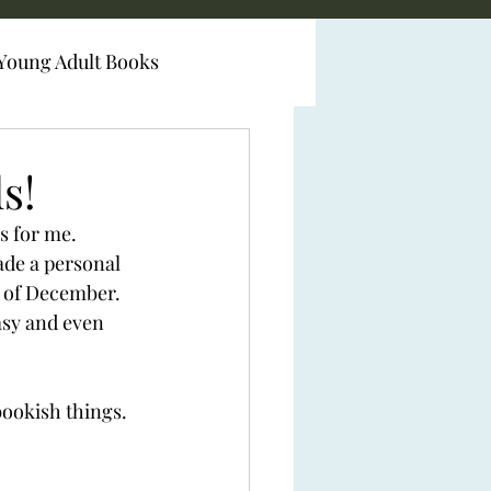
Young Adult Books
s!
s for me. 
ade a personal 
d of December. 
sy and even 
bookish things. 