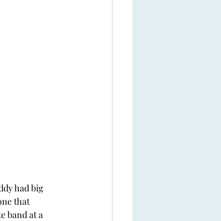
ddy had big 
one that 
e band at a 