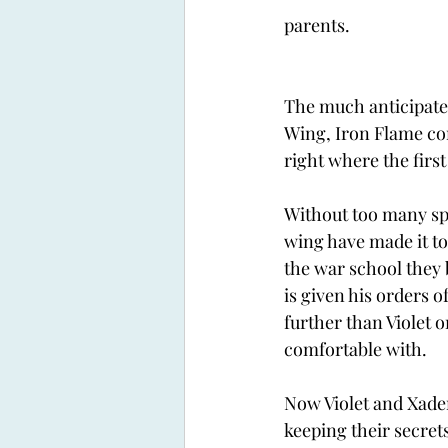
parents. 
The much anticipate
Wing, Iron Flame co
right where the first 
Without too many spo
wing have made it to
the war school they 
is given his orders o
further than Violet o
comfortable with. 
Now Violet and Xade
keeping their secrets