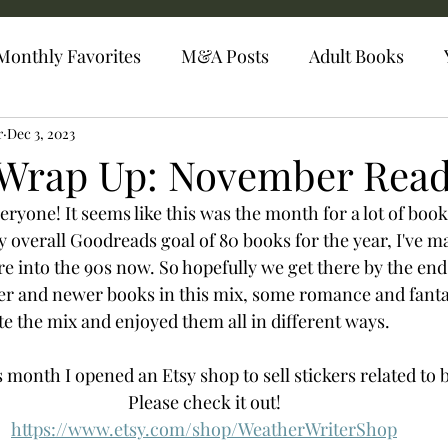
Monthly Favorites
M&A Posts
Adult Books
r
Dec 3, 2023
Wrap Up: November Read
one! It seems like this was the month for a lot of book
 overall Goodreads goal of 80 books for the year, I've m
re into the 90s now. So hopefully we get there by the en
der and newer books in this mix, some romance and fanta
ite the mix and enjoyed them all in different ways. 
is month I opened an Etsy shop to sell stickers related to 
Please check it out! 
https://www.etsy.com/shop/WeatherWriterShop