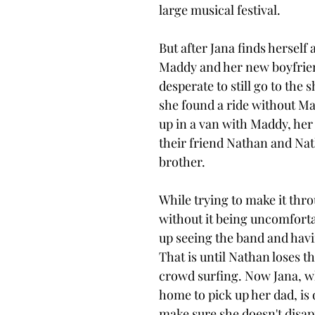
large musical festival. 
But after Jana finds herself 
Maddy and her new boyfrien
desperate to still go to the
she found a ride without Ma
up in a van with Maddy, her
their friend Nathan and Na
brother. 
While trying to make it thr
without it being uncomforta
up seeing the band and havi
That is until Nathan loses th
crowd surfing. Now Jana, wh
home to pick up her dad, is 
make sure she doesn't disap