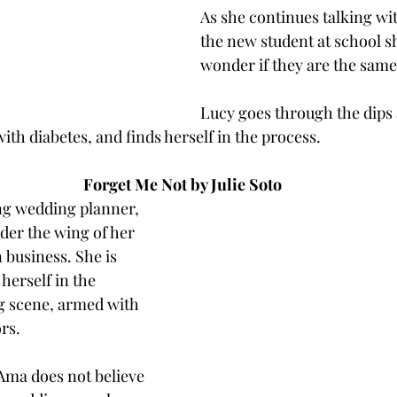
As she continues talking wi
the new student at school sh
wonder if they are the same
Lucy goes through the dips
ith diabetes, and finds herself in the process. 
Forget Me Not by Julie Soto
ng wedding planner, 
der the wing of her 
 business. She is 
herself in the 
 scene, armed with 
rs. 
Ama does not believe 