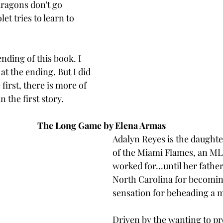
dragons don't go 
et tries to learn to 
 ending of this book. I 
at the ending. But I did 
 first, there is more of 
n the first story. 
The Long Game by Elena Armas 
Adalyn Reyes is the daughte
of the Miami Flames, an ML
worked for...until her father
North Carolina for becoming
sensation for beheading a 
Driven by the wanting to pr