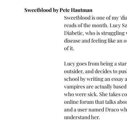
Sweetblood by Pete Hautman
Sweetblood is one of my 'dia
reads of the month. Lucy Sza
Diabetic, who is struggling 
disease and feeling like an 
of it. 
Lucy goes from being a star 
outsider, and decides to push
school by writing an essay 
vampires are actually based 
who were sick. She takes co
online forum that talks abo
and a user named Draco wh
understand her. 