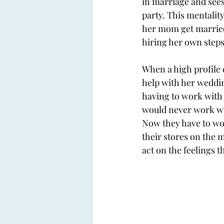
in marriage and sees
party. This mentalit
her mom get married
hiring her own stepsi
When a high profile 
help with her weddin
having to work with 
would never work wit
Now they have to wor
their stores on the m
act on the feelings t