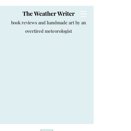
The Weather Writer
book reviews and handmade art by an
overtired meteorologist