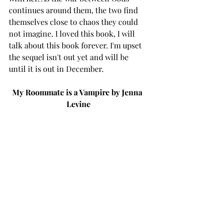
continues around them, the two find 
themselves close to chaos they could 
not imagine. I loved this book, I will 
talk about this book forever. I'm upset 
the sequel isn't out yet and will be 
until it is out in December. 
My Roommate is a Vampire by Jenna 
Levine