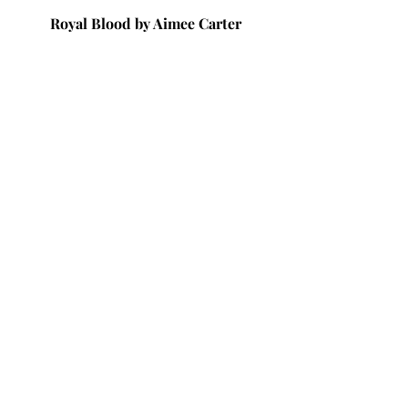
Royal Blood by Aimee Carter