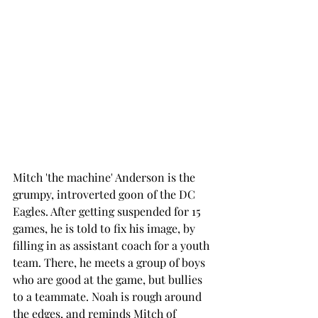
Mitch 'the machine' Anderson is the 
grumpy, introverted goon of the DC 
Eagles. After getting suspended for 15 
games, he is told to fix his image, by 
filling in as assistant coach for a youth 
team. There, he meets a group of boys 
who are good at the game, but bullies 
to a teammate. Noah is rough around 
the edges, and reminds Mitch of 