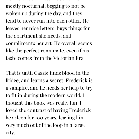
mostly nocturnal, begging to not be 
woken up during the day, and they 
tend to never run into each other. He 
leaves her nice letters, buys things for 
the apartment she needs, and 
compliments her art. He overall seems 
like the perfect roommate, even if his 
taste comes from the Victorian Era. 
That is until Cassie finds blood in the 
fridge, and learns a secret. Frederick is 
a vampire, and he needs her help to try 
to fit in during the modern world. I 
thought this book was really fun, I 
loved the contrast of having Frederick 
be asleep for 100 years, leaving him 
very much out of the loop in a large 
city. 