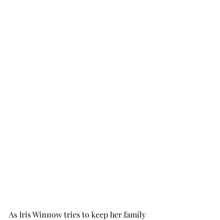
As Iris Winnow tries to keep her family 