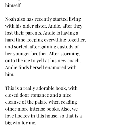
himself. 
Noah also has recently started living 
with his older sister, Andie, after they 
lost their parents. Andie is having a 
hard time keeping everything together, 
and sorted, after gaining custody of 
her younger brother. After storming 
onto the ice to yell at his new coach, 
Andie finds herself enamored with 
him. 
This is a really adorable book, with 
closed door romance and a nice 
cleanse of the palate when reading 
other more intense books. Also, we 
love hockey in this house, so that is a 
big win for me. 