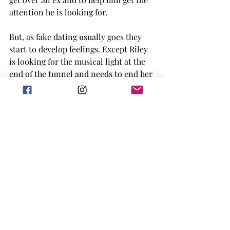
attention he is looking for. 
But, as fake dating usually goes they 
start to develop feelings. Except Riley 
is looking for the musical light at the 
end of the tunnel and needs to end her 
punishment in order to make that 
dream happen. This book was a fluffy 
nerd romance, and I'm actually upset 
that the rest of you need to wait until 
Jan to read it. I absolutely adored it. 
Hell Followed with Us by Andrew 
Joseph White