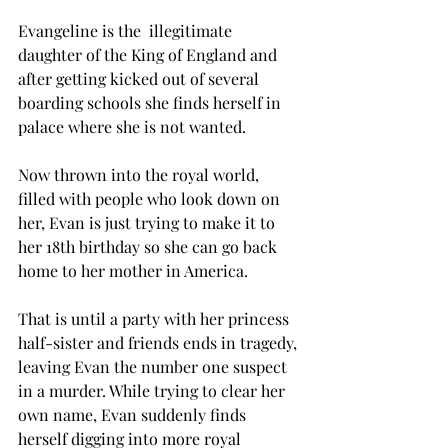
Evangeline is the  illegitimate 
daughter of the King of England and 
after getting kicked out of several 
boarding schools she finds herself in 
palace where she is not wanted. 
Now thrown into the royal world, 
filled with people who look down on 
her, Evan is just trying to make it to 
her 18th birthday so she can go back 
home to her mother in America. 
That is until a party with her princess 
half-sister and friends ends in tragedy, 
leaving Evan the number one suspect 
in a murder. While trying to clear her 
own name, Evan suddenly finds 
herself digging into more royal 