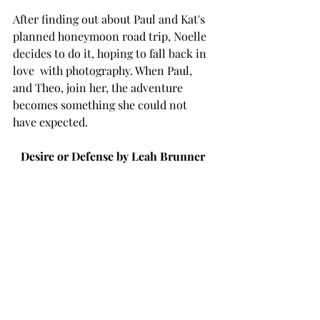
After finding out about Paul and Kat's 
planned honeymoon road trip, Noelle 
decides to do it, hoping to fall back in 
love  with photography. When Paul, 
and Theo, join her, the adventure 
becomes something she could not 
have expected. 
Desire or Defense by Leah Brunner 