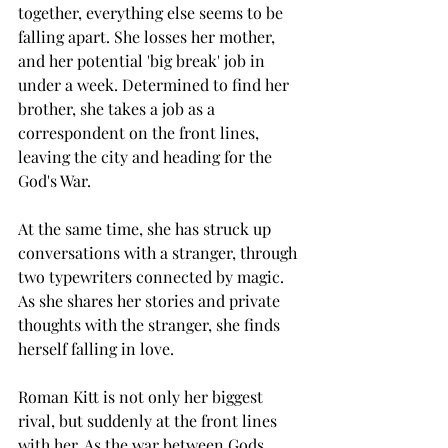
together, everything else seems to be 
falling apart. She losses her mother, 
and her potential 'big break' job in 
under a week. Determined to find her 
brother, she takes a job as a 
correspondent on the front lines, 
leaving the city and heading for the 
God's War. 
At the same time, she has struck up 
conversations with a stranger, through 
two typewriters connected by magic.  
As she shares her stories and private 
thoughts with the stranger, she finds 
herself falling in love. 
Roman Kitt is not only her biggest 
rival, but suddenly at the front lines 
with her. As the war between Gods 