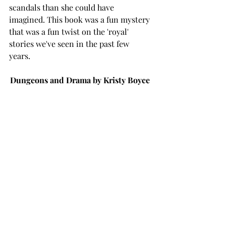
scandals than she could have 
imagined. This book was a fun mystery 
that was a fun twist on the 'royal' 
stories we've seen in the past few 
years. 
Dungeons and Drama by Kristy Boyce 