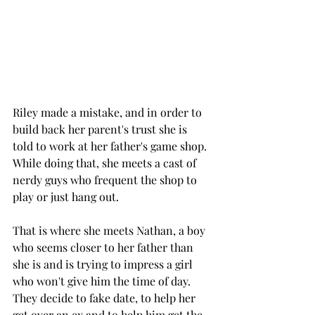
Riley made a mistake, and in order to 
build back her parent's trust she is 
told to work at her father's game shop. 
While doing that, she meets a cast of 
nerdy guys who frequent the shop to 
play or just hang out. 
That is where she meets Nathan, a boy 
who seems closer to her father than 
she is and is trying to impress a girl 
who won't give him the time of day. 
They decide to fake date, to help her 
get over an ex and to help him get the 