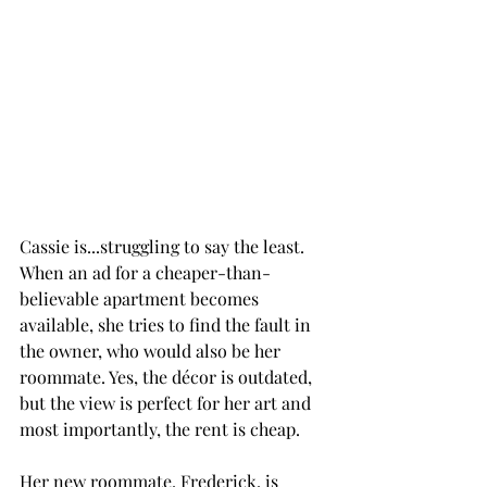
Cassie is...struggling to say the least. 
When an ad for a cheaper-than-
believable apartment becomes 
available, she tries to find the fault in 
the owner, who would also be her 
roommate. Yes, the décor is outdated, 
but the view is perfect for her art and 
most importantly, the rent is cheap. 
Her new roommate, Frederick, is 