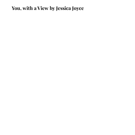
You, with a View by Jessica Joyce 