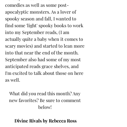
comedies as well as some post-
apocalyptic monsters. As a lover of 
spooky season and fall, I wanted to 
find some 'light' spooky books to work 
into my September reads, (I am 
actually quite a baby when it comes to 
scary movies) and started to lean more 
into that near the end of the month. 
September also had some of my most 
anticipated reads grace shelves, and 
I'm excited to talk about those on here 
as well. 
What did you read this month? Any 
new favorites? Be sure to comment 
below! 
Divine Rivals by Rebecca Ross