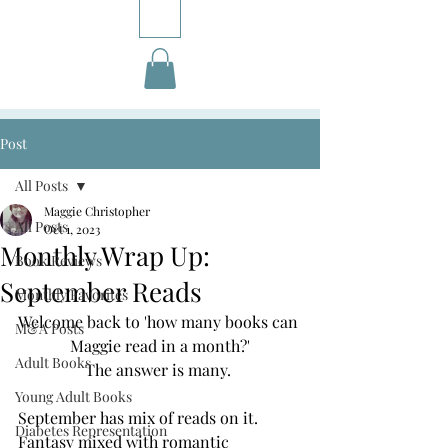
Post
All Posts
Maggie Christopher
All Posts
Oct 1, 2023
Monthly Wrap Up:
Book Reviews
September Reads
Monthly Favorites
Welcome back to 'how many books can 
M&A Posts
Maggie read in a month?'
Adult Books
The answer is many. 
Young Adult Books
September has mix of reads on it. 
Diabetes Representation
Fantasy mixed with romantic 