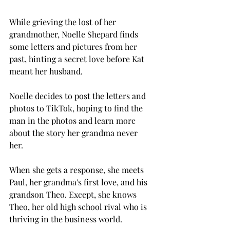
While grieving the lost of her 
grandmother, Noelle Shepard finds 
some letters and pictures from her 
past, hinting a secret love before Kat 
meant her husband. 
Noelle decides to post the letters and 
photos to TikTok, hoping to find the 
man in the photos and learn more 
about the story her grandma never 
her. 
When she gets a response, she meets 
Paul, her grandma's first love, and his 
grandson Theo. Except, she knows 
Theo, her old high school rival who is 
thriving in the business world. 