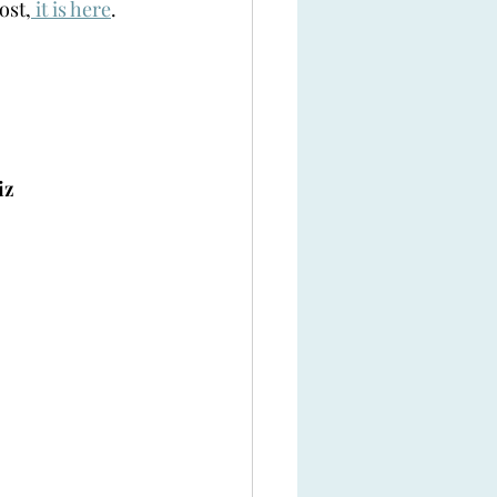
ost,
 it is here
. 
iz