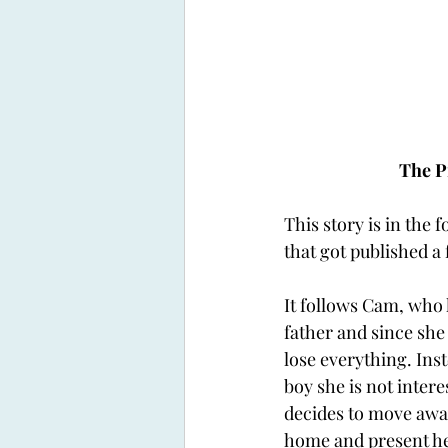
The P
This story is in the 
that got published a
It follows Cam, who h
father and since she
lose everything. Ins
boy she is not intere
decides to move awa
home and present her