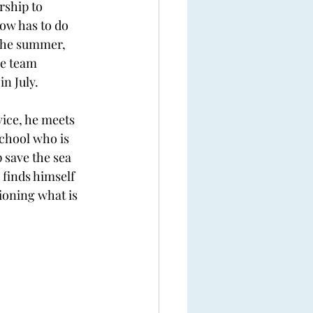
rship to 
ow has to do 
the summer, 
he team 
n July. 
ice, he meets 
chool who is 
 save the sea 
 finds himself 
tioning what is 