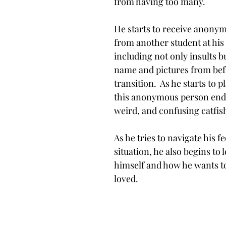
from having too many. 
He starts to receive anony
from another student at his 
including not only insults bu
name and pictures from befo
transition.  As he starts to 
this anonymous person ends
weird, and confusing catfish
As he tries to navigate his f
situation, he also begins to
himself and how he wants to
loved. 