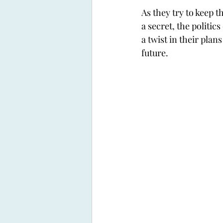
As they try to keep t
a secret, the politics 
a twist in their plan
future. 