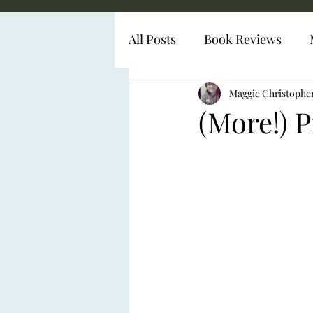
All Posts
Book Reviews
Diabetes Representation
Maggie Christophe
(More!) 