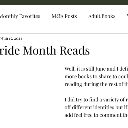
Monthly Favorites
M&A Posts
Adult Books
r
Jun 15, 2023
Pride Month Reads
Well, it is still June and I def
more books to share to coul
reading during the rest of 
I did try to find a variety of
off different identities but i
add feel free to comment t