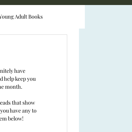
Young Adult Books
initely have 
d help keep you 
the month. 
 reads that show 
f you have any to 
hem below! 