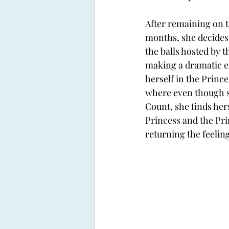
After remaining on 
months, she decides t
the balls hosted by t
making a dramatic e
herself in the Prince
where even though sh
Count, she finds hers
Princess and the Pri
returning the feeling