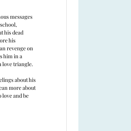
mous messages 
school, 
t his dead 
re his 
plan revenge on 
 him in a 
 love triangle. 
eelings about his 
 lean more about 
 love and be 