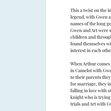
This a twist on the 
legend, with Gwen an
names of the long go
Gwen and Art were se
children and throug
found themselves wit
interest in each othe
When Arthur comes 
in Camelot with Gwe
to their parents they
for marriage, they i
falling in love with 
knight who is trying 
trials and Art with G