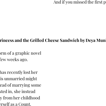
And if you missed the first p
rincess and the Grilled Cheese Sandwich by Deya Mun
form of a graphic novel 
 few weeks ago. 
as recently lost her 
 is unmarried might 
tead of marrying some 
sted in, she instead 
y from her childhood 
self as a Count. 