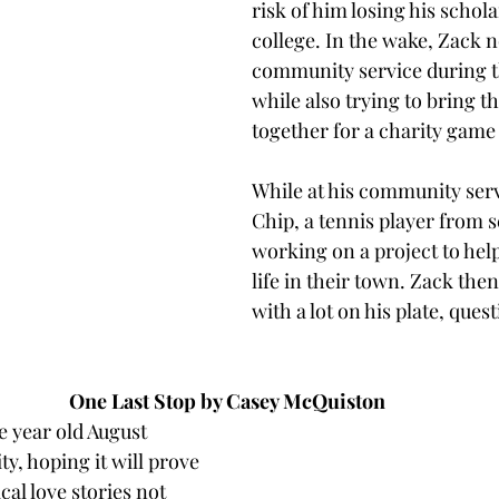
risk of him losing his schola
college. In the wake, Zack n
community service during 
while also trying to bring t
together for a charity game i
While at his community serv
Chip, a tennis player from s
working on a project to help
life in their town. Zack then
with a lot on his plate, ques
One Last Stop by Casey McQuiston 
 year old August 
y, hoping it will prove 
al love stories not 