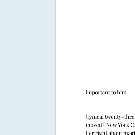
important to him. 
Cynical twenty-three
moved t New York Cit
her right about magic