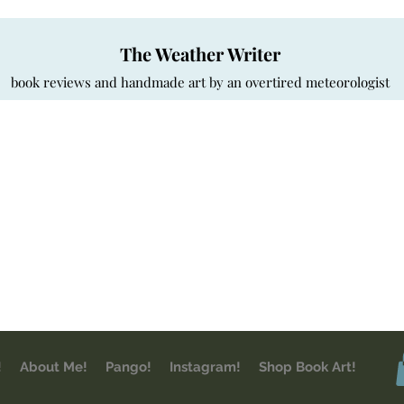
The Weather Writer
book reviews and handmade art by an overtired meteorologist
!
About Me!
Pango!
Instagram!
Shop Book Art!