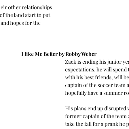
heir other relationships 
of the land start to put 
s and hopes for the 
I like Me Better by Robby Weber 
Zack is ending his junior ye
expectations, he will spend
with his best friends, will 
captain of the soccer team a
hopefully have a summer ro
His plans end up disrupted 
former captain of the team 
take the fall for a prank he p