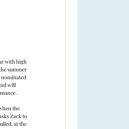
ar with high 
 the summer 
be nominated 
nd will 
mance.  
when the 
asks Zack to 
ulled, at the 