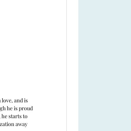
love, and is 
gh he is proud 
 he starts to 
ization away 