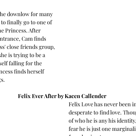
the downlow for many 
o finally go to one of 
he Princess. After 
ntrance, Cam finds 
ss' close friends group, 
e is trying to be a 
elf falling for the 
ncess finds herself 
s. 
Felix Ever After by Kacen Callender 
Felix Love has never been in 
desperate to find love. Thou
of who he is any his identity,
fear he is just one marginal