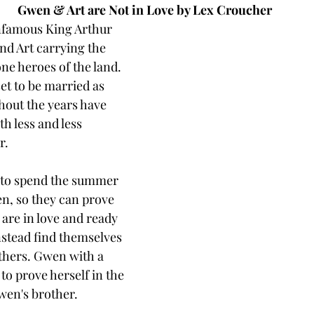
Gwen & Art are Not in Love by Lex Croucher
infamous King Arthur 
d Art carrying the 
ne heroes of the land. 
t to be married as 
hout the years have 
h less and less 
r. 
to spend the summer 
n, so they can prove 
 are in love and ready 
nstead find themselves 
others. Gwen with a 
to prove herself in the 
wen's brother. 