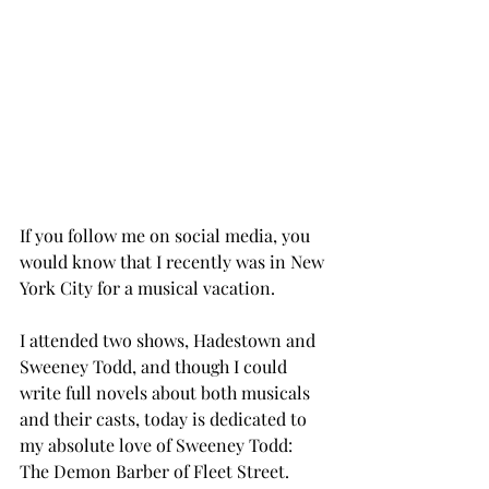
If you follow me on social media, you 
would know that I recently was in New 
York City for a musical vacation. 
I attended two shows, Hadestown and 
Sweeney Todd, and though I could 
write full novels about both musicals 
and their casts, today is dedicated to 
my absolute love of Sweeney Todd: 
The Demon Barber of Fleet Street. 