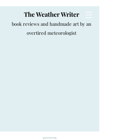
The Weather Writer
book reviews and handmade art by an
overtired meteorologist