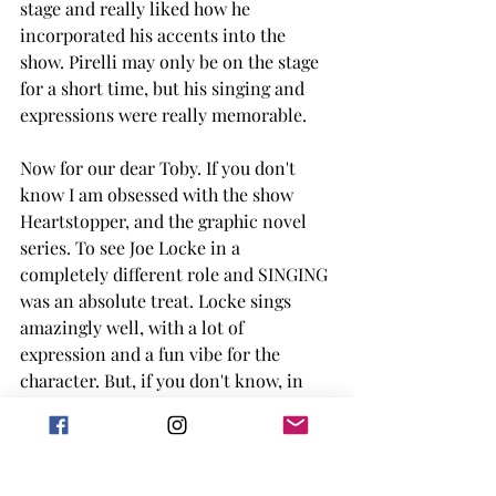
stage and really liked how he 
incorporated his accents into the 
show. Pirelli may only be on the stage 
for a short time, but his singing and 
expressions were really memorable. 
Now for our dear Toby. If you don't 
know I am obsessed with the show 
Heartstopper, and the graphic novel 
series. To see Joe Locke in a 
completely different role and SINGING 
was an absolute treat. Locke sings 
amazingly well, with a lot of 
expression and a fun vibe for the 
character. But, if you don't know, in 
the stage performance, Toby loses his 
mind near the end of the show due to 
what he has seen and Locke did an 
amazing job at portraying this. It was 