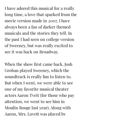
I have adored this musical for a really 
long time, a love that sparked from the 
movie version made in 2007. I have 
always been a fan of darker themed 
musicals and the stories they tell. In 
the past I had seen on college version 
of Sweeney, but was really excited to 
see it was back on Broadway. 
When the show first came back, Josh 
Groban played Sweeney, which the 
soundtrack is really fun to listen to. 
But when I went, we were able to see 
one of my favorite musical theater 
actors Aaron Tveit (for those who pay 
attention, we went to see him in 
Moulin Rouge last year). Along with 
Aaron, Mrs. Lovett was played by 