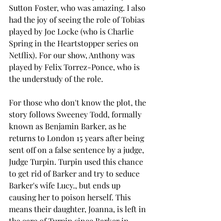
Sutton Foster, who was amazing. I also 
had the joy of seeing the role of Tobias 
played by Joe Locke (who is Charlie 
Spring in the Heartstopper series on 
Netflix). For our show, Anthony was 
played by Felix Torrez-Ponce, who is 
the understudy of the role. 
For those who don't know the plot, the 
story follows Sweeney Todd, formally 
known as Benjamin Barker, as he 
returns to London 15 years after being 
sent off on a false sentence by a judge, 
Judge Turpin. Turpin used this chance 
to get rid of Barker and try to seduce 
Barker's wife Lucy., but ends up 
causing her to poison herself. This 
means their daughter, Joanna, is left in 
the care of Turpin since Barker in 