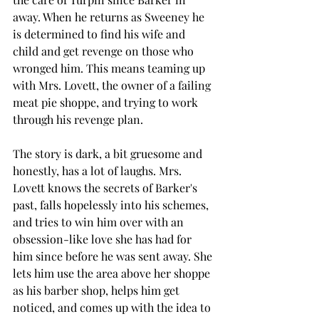
away. When he returns as Sweeney he 
is determined to find his wife and 
child and get revenge on those who 
wronged him. This means teaming up 
with Mrs. Lovett, the owner of a failing 
meat pie shoppe, and trying to work 
through his revenge plan. 
The story is dark, a bit gruesome and 
honestly, has a lot of laughs. Mrs. 
Lovett knows the secrets of Barker's 
past, falls hopelessly into his schemes, 
and tries to win him over with an 
obsession-like love she has had for 
him since before he was sent away. She 
lets him use the area above her shoppe 
as his barber shop, helps him get 
noticed, and comes up with the idea to 