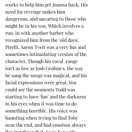
works to help him get Joanna back. His 
need for revenge makes him 
dangerous, and uncaring to those who 
might be in his way. Which involves a 
run-in with another barber who 
recognized him from the 'old days', 
Pirelli. Aaron Tveit was a very fun and 
sometimes intimidating version of the 
character. Though his vocal  range 
isn't as low as Josh Groban's, the way 
he sang the songs was magical, and his 
facial expressions were great. You 
could see the moments Todd was 
starting to have 'fun' and the darkness 
in his eyes when it was time to do 
something horrible. His voice was 
haunting when trying to find Toby 
near the end, and had emotion always 
flowing through it. I was honestly 