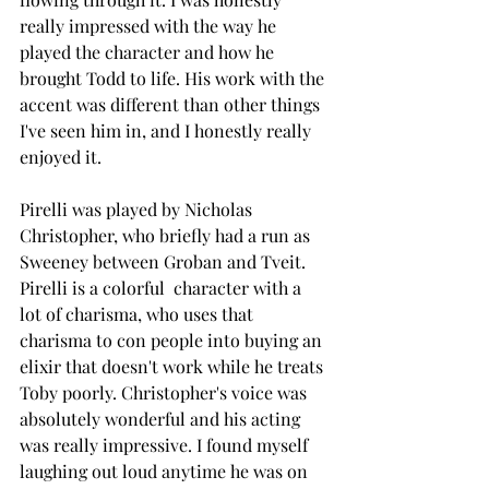
really impressed with the way he 
played the character and how he 
brought Todd to life. His work with the 
accent was different than other things 
I've seen him in, and I honestly really 
enjoyed it. 
Pirelli was played by Nicholas 
Christopher, who briefly had a run as 
Sweeney between Groban and Tveit. 
Pirelli is a colorful  character with a 
lot of charisma, who uses that 
charisma to con people into buying an 
elixir that doesn't work while he treats 
Toby poorly. Christopher's voice was 
absolutely wonderful and his acting 
was really impressive. I found myself 
laughing out loud anytime he was on 