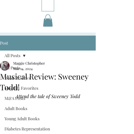
Post
All Posts
Maggie Christopher
All Posts
Mar 14, 2024
Musical Review: Sweeney
Book Reviews
Todd!
Monthly Favorites
Attend the tale of Sweeney Todd
M&A Posts
Adult Books
Young Adult Books
Diabetes Representation