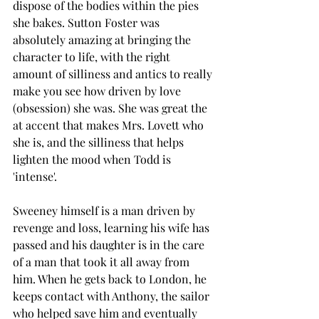
dispose of the bodies within the pies 
she bakes. Sutton Foster was 
absolutely amazing at bringing the 
character to life, with the right 
amount of silliness and antics to really 
make you see how driven by love 
(obsession) she was. She was great the 
at accent that makes Mrs. Lovett who 
she is, and the silliness that helps 
lighten the mood when Todd is 
'intense'. 
Sweeney himself is a man driven by 
revenge and loss, learning his wife has 
passed and his daughter is in the care 
of a man that took it all away from 
him. When he gets back to London, he 
keeps contact with Anthony, the sailor 
who helped save him and eventually 