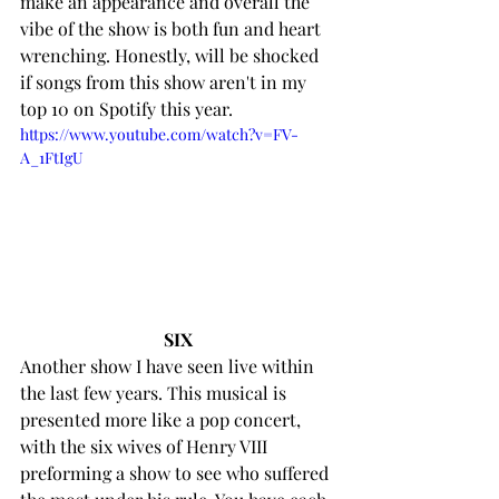
make an appearance and overall the 
vibe of the show is both fun and heart 
wrenching. Honestly, will be shocked 
if songs from this show aren't in my 
top 10 on Spotify this year. 
https://www.youtube.com/watch?v=FV-
A_1FtIgU
SIX
Another show I have seen live within 
the last few years. This musical is 
presented more like a pop concert, 
with the six wives of Henry VIII 
preforming a show to see who suffered 