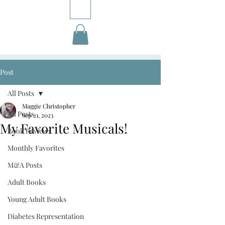
Post
All Posts
Maggie Christopher
All Posts
Sep 21, 2023
My Favorite Musicals!
Book Reviews
Monthly Favorites
M&A Posts
Adult Books
Young Adult Books
Diabetes Representation