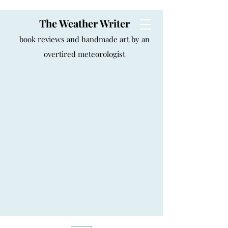
The Weather Writer
book reviews and handmade art by an
overtired meteorologist