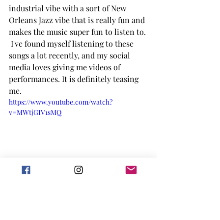
industrial vibe with a sort of New 
Orleans Jazz vibe that is really fun and 
makes the music super fun to listen to. 
 I've found myself listening to these 
songs a lot recently, and my social 
media loves giving me videos of 
performances. It is definitely teasing 
me. 
https://www.youtube.com/watch?
v=MWtjGIV1sMQ
Beetlejuice the Musical
As suggested by the name, this musical 
is based on the movie (1988) of the 