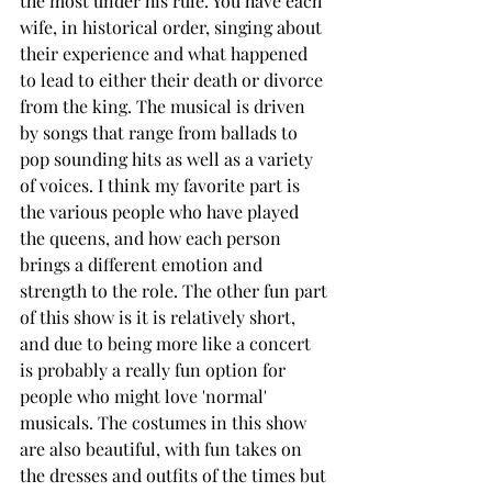
the most under his rule. You have each 
wife, in historical order, singing about 
their experience and what happened 
to lead to either their death or divorce 
from the king. The musical is driven 
by songs that range from ballads to 
pop sounding hits as well as a variety 
of voices. I think my favorite part is 
the various people who have played 
the queens, and how each person 
brings a different emotion and 
strength to the role. The other fun part 
of this show is it is relatively short, 
and due to being more like a concert 
is probably a really fun option for 
people who might love 'normal' 
musicals. The costumes in this show 
are also beautiful, with fun takes on 
the dresses and outfits of the times but 