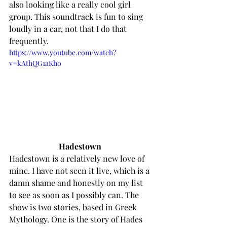
also looking like a really cool girl 
group. This soundtrack is fun to sing 
loudly in a car, not that I do that 
frequently. 
https://www.youtube.com/watch?
v=kAthQG1aKho
Hadestown 
Hadestown is a relatively new love of 
mine. I have not seen it live, which is a 
damn shame and honestly on my list 
to see as soon as I possibly can. The 
show is two stories, based in Greek 
Mythology. One is the story of Hades 