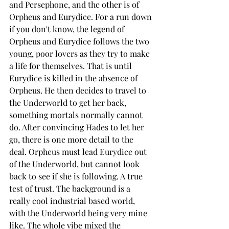
and Persephone, and the other is of 
Orpheus and Eurydice. For a run down 
if you don't know, the legend of 
Orpheus and Eurydice follows the two 
young, poor lovers as they try to make 
a life for themselves. That is until 
Eurydice is killed in the absence of 
Orpheus. He then decides to travel to 
the Underworld to get her back, 
something mortals normally cannot 
do. After convincing Hades to let her 
go, there is one more detail to the 
deal. Orpheus must lead Eurydice out 
of the Underworld, but cannot look 
back to see if she is following. A true 
test of trust. The background is a 
really cool industrial based world, 
with the Underworld being very mine 
like. The whole vibe mixed the 