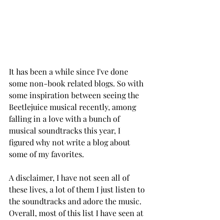
It has been a while since I've done 
some non-book related blogs. So with 
some inspiration between seeing the 
Beetlejuice musical recently, among 
falling in a love with a bunch of 
musical soundtracks this year, I 
figured why not write a blog about 
some of my favorites. 
A disclaimer, I have not seen all of 
these lives, a lot of them I just listen to 
the soundtracks and adore the music. 
Overall, most of this list I have seen at 