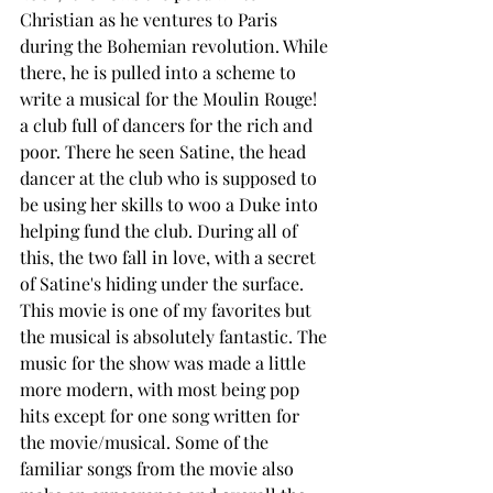
Christian as he ventures to Paris 
during the Bohemian revolution. While 
there, he is pulled into a scheme to 
write a musical for the Moulin Rouge! 
a club full of dancers for the rich and 
poor. There he seen Satine, the head 
dancer at the club who is supposed to 
be using her skills to woo a Duke into 
helping fund the club. During all of 
this, the two fall in love, with a secret 
of Satine's hiding under the surface. 
This movie is one of my favorites but 
the musical is absolutely fantastic. The 
music for the show was made a little 
more modern, with most being pop 
hits except for one song written for 
the movie/musical. Some of the 
familiar songs from the movie also 