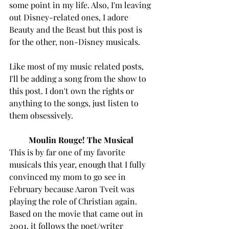
some point in my life. Also, I'm leaving 
out Disney-related ones, I adore 
Beauty and the Beast but this post is 
for the other, non-Disney musicals. 
Like most of my music related posts, 
I'll be adding a song from the show to 
this post. I don't own the rights or 
anything to the songs, just listen to 
them obsessively. 
Moulin Rouge! The Musical 
This is by far one of my favorite 
musicals this year, enough that I fully 
convinced my mom to go see in 
February because Aaron Tveit was 
playing the role of Christian again. 
Based on the movie that came out in 
2001, it follows the poet/writer 