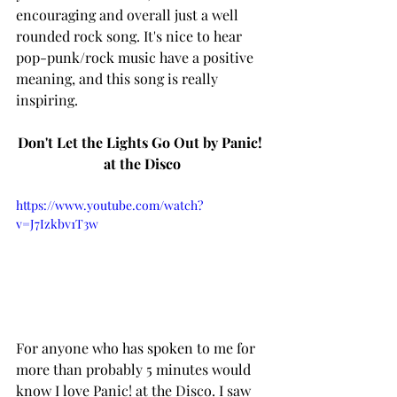
encouraging and overall just a well 
rounded rock song. It's nice to hear 
pop-punk/rock music have a positive 
meaning, and this song is really 
inspiring. 
Don't Let the Lights Go Out by Panic! 
at the Disco
https://www.youtube.com/watch?
v=J7Izkbv1T3w
For anyone who has spoken to me for 
more than probably 5 minutes would 
know I love Panic! at the Disco. I saw 