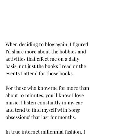
When deciding to blog again, I figured 
I'd share more about the hobbies and 
activities that effect me on a daily 
basis, not just the books I read or the 
events I attend for those books. 
For those who know me for more than 
about 10 minutes, you'll know I love 
music. I listen constantly in my car 
and tend to find myself with 'song 
obsessions' that last for months. 
In true internet millennial fashion, I 