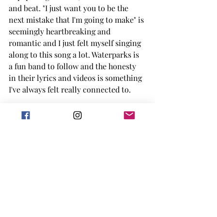
and beat. "I just want you to be the 
next mistake that I'm going to make" is 
seemingly heartbreaking and 
romantic and I just felt myself singing 
along to this song a lot. Waterparks is 
a fun band to follow and the honesty 
in their lyrics and videos is something 
I've always felt really connected to. 
This is Why by Paramore
https://www.youtube.com/watch?
v=gJtHomxh0x4
A song that sums up pretty much all 