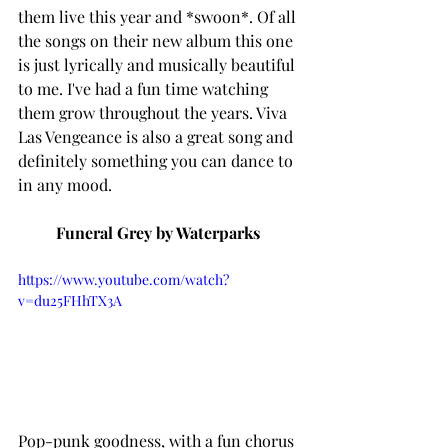
them live this year and *swoon*. Of all 
the songs on their new album this one 
is just lyrically and musically beautiful 
to me. I've had a fun time watching 
them grow throughout the years. Viva 
Las Vengeance is also a great song and 
definitely something you can dance to 
in any mood. 
Funeral Grey by Waterparks 
https://www.youtube.com/watch?
v=du25FHhTX3A
Pop-punk goodness, with a fun chorus 