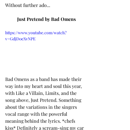
Without further ado...
Just Pretend by Bad Omens
https://www.youtube.com/watch?
v=GdjD0eXvNPE
Bad Omens as a band has made their 
way into my heart and soul this year, 
with Like a Villain, Limits, and the 
song above, Just Pretend. Something 
about the variations in the singers 
vocal range with the powerful 
meaning behind the lyrics. *chefs 
kiss* Definitely a scream-sing my car 