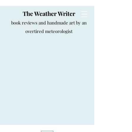
The Weather Writer
book reviews and handmade art by an
overtired meteorologist