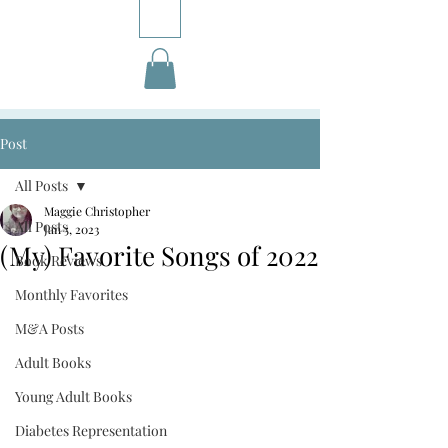
Post
All Posts
Maggie Christopher
All Posts
Jan 5, 2023
(My) Favorite Songs of 2022
Book Reviews
Monthly Favorites
M&A Posts
Adult Books
Young Adult Books
Diabetes Representation