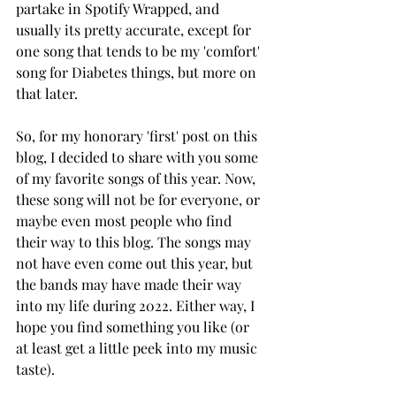
partake in Spotify Wrapped, and 
usually its pretty accurate, except for 
one song that tends to be my 'comfort' 
song for Diabetes things, but more on 
that later. 
So, for my honorary 'first' post on this 
blog, I decided to share with you some 
of my favorite songs of this year. Now, 
these song will not be for everyone, or 
maybe even most people who find 
their way to this blog. The songs may 
not have even come out this year, but 
the bands may have made their way 
into my life during 2022. Either way, I 
hope you find something you like (or 
at least get a little peek into my music 
taste). 