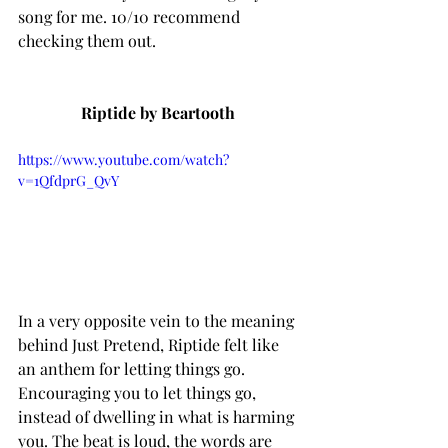
song for me. 10/10 recommend 
checking them out. 
Riptide by Beartooth 
https://www.youtube.com/watch?
v=1QfdprG_QvY
In a very opposite vein to the meaning 
behind Just Pretend, Riptide felt like 
an anthem for letting things go. 
Encouraging you to let things go, 
instead of dwelling in what is harming 
you. The beat is loud, the words are 