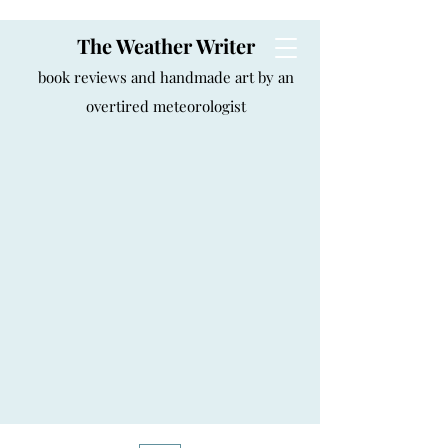
The Weather Writer
book reviews and handmade art by an
overtired meteorologist