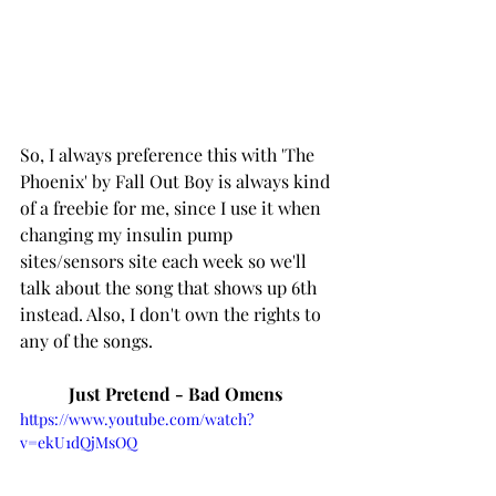
So, I always preference this with 'The 
Phoenix' by Fall Out Boy is always kind 
of a freebie for me, since I use it when 
changing my insulin pump 
sites/sensors site each week so we'll 
talk about the song that shows up 6th 
instead. Also, I don't own the rights to 
any of the songs. 
Just Pretend - Bad Omens 
https://www.youtube.com/watch?
v=ekU1dQjMsOQ