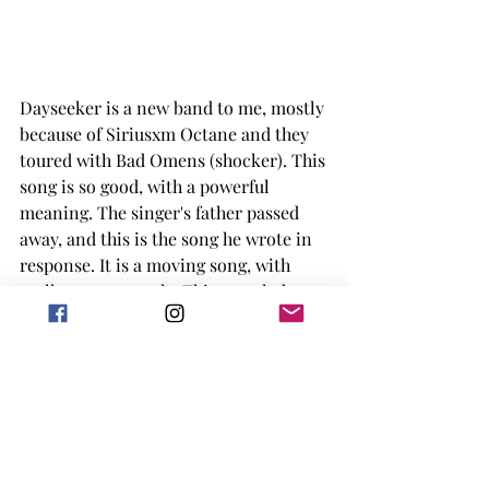
Dayseeker is a new band to me, mostly 
because of Siriusxm Octane and they 
toured with Bad Omens (shocker). This 
song is so good, with a powerful 
meaning. The singer's father passed 
away, and this is the song he wrote in 
response. It is a moving song, with 
really strong vocals. This song led me 
into looking more into Dayseeker 
overall and I'm excited to see what 
they come up with next. They are also 
high on my list of artists I want to see 
in the next year if possible. 
There is definitely some disconnect 