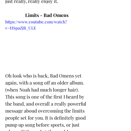
just really, really enjoy it. 
Limits - Bad Omens
https://www.youtube.com/watch?
v=HSpaZjR_ULE
Oh look who is back, Bad Omens yet 
again, with a song off an older album. 
(when Noah had much longer hair). 
This song is one of the first I heard by 
the band, and overall a really powerful 
message aboud overcoming the limits 
people set for you. It is definitely good 
pump up song before sports, or just 