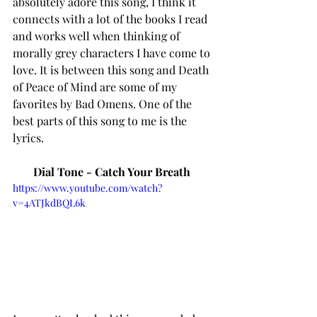
absolutely adore this song, I think it 
connects with a lot of the books I read 
and works well when thinking of 
morally grey characters I have come to 
love. It is between this song and Death 
of Peace of Mind are some of my 
favorites by Bad Omens. One of the 
best parts of this song to me is the 
lyrics. 
Dial Tone - Catch Your Breath 
https://www.youtube.com/watch?
v=4ATJkdBQL6k