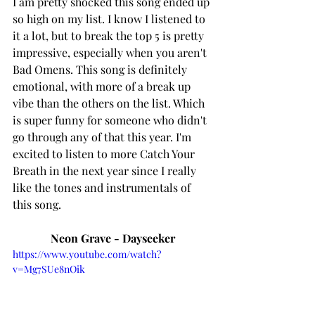
I am pretty shocked this song ended up 
so high on my list. I know I listened to 
it a lot, but to break the top 5 is pretty 
impressive, especially when you aren't 
Bad Omens. This song is definitely 
emotional, with more of a break up 
vibe than the others on the list. Which 
is super funny for someone who didn't 
go through any of that this year. I'm 
excited to listen to more Catch Your 
Breath in the next year since I really 
like the tones and instrumentals of 
this song. 
Neon Grave - Dayseeker
https://www.youtube.com/watch?
v=Mg7SUe8nOik