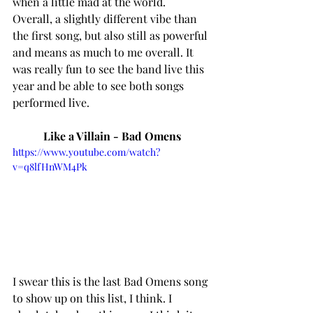
when a little mad at the world.  
Overall, a slightly different vibe than 
the first song, but also still as powerful 
and means as much to me overall. It 
was really fun to see the band live this 
year and be able to see both songs 
performed live. 
Like a Villain - Bad Omens
https://www.youtube.com/watch?
v=q8lfHnWM4Pk
I swear this is the last Bad Omens song 
to show up on this list, I think. I 