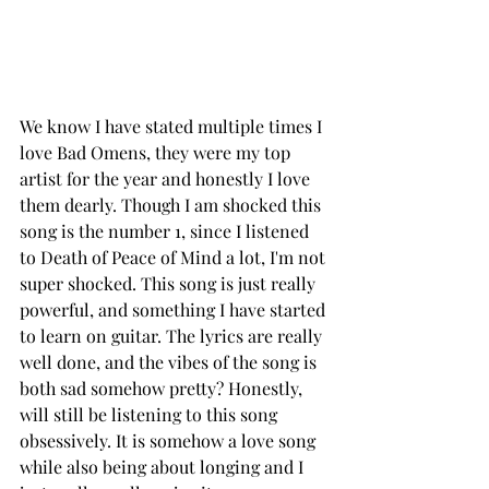
We know I have stated multiple times I 
love Bad Omens, they were my top 
artist for the year and honestly I love 
them dearly. Though I am shocked this 
song is the number 1, since I listened 
to Death of Peace of Mind a lot, I'm not 
super shocked. This song is just really 
powerful, and something I have started 
to learn on guitar. The lyrics are really 
well done, and the vibes of the song is 
both sad somehow pretty? Honestly, 
will still be listening to this song 
obsessively. It is somehow a love song 
while also being about longing and I 