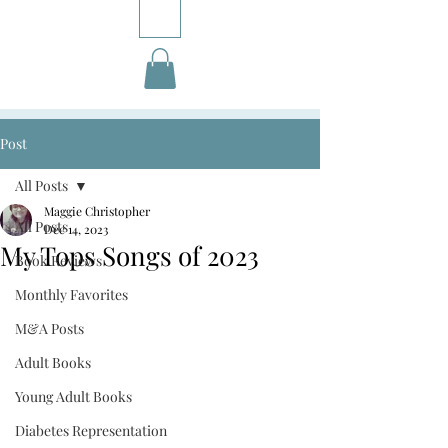
Post
All Posts
Maggie Christopher
All Posts
Dec 14, 2023
My Tops Songs of 2023
Book Reviews
Monthly Favorites
M&A Posts
Adult Books
Young Adult Books
Diabetes Representation