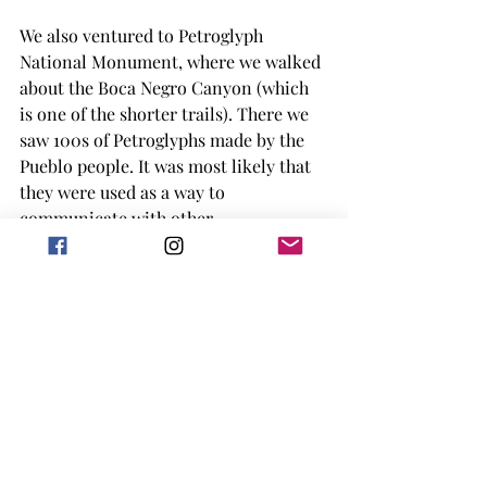
We also ventured to Petroglyph 
National Monument, where we walked 
about the Boca Negro Canyon (which 
is one of the shorter trails). There we 
saw 100s of Petroglyphs made by the 
Pueblo people. It was most likely that 
they were used as a way to 
communicate with other 
communities, but we were told that no 
matter how right we think we are 
about what the petroglyph is, we 
would probably be wrong. The Pueblo 
people lived in the region until the 
arrival of the Spanish (shocker), but 
there are some carvings associated 
with the Spanish as well. The rocks 
here are more volcanic in nature, 
being from extinct volcanoes made 