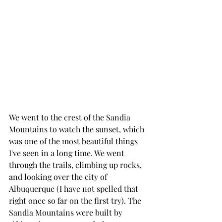
We went to the crest of the Sandia 
Mountains to watch the sunset, which 
was one of the most beautiful things 
I've seen in a long time. We went 
through the trails, climbing up rocks, 
and looking over the city of 
Albuquerque (I have not spelled that 
right once so far on the first try). The 
Sandia Mountains were built by 