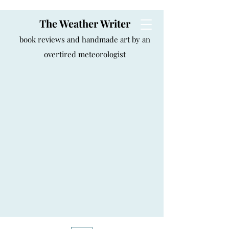
The Weather Writer
book reviews and handmade art by an
overtired meteorologist