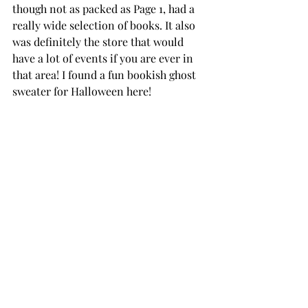
though not as packed as Page 1, had a 
really wide selection of books. It also 
was definitely the store that would 
have a lot of events if you are ever in 
that area! I found a fun bookish ghost 
sweater for Halloween here! 