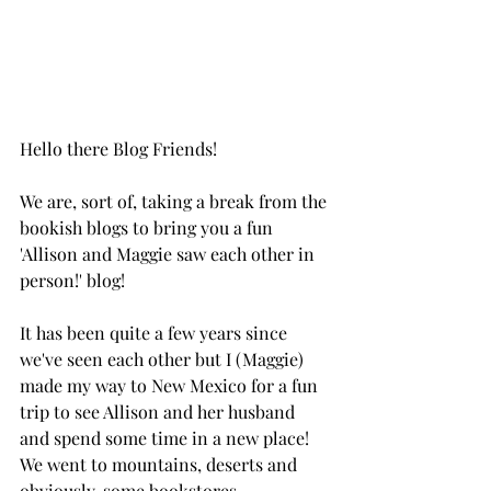
Hello there Blog Friends! 
We are, sort of, taking a break from the 
bookish blogs to bring you a fun 
'Allison and Maggie saw each other in 
person!' blog! 
It has been quite a few years since 
we've seen each other but I (Maggie) 
made my way to New Mexico for a fun 
trip to see Allison and her husband 
and spend some time in a new place! 
We went to mountains, deserts and 
obviously, some bookstores. 