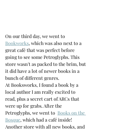
On our third day, we went to 
Bookworks
, which was also next to a 
great café that was perfect before 
going to see some Petroglyphs. This 
store wasn't as packed to the brim, but 
it did have a lot of newer books in a 
bunch of different genres. 
At Booksworks, I found a book by a 
local author I am really excited to 
read, plus a secret cart of ARCs that 
were up for grabs. After the 
Petroglyphs, we went to  
Books on the 
Bosque
,
 which had a café inside! 
Another store with all new books, and 