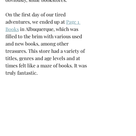
On the first day of our tired 
adventures, we ended up at 
Page 1 
Books
 in Albuquerque, which was 
filled to the brim with various used 
and new books, among other 
treasures. This store had a variety of 
titles, genres and age levels and at 
times felt like a maze of books. It was 
truly fantastic. 