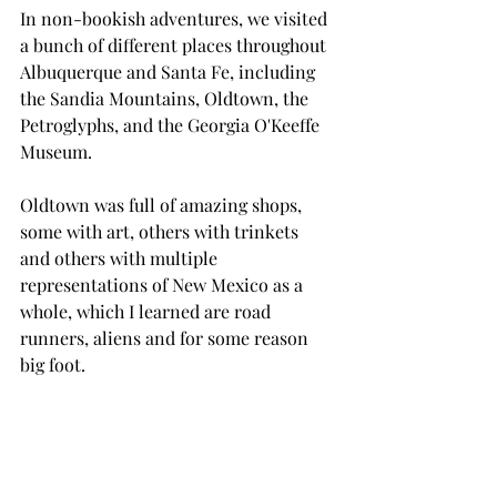
In non-bookish adventures, we visited 
a bunch of different places throughout 
Albuquerque and Santa Fe, including 
the Sandia Mountains, Oldtown, the 
Petroglyphs, and the Georgia O'Keeffe 
Museum. 
Oldtown was full of amazing shops, 
some with art, others with trinkets 
and others with multiple 
representations of New Mexico as a 
whole, which I learned are road 
runners, aliens and for some reason 
big foot. 