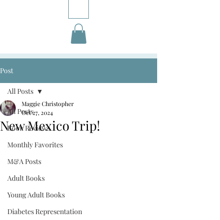
Post
All Posts
Maggie Christopher
All Posts
Oct 27, 2024
New Mexico Trip!
Book Reviews
Monthly Favorites
M&A Posts
Adult Books
Young Adult Books
Diabetes Representation