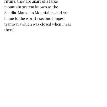
rifting, they are apart of a large 
mountain system known as the 
Sandia-Manzano Mountains, and are 
home to the world's second longest 
tramway (which was closed when I was 
there). 