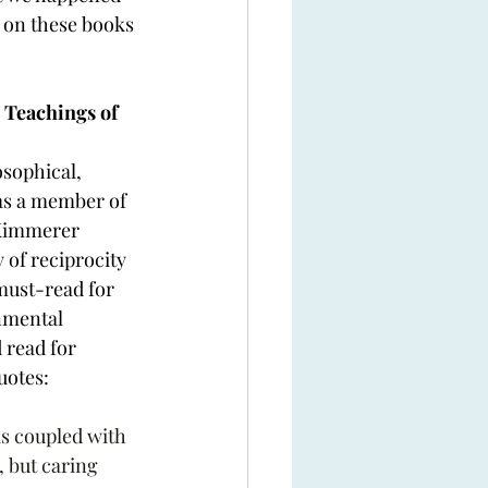
e on these books 
 Teachings of 
sophical, 
 as a member of 
 Kimmerer 
 of reciprocity 
 must-read for 
nmental 
read for 
uotes:
is coupled with 
 but caring 