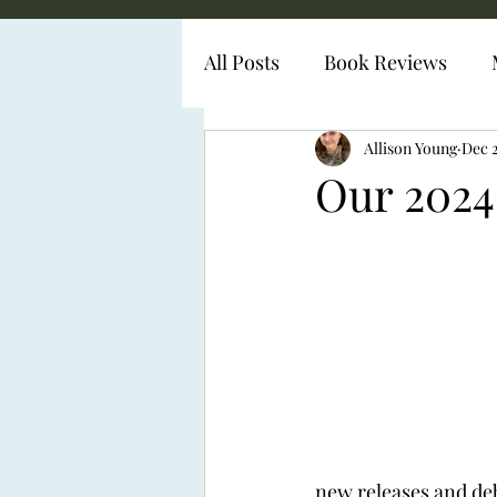
All Posts
Book Reviews
Diabetes Representation
Allison Young
Dec 
Our 2024
new releases and deb