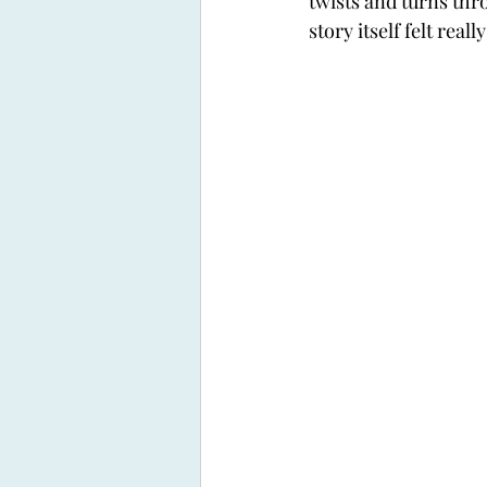
twists and turns thr
story itself felt real