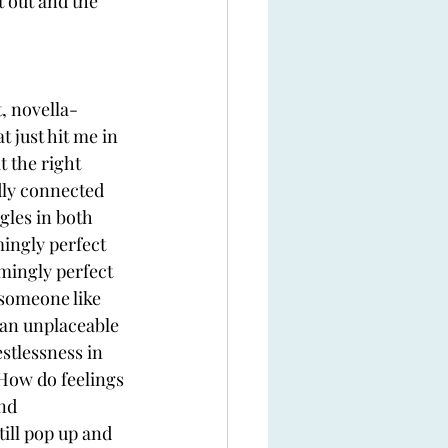
 out and the 
, novella-
t just hit me in 
t the right 
dly connected 
gles in both 
ingly perfect 
mingly perfect 
 someone like 
an unplaceable 
stlessness in 
? How do feelings 
nd 
ill pop up and 