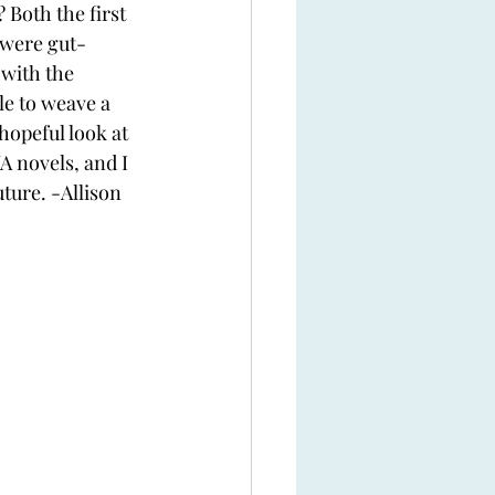
Both the first 
 were gut-
with the 
e to weave a 
hopeful look at 
A novels, and I 
uture. -Allison