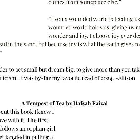
comes from someplace else.”
“Even a wounded world is feeding us
wounded world holds us, giving us 
wonder and joy. I choose joy over des
ad in the sand, but because joy is what the earth gives me
”
der to act small but dream big, to give more than you take
icism. It was by-far my favorite read of 2024. -Allison
A Tempest of Tea by Hafsah Faizal
out this book I knew I 
ove with it. The first 
 follows an orphan girl 
t tangled in pulling a 