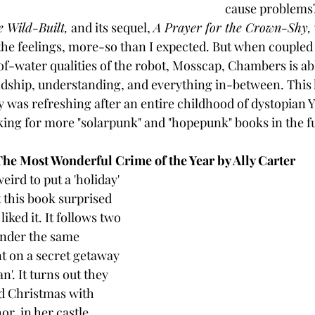
cause problems? 
e Wild-Built,
 and its sequel, 
A Prayer for the Crown-Shy,
the feelings, more-so than I expected. But when coupled 
f-water qualities of the robot, Mosscap, Chambers is abl
iendship, understanding, and everything in-between. This 
y was refreshing after an entire childhood of dystopian Y
ooking for more "solarpunk" and "hopepunk" books in the f
The Most Wonderful Crime of the Year by Ally Carter
eird to put a 'holiday' 
t this book surprised 
ked it. It follows two 
under the same 
t on a secret getaway 
n'. It turns out they 
d Christmas with 
r, in her castle. 