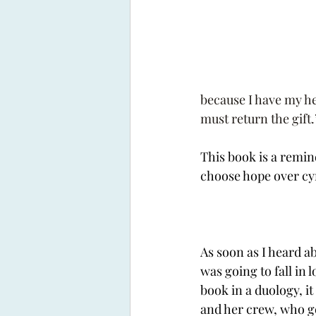
because I have my he
must return the gift.
This book is a remin
choose hope over cyn
As soon as I heard ab
was going to fall in l
book in a duology, it
and her crew, who ge