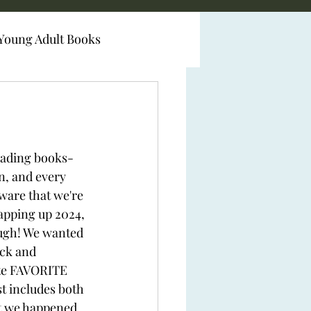
Young Adult Books
eading books- 
n, and every 
ware that we're 
apping up 2024, 
ough! We wanted 
ack and 
te FAVORITE 
st includes both 
at we happened 