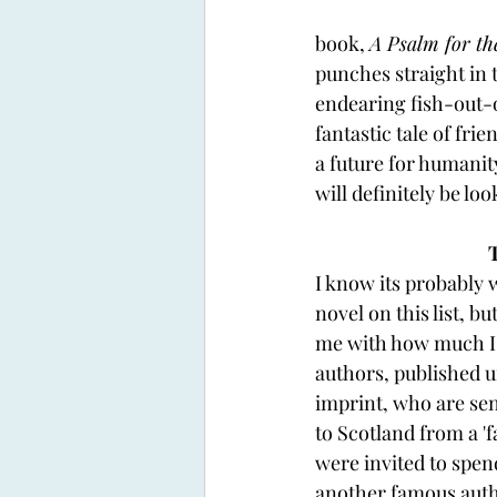
book, 
A Psalm for th
punches straight in 
endearing fish-out-o
fantastic tale of fr
a future for humanit
will definitely be l
I know its probably w
novel on this list, bu
me with how much I li
authors, published 
imprint, who are sen
to Scotland from a 'fa
were invited to spen
another famous autho