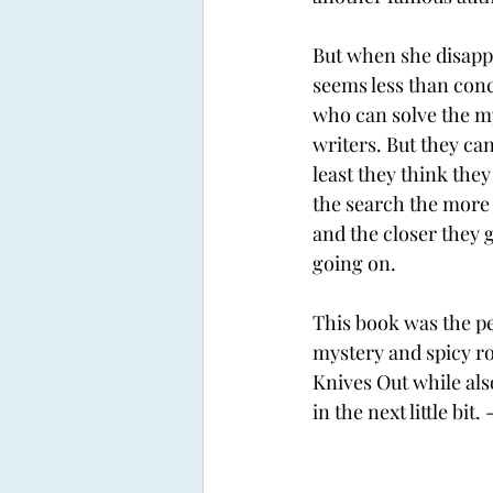
But when she disappe
seems less than conc
who can solve the my
writers. But they can
least they think they
the search the more 
and the closer they g
going on. 
This book was the pe
mystery and spicy ro
Knives Out while als
in the next little bit