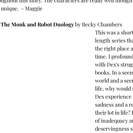
oughout this story. The characters are really well thought
ly unique.  - Maggie
The Monk and Robot Duology
 by Becky Chambers
This was a short
length series tha
the right place a
time. I profoun
with Dex's strug
books. In a seem
world and a see
life, why would
Dex experience 
sadness and a re
their lot in life
of inadequacy a
deservingness st