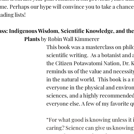
 time. Perhaps our hype will convince you to take a chanc
ading lists!
ss: Indigenous Wisdom, Scientific Knowledge, and the
Plants
 by Robin Wall Kimmerer
This book was a masterclass on philo
scientific writing.  As a botanist and
the Citizen Potawatomi Nation, Dr.
reminds us of the value and necessity
in the natural world.  This book is a
everyone in the physical and enviro
sciences, and a highly recommended 
everyone else. A few of my favorite q
“For what good is knowing unless it 
caring? Science can give us knowing,