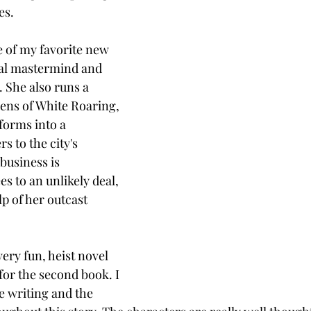
es. 
e of my favorite new 
nal mastermind and 
. She also runs a 
zens of White Roaring, 
forms into a 
s to the city's 
usiness is 
s to an unlikely deal, 
p of her outcast 
very fun, heist novel 
for the second book. I 
e writing and the 