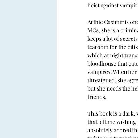
heist against vampir
Arthie Casimir is on
MCs, she is a crimi
keeps a lot of secrets
tearoom for the citi
which at night trans
bloodhouse that cater
vampires. When her b
threatened, she agree
but she needs the hel
friends. 
This book is a dark, 
that left me wishing 
absolutely adored th