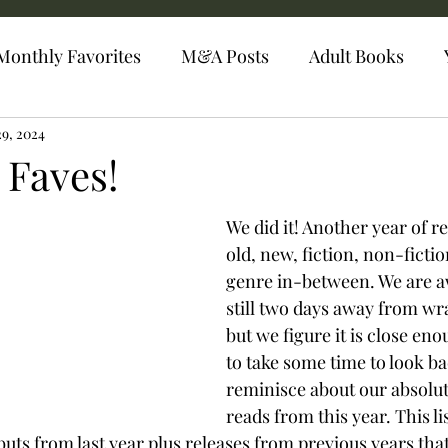
Monthly Favorites
M&A Posts
Adult Books
29, 2024
 Faves!
We did it! Another year of r
old, new, fiction, non-fictio
genre in-between. We are a
still two days away from wr
but we figure it is close en
to take some time to look b
reminisce about our absolu
reads from this year. This li
uts from last year plus releases from previous years th