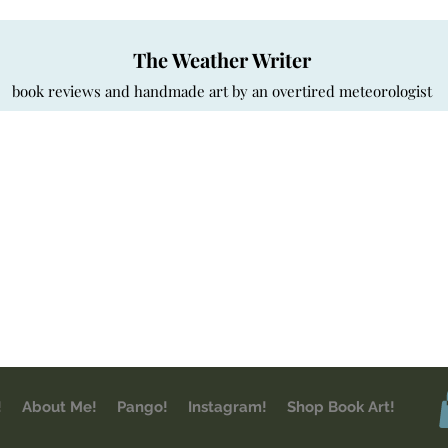
The Weather Writer
book reviews and handmade art by an overtired meteorologist
!
About Me!
Pango!
Instagram!
Shop Book Art!