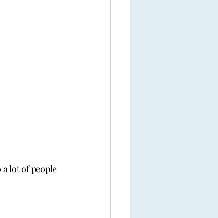
a lot of people 