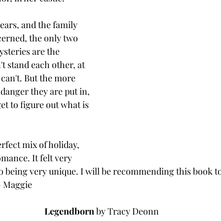
ars, and the family 
erned, the only two 
steries are the 
't stand each other, at 
 can't. But the more 
danger they are put in, 
et to figure out what is 
rfect mix of holiday, 
mance. It felt very 
o being very unique. I will be recommending this book to 
. - Maggie
Legendborn 
by Tracy Deonn