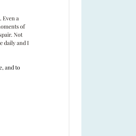
. Even a 
moments of 
pair. Not 
 daily and I 
, and to 