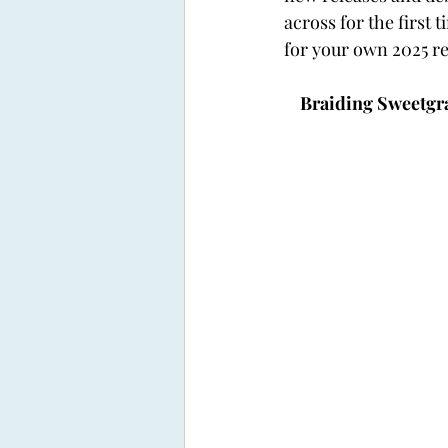
across for the first
for your own 2025 re
Braiding Sweetgra