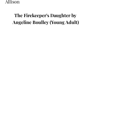
Allison
The Firekeeper's Daughter by 
Angeline Boulley (Young Adult)