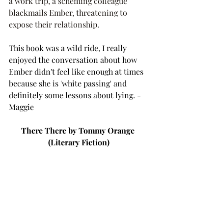
a work trip, a scheming colleague 
blackmails Ember, threatening to 
expose their relationship. 
This book was a wild ride, I really 
enjoyed the conversation about how 
Ember didn't feel like enough at times 
because she is 'white passing' and 
definitely some lessons about lying. - 
Maggie 
There There by Tommy Orange 
(Literary Fiction)