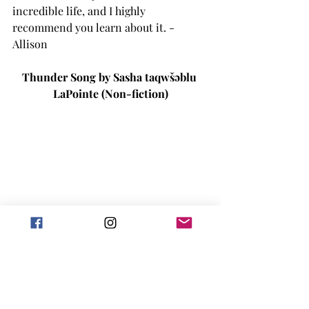
incredible life, and I highly 
recommend you learn about it. -
Allison
Thunder Song by 
Sasha taqwšəblu 
LaPointe (Non-fiction)