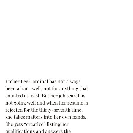
Ember Lee Cardinal has not always 
been a liar—well, not for anything that 
counted at least. But her job search is 
not going well and when her resumé is 
rejected for the thirty-seventh time, 
she takes matters into her own hands. 
She gets “creative” listing her 
qualifications and answers the 