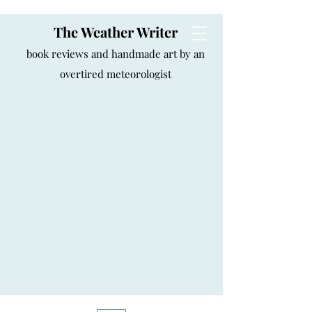
The Weather Writer
book reviews and handmade art by an
overtired meteorologist