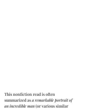
This nonfiction read is often 
summarized as 
a remarkable portrait of 
an incredible man
 (or various similar 