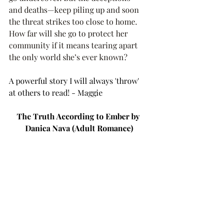
and deaths—keep piling up and soon 
the threat strikes too close to home. 
How far will she go to protect her 
community if it means tearing apart 
the only world she’s ever known?
A powerful story I will always 'throw' 
at others to read! - Maggie 
The Truth According to Ember by 
Danica Nava (Adult Romance)