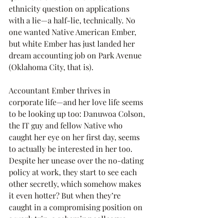
ethnicity question on applications 
with a lie—a half-lie, technically. No 
one wanted Native American Ember, 
but white Ember has just landed her 
dream accounting job on Park Avenue 
(Oklahoma City, that is).
Accountant Ember thrives in 
corporate life—and her love life seems 
to be looking up too: Danuwoa Colson, 
the IT guy and fellow Native who 
caught her eye on her first day, seems 
to actually be interested in her too. 
Despite her unease over the no-dating 
policy at work, they start to see each 
other secretly, which somehow makes 
it even hotter? But when they’re 
caught in a compromising position on 