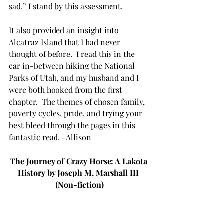
sad.” I stand by this assessment. 
It also provided an insight into 
Alcatraz Island that I had never 
thought of before.  I read this in the 
car in-between hiking the National 
Parks of Utah, and my husband and I 
were both hooked from the first 
chapter.  The themes of chosen family, 
poverty cycles, pride, and trying your 
best bleed through the pages in this 
fantastic read. -Allison
The Journey of Crazy Horse: A Lakota 
History by Joseph M. Marshall III 
(Non-fiction)