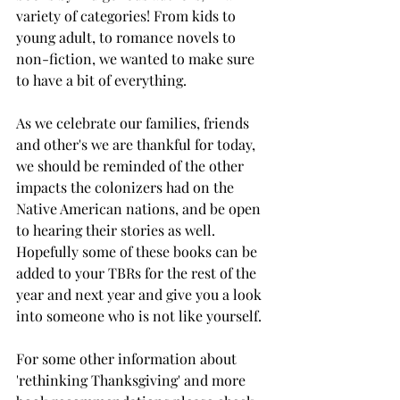
variety of categories! From kids to 
young adult, to romance novels to 
non-fiction, we wanted to make sure 
to have a bit of everything. 
As we celebrate our families, friends 
and other's we are thankful for today, 
we should be reminded of the other 
impacts the colonizers had on the 
Native American nations, and be open 
to hearing their stories as well. 
Hopefully some of these books can be 
added to your TBRs for the rest of the 
year and next year and give you a look 
into someone who is not like yourself. 
For some other information about 
'rethinking Thanksgiving' and more 