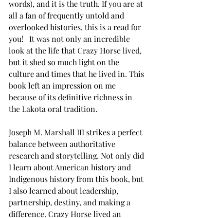
words), and it is the truth. If you are at 
all a fan of frequently untold and 
overlooked histories, this is a read for 
you!   It was not only an incredible 
look at the life that Crazy Horse lived, 
but it shed so much light on the 
culture and times that he lived in. This 
book left an impression on me 
because of its definitive richness in 
the Lakota oral tradition. 
Joseph M. Marshall III strikes a perfect 
balance between authoritative 
research and storytelling. Not only did 
I learn about American history and 
Indigenous history from this book, but 
I also learned about leadership, 
partnership, destiny, and making a 
difference. Crazy Horse lived an 