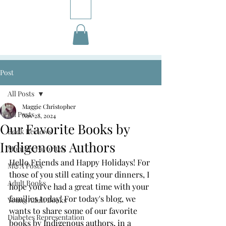
Post
All Posts
Maggie Christopher
All Posts
Nov 28, 2024
Our Favorite Books by
Book Reviews
Indigenous Authors
Monthly Favorites
Hello Friends and Happy Holidays! For 
M&A Posts
those of you still eating your dinners, I 
Adult Books
hope you've had a great time with your 
families today! For today's blog, we 
Young Adult Books
wants to share some of our favorite 
Diabetes Representation
books by Indigenous authors, in a 