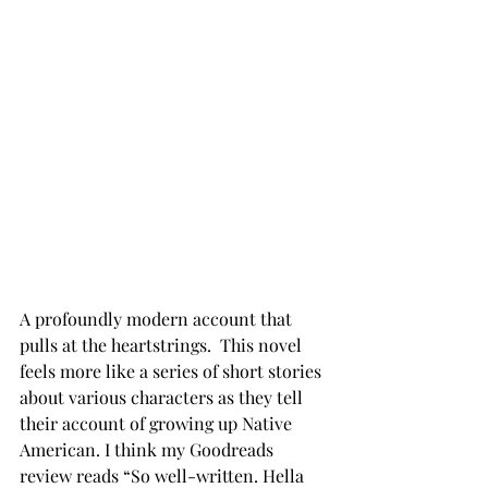
A profoundly modern account that 
pulls at the heartstrings.  This novel 
feels more like a series of short stories 
about various characters as they tell 
their account of growing up Native 
American. I think my Goodreads 
review reads “So well-written. Hella 