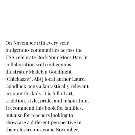
On November 15th every year, 
indigenous communities across the 
USA celebrate Rock Your Mocs Day. In 
collaboration with indigenous 
illustrator Madelyn Goodnight 
(Chickasaw), ABQ local author Laurel 
Goodluck pens a fantastically relevant 
account for kids. It is full of art, 
tradition, style, pride, and inspiration. 
I recommend this book for families, 
but also for teachers looking to 
showcase a different perspective in 
their classrooms come November. -