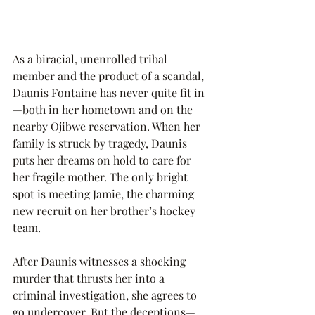
As a biracial, unenrolled tribal 
member and the product of a scandal, 
Daunis Fontaine has never quite fit in
—both in her hometown and on the 
nearby Ojibwe reservation. When her 
family is struck by tragedy, Daunis 
puts her dreams on hold to care for 
her fragile mother. The only bright 
spot is meeting Jamie, the charming 
new recruit on her brother’s hockey 
team.
After Daunis witnesses a shocking 
murder that thrusts her into a 
criminal investigation, she agrees to 
go undercover. But the deceptions—