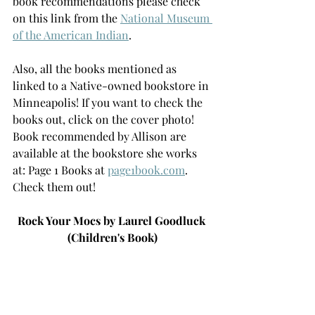
book recommendations please check 
on this link from the 
National Museum 
of the American Indian
.  
Also, all the books mentioned as 
linked to a Native-owned bookstore in 
Minneapolis! If you want to check the 
books out, click on the cover photo! 
Book recommended by Allison are 
available at the bookstore she works 
at: Page 1 Books at 
page1book.com
. 
Check them out!
Rock Your Mocs by Laurel Goodluck 
(Children's Book)