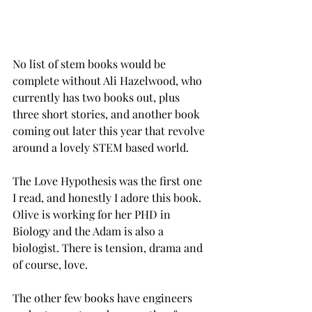
No list of stem books would be 
complete without Ali Hazelwood, who 
currently has two books out, plus 
three short stories, and another book 
coming out later this year that revolve 
around a lovely STEM based world. 
The Love Hypothesis was the first one 
I read, and honestly I adore this book. 
Olive is working for her PHD in 
Biology and the Adam is also a 
biologist. There is tension, drama and 
of course, love. 
The other few books have engineers 