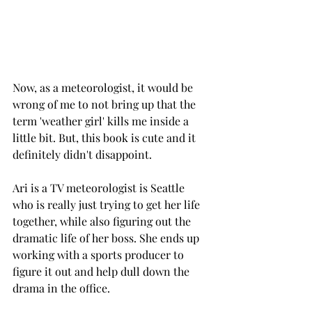
Now, as a meteorologist, it would be 
wrong of me to not bring up that the 
term 'weather girl' kills me inside a 
little bit. But, this book is cute and it 
definitely didn't disappoint. 
Ari is a TV meteorologist is Seattle 
who is really just trying to get her life 
together, while also figuring out the 
dramatic life of her boss. She ends up 
working with a sports producer to 
figure it out and help dull down the 
drama in the office.