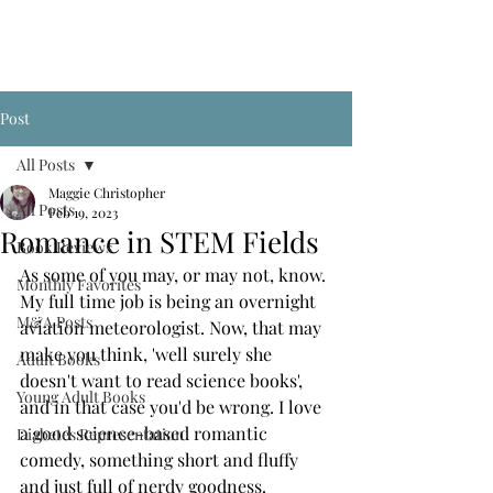
Post
All Posts
Maggie Christopher
All Posts
Feb 19, 2023
Romance in STEM Fields
Book Reviews
As some of you may, or may not, know. 
Monthly Favorites
My full time job is being an overnight 
M&A Posts
aviation meteorologist. Now, that may 
make you think, 'well surely she 
Adult Books
doesn't want to read science books', 
Young Adult Books
and in that case you'd be wrong. I love 
a good science-based romantic 
Diabetes Representation
comedy, something short and fluffy 
and just full of nerdy goodness. 