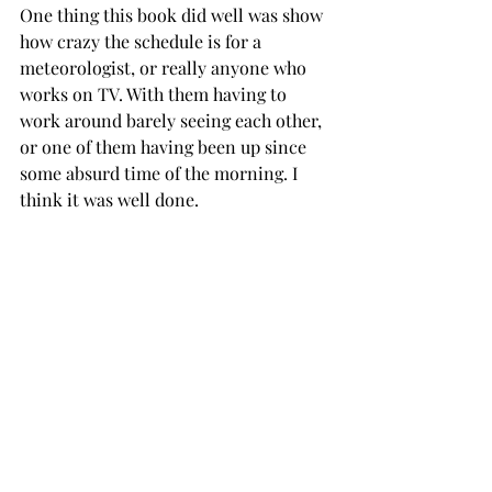
One thing this book did well was show 
how crazy the schedule is for a 
meteorologist, or really anyone who 
works on TV. With them having to 
work around barely seeing each other, 
or one of them having been up since 
some absurd time of the morning. I 
think it was well done. 