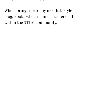
Which brings me to my next list-style 
blog. Books who's main characters fall 
within the STEM community. 