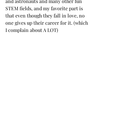
and astronauts and many other fun 
STEM fields, and my favorite part is 
that even though they fall in love, no 
one gives up their career for it. (which 
I complain about A LOT) 