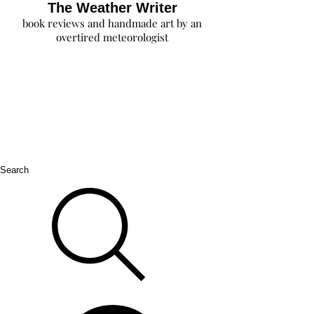
The Weather Writer
book reviews and handmade art by an
overtired meteorologist
Search