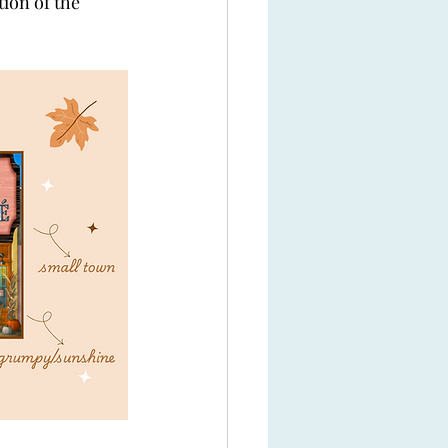
tion of the 