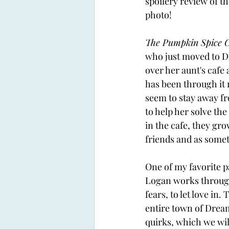
spoilery review of th
photo!
The Pumpkin Spice C
who just moved to D
over her aunt's cafe
has been through it r
seem to stay away fro
to help her solve the
in the cafe, they gro
friends and as some
One of my favorite pa
Logan works through 
fears, to let love in. 
entire town of Dream
quirks, which we will