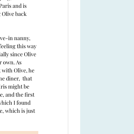
Paris and is 
 Olive back 
ive-in nanny, 
 feeling this way 
ally since Olive 
r own. As 
 with Olive, he 
e diner,  that 
ris might be 
, and the first 
hich I found 
, which is just 