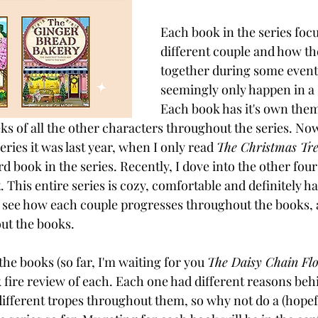
Each book in the series focu
different couple and how t
together during some event
seemingly only happen in a 
Each book has it's own theme
ks of all the other characters throughout the series. Now
eries it was last year, when I only read 
The Christmas Tr
ird book in the series. Recently, I dove into the other fou
. This entire series is cozy, comfortable and definitely has
o see how each couple progresses throughout the books,
ut the books. 
 the books (so far, I'm waiting for you 
The Daisy Chain Flo
k fire review of each. Each one had different reasons beh
different tropes throughout them, so why not do a (hopefu