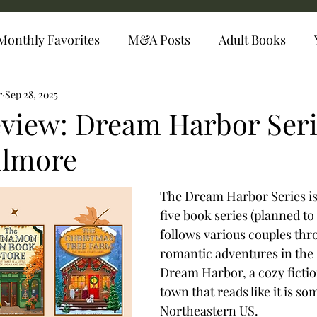
Monthly Favorites
M&A Posts
Adult Books
r
Sep 28, 2025
eview: Dream Harbor Seri
ilmore
The Dream Harbor Series is 
five book series (planned to 
follows various couples thr
romantic adventures in the 
Dream Harbor, a cozy fictio
town that reads like it is s
Northeastern US. 