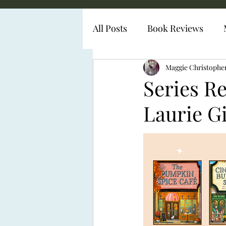
All Posts
Book Reviews
Diabetes Representation
Maggie Christophe
Series R
Laurie G