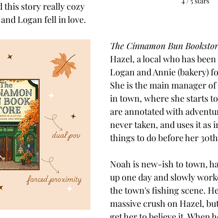
4 / 5 stars
d this story really cozy 
and Logan fell in love. 
The Cinnamon Bun Bookstor
Hazel, a local who has been 
Logan and Annie (bakery) for 
She is the main manager of 
in town, where she starts to
are annotated with adventur
never taken, and uses it as i
things to do before her 30th
Noah is new-ish to town, h
up one day and slowly worke
the town's fishing scene. He
massive crush on Hazel, but
get her to believe it. When h