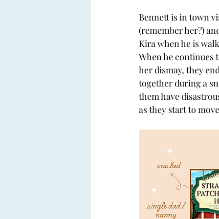
Bennett is in town vis
(remember her?) and
Kira when he is walk
When he continues to
her dismay, they end
together during a sn
them have disastrous
as they start to mov