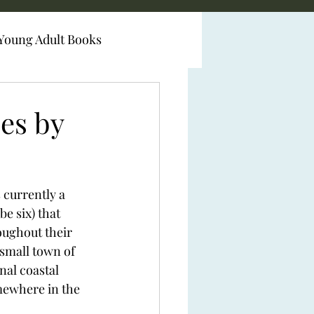
Young Adult Books
es by
currently a 
be six) that 
oughout their 
small town of 
nal coastal 
omewhere in the 