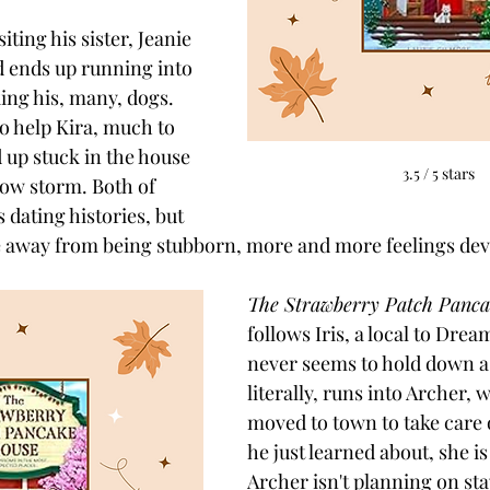
iting his sister, Jeanie 
 ends up running into 
ing his, many, dogs. 
 help Kira, much to 
 up stuck in the house 
3.5 / 5 stars
ow storm. Both of 
 dating histories, but 
e away from being stubborn, more and more feelings dev
The Strawberry Patch Panca
follows Iris, a local to Dre
never seems to hold down a
literally, runs into Archer, 
moved to town to take care 
he just learned about, she is
Archer isn't planning on stay