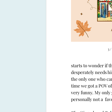
3 /
starts to wonder if t
desperately needs hi
the only one who can 
time we got a POV o
very funny. My only g
personally not a  favo