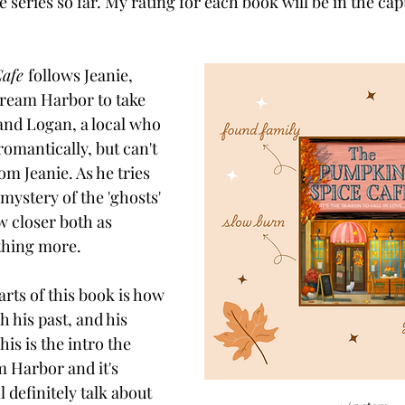
e series so far. My rating for each book will be in the cap
afe 
follows Jeanie, 
ream Harbor to take 
 and Logan, a local who 
omantically, but can't 
m Jeanie. As he tries 
 mystery of the 'ghosts' 
w closer both as 
thing more. 
rts of this book is how 
his past, and his 
This is the intro the 
 Harbor and it's 
 definitely talk about 