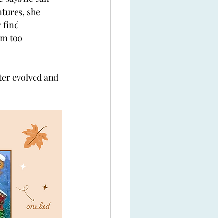
tures, she 
 find 
em too 
ter evolved and 