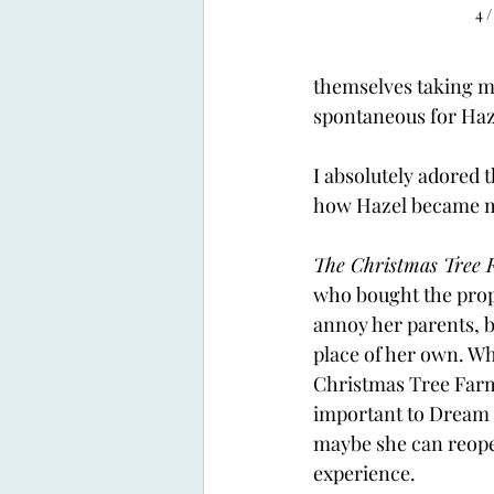
4 /
themselves taking mo
spontaneous for Haz
I absolutely adored 
how Hazel became mo
The Christmas Tree 
who bought the prop
annoy her parents, b
place of her own. Wh
Christmas Tree Farm 
important to Dream 
maybe she can reopen
experience. 