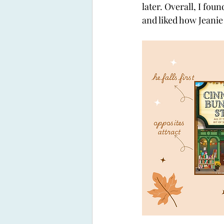
later. Overall, I foun
and liked how Jeanie 