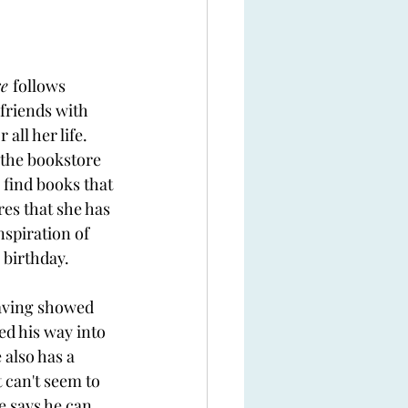
e 
follows 
friends with 
all her life. 
the bookstore 
 find books that 
es that she has 
nspiration of 
 birthday. 
aving showed 
d his way into 
 also has a 
 can't seem to 
e says he can 