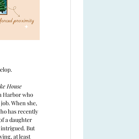
elop. 
ke House 
am Harbor who 
 job. When she, 
who has recently 
of a daughter 
 intrigued. But 
ing, at least 