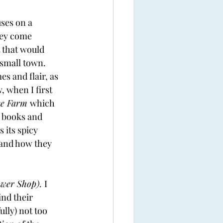
ses on a 
hey come 
 that would 
small town. 
s and flair, as 
, when I first 
ee Farm 
which 
r books and 
 its spicy 
 and how they 
wer Shop). 
I 
ind their 
lly) not too 