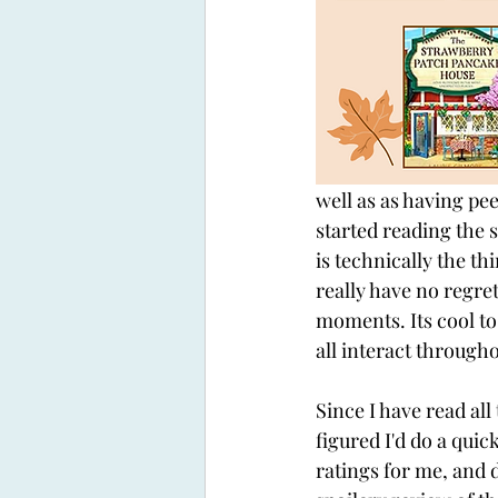
well as as having pee
started reading the s
is technically the th
really have no regret
moments. Its cool t
all interact througho
Since I have read all
figured I'd do a quic
ratings for me, and 