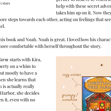
 5 stars
help with these secret adven
takes him up on it. Now they
re steps towards each other, acting on feelings that se
el. 
this book and Noah. Noah is great. I loved how his charac
re comfortable with herself throughout the story. 
Farm 
starts with Kira, 
erty on a whim to 
ut mostly to have a 
en she learns that 
is actually really 
Harbor, she decides 
 it, even with no 