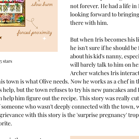
not forever. He had a life in 
looking forward to bringing
there with him. 
But when Iris becomes his l
he isn't sure if he should be
about his kid's nanny, especi
 5 stars
will barely talk to him on he
Archer watches Iris interact
his town is what Olive needs. Now he works as a chef in th
s help, but the town refuses to try his new pancakes and I
help him figure out the recipe. This story was really cute
f someone who wasn't deeply connected with the town, w
rievance with this story is the 'surprise pregnancy' trope
rite. 