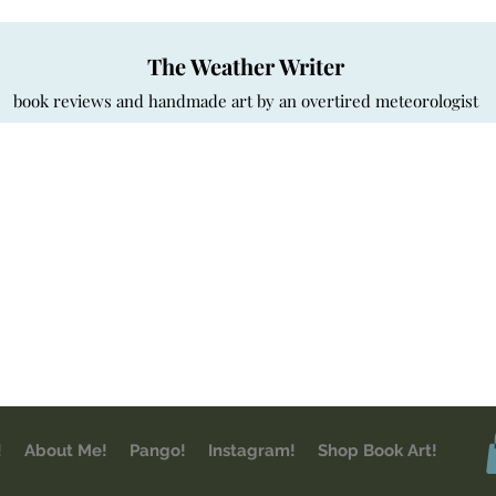
The Weather Writer
book reviews and handmade art by an overtired meteorologist
!
About Me!
Pango!
Instagram!
Shop Book Art!