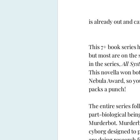
is already out and ca
This 7+ book series h
but most are on the s
in the series, 
All Sys
This novella won bo
Nebula Award, so you
packs a punch!
The entire series foll
part-biological bein
Murderbot. Murderbot
cyborg designed to 
are doing research f