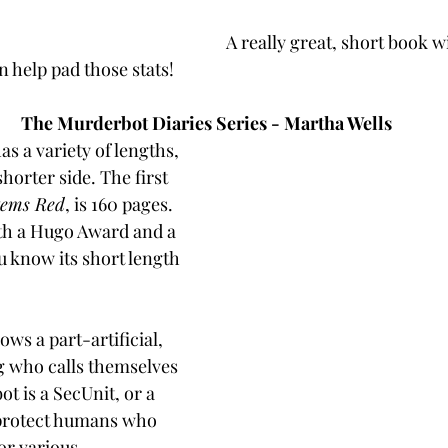
A really great, short book wi
n help pad those stats! 
The Murderbot Diaries Series - Martha Wells
as a variety of lengths, 
horter side. The first 
tems Red
, is 160 pages. 
th a Hugo Award and a 
 know its short length 
ows a part-artificial, 
g who calls themselves 
 is a SecUnit, or a 
protect humans who 
or various 