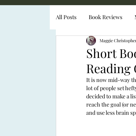
All Posts
Book Reviews
Diabetes Representation
Maggie Christophe
Short Bo
Reading 
It is now mid-way t
lot of people set hef
decided to make a lis
reach the goal (or ne
and use less brain s