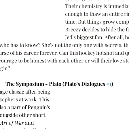
Their chemistry is immediat
enough to thaw an entire ri
time. But things grow comp
Breezy decides to hide the fa
Jed’s biggest fan. After all, h
who has to know? She’s not the only one with secrets, th
rse of his career forever. Can this hockey hotshot and q
urage to be honest with each other or will their love st
egin?
The Symposium - Plato (Plato's Dialogues 
#1
)
age classic after being 
sophers at work. This 
lso a part of Penguin's 
alongside other short 
 Art of War
 and 