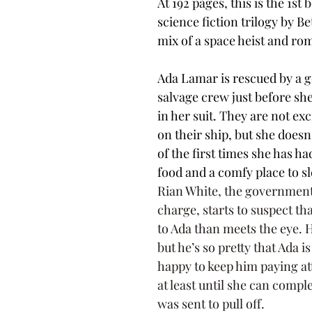
At 192 pages, this is the 1st 
science fiction trilogy by Bet
mix of a space heist and ro
Ada Lamar is rescued by a 
salvage crew just before she
in her suit. They are not exc
on their ship, but she doesn't
of the first times she has h
food and a comfy place to sl
Rian White, the government
charge, starts to suspect th
to Ada than meets the eye. 
but he’s so pretty that Ada is
happy to keep him paying at
at least until she can comple
was sent to pull off.