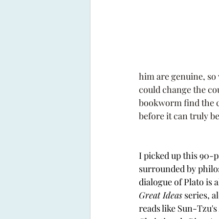
him are genuine, so 
could change the cou
bookworm find the co
before it can truly b
I picked up this 90-p
surrounded by philo
dialogue of Plato is a
Great Ideas
 series, 
reads like Sun-Tzu's