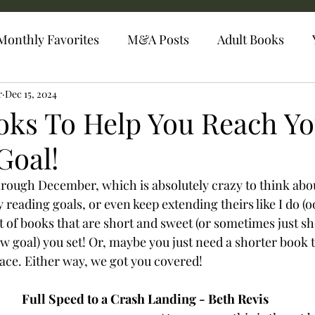
Monthly Favorites
M&A Posts
Adult Books
r
Dec 15, 2024
oks To Help You Reach Y
Goal!
hrough December, which is absolutely crazy to think abo
ty reading goals, or even keep extending theirs like I do (o
t of books that are short and sweet (or sometimes just sho
w goal) you set! Or, maybe you just need a shorter book t
pace. Either way, we got you covered!
Full Speed to a Crash Landing - Beth Revis