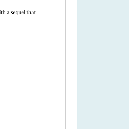
th a sequel that 