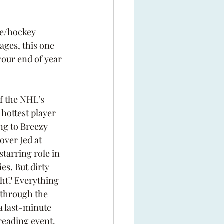
ce/hockey 
ages, this one 
your end of year 
of the NHL’s 
hottest player 
ng to Breezy 
over Jed at 
starring role in 
es. But dirty 
ht? Everything 
through the 
a last-minute 
reading event. 