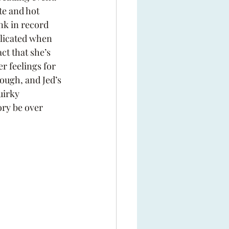
e and hot 
nk in record 
licated when 
ct that she’s 
er feelings for 
ough, and Jed’s 
uirky 
ory be over 