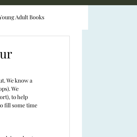
Young Adult Books
our
ut. We know a 
ops). We 
rt), to help 
o fill some time 