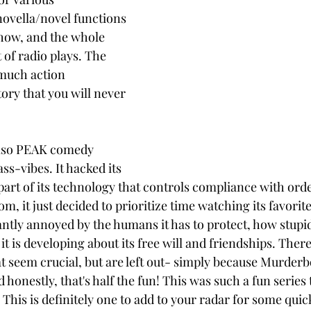
ovella/novel functions 
show, and the whole 
t of radio plays. The 
 much action 
ory that you will never 
also PEAK comedy 
s-vibes. It hacked its 
part of its technology that controls compliance with orde
, it just decided to prioritize time watching its favorit
stantly annoyed by the humans it has to protect, how stupi
 it is developing about its free will and friendships. There
at seem crucial, but are left out- simply because Murderb
 honestly, that's half the fun! This was such a fun series t
. This is definitely one to add to your radar for some quic