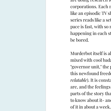
corporations. Each n
like an episodic TV 
series reads like a se
pace is fast, with so
happening in each st
be bored.
Murderbot itself is 
mixed with cool badas
"governor unit," the 
this newfound freedom
relatable
). It is con
are, and the feelings
parts of the story th
to know about it- and
of it in about a week