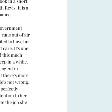
book in a short 
h Revis. It is a 
mance. 
government 
 runs out of air 
ited to have her 
 care. It's one 
ad this much 
eep in a while. 
 agent in 
at there’s more 
He’s not wrong, 
 perfectly 
tention to her—
te the job she 