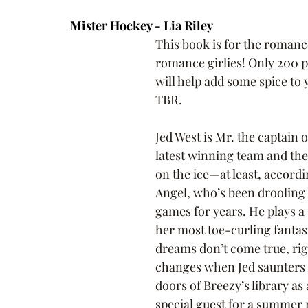
Mister Hockey - Lia Riley
This book is for the roman
romance girlies! Only 200 p
will help add some spice to 
TBR.
Jed West is Mr. the captain 
latest winning team and the 
on the ice—at least, accordi
Angel, who’s been drooling 
games for years. He plays a 
her most toe-curling fantasi
dreams don’t come true, rig
changes when Jed saunters 
doors of Breezy’s library as 
special guest for a summer 