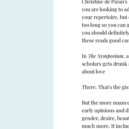
Christine de Pizan's 
you are looking to ad
your repertoire, but
too long so you can g
you should definitely
these reads good can
In 
The Symposium
, 
scholars gets drunk a
about love
There. That's the gist 
But the more nuance
early opinions and d
gender, desire, beaut
much more. It includ