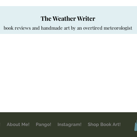
The Weather Writer
book reviews and handmade art by an overtired meteorologist
!
About Me!
Pango!
Instagram!
Shop Book Art!