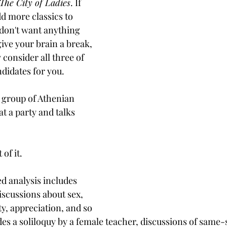
The City of Ladies
. If 
d more classics to 
 don't want anything 
ive your brain a break, 
 consider all three of 
didates for you.
a group of Athenian 
t a party and talks 
of it. 
d analysis includes 
iscussions about sex, 
y, appreciation, and so 
es a soliloquy by a female teacher, discussions of same-