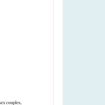
sex couples, 