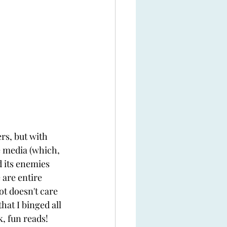
rs, but with 
e media (which, 
d its enemies 
 are entire 
ot doesn't care 
hat I binged all 
k, fun reads!