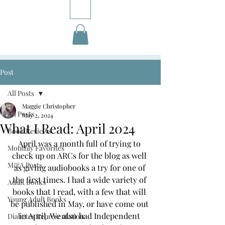
Post
All Posts
Maggie Christopher
All Posts
May 2, 2024
What I Read: April 2024
Book Reviews
April was a month full of trying to 
Monthly Favorites
check up on ARCs for the blog as well 
M&A Posts
as giving audiobooks a try for one of 
the first times. I had a wide variety of 
Adult Books
books that I read, with a few that will 
Young Adult Books
be published in May, or have come out 
in April. We also had Independent 
Diabetes Representation