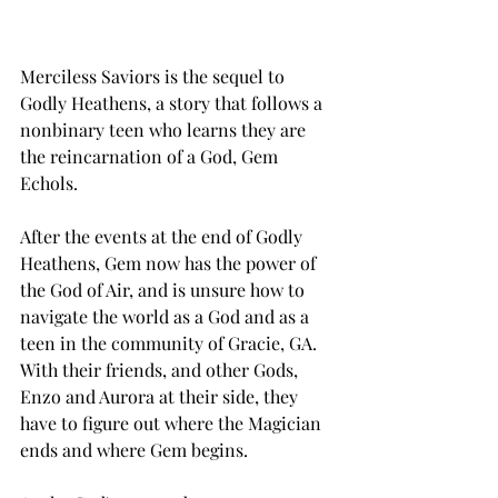
Merciless Saviors is the sequel to 
Godly Heathens, a story that follows a 
nonbinary teen who learns they are 
the reincarnation of a God, Gem 
Echols. 
After the events at the end of Godly 
Heathens, Gem now has the power of 
the God of Air, and is unsure how to 
navigate the world as a God and as a 
teen in the community of Gracie, GA. 
With their friends, and other Gods, 
Enzo and Aurora at their side, they 
have to figure out where the Magician 
ends and where Gem begins. 