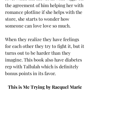
the agreement of him helping her with 
romance plotline if she helps with the 
store, she starts to wonder how 
someone can love love so much. 
When they realize they have feelings 
for each other they try to fight it, but it 
turns out to be harder than they 
imagine. This book also have diabetes 
rep with Tallulah which is definitely 
bonus points in its favor. 
This is Me Trying by Racquel Marie 