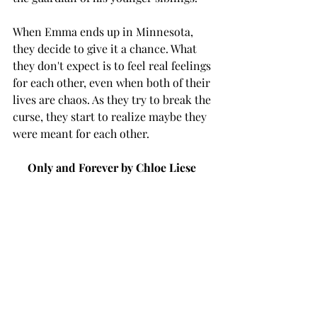
When Emma ends up in Minnesota, 
they decide to give it a chance. What 
they don't expect is to feel real feelings 
for each other, even when both of their 
lives are chaos. As they try to break the 
curse, they start to realize maybe they 
were meant for each other. 
Only and Forever by Chloe Liese 