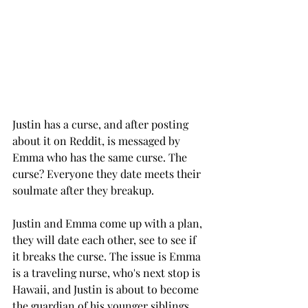
Justin has a curse, and after posting 
about it on Reddit, is messaged by 
Emma who has the same curse. The 
curse? Everyone they date meets their 
soulmate after they breakup.  
Justin and Emma come up with a plan, 
they will date each other, see to see if 
it breaks the curse. The issue is Emma 
is a traveling nurse, who's next stop is 
Hawaii, and Justin is about to become 
the guardian of his younger siblings. 