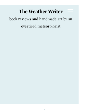
The Weather Writer
book reviews and handmade art by an
overtired meteorologist