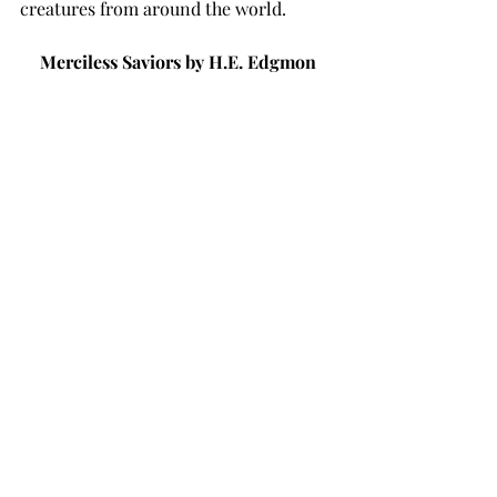
creatures from around the world. 
Merciless Saviors by H.E. Edgmon