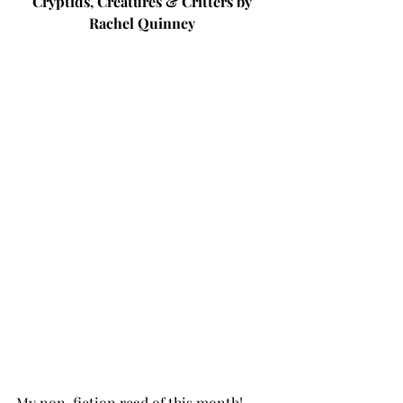
Cryptids, Creatures & Critters by 
Rachel Quinney 
My non-fiction read of this month! 