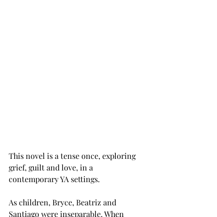
This novel is a tense once, exploring 
grief, guilt and love, in a 
contemporary YA settings. 
As children, Bryce, Beatriz and 
Santiago were inseparable. When 