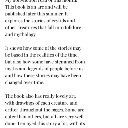
This book is an arc and will be 
published later this summer. It 
explores the stories of crytids and 
other creatures that fall into folklore 
and mythology. 
It shows how some of the stories may 
be based in the realities of the time, 
but also how some have stemmed from 
myths and legends of people before us 
and how these stories may have been 
changed over time. 
The book also has really lovely art, 
with drawings of each creature and 
critter throughout the pages. Some are 
cuter than others, but all are very well 
done. I enjoyed this story a lot, with its 