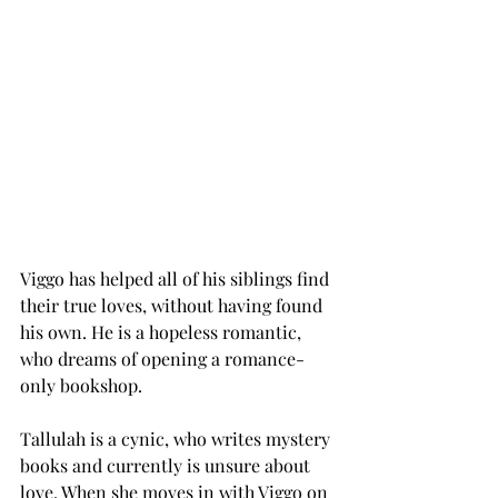
Viggo has helped all of his siblings find 
their true loves, without having found 
his own. He is a hopeless romantic, 
who dreams of opening a romance-
only bookshop. 
Tallulah is a cynic, who writes mystery 
books and currently is unsure about 
love. When she moves in with Viggo on 