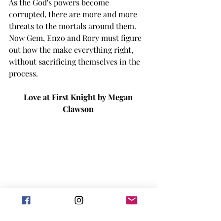
As the God's powers become 
corrupted, there are more and more 
threats to the mortals around them. 
Now Gem, Enzo and Rory must figure 
out how the make everything right, 
without sacrificing themselves in the 
process. 
Love at First Knight by Megan 
Clawson 