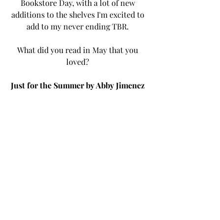
Bookstore Day, with a lot of new 
additions to the shelves I'm excited to 
add to my never ending TBR. 
What did you read in May that you 
loved? 
Just for the Summer by Abby Jimenez 