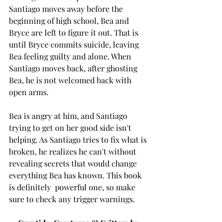
Santiago moves away before the 
beginning of high school, Bea and 
Bryce are left to figure it out. That is 
until Bryce commits suicide, leaving 
Bea feeling guilty and alone. When 
Santiago moves back, after ghosting 
Bea, he is not welcomed back with 
open arms. 
Bea is angry at him, and Santiago 
trying to get on her good side isn't 
helping. As Santiago tries to fix what is 
broken, he realizes he can't without 
revealing secrets that would change 
everything Bea has known. This book 
is definitely  powerful one, so make 
sure to check any trigger warnings. 