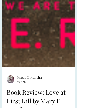
Maggie Christopher
Mar 29
Book Review: Love at