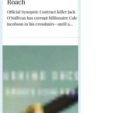
First Kill by Mary E.
Roach
Official Synopsis: Contract killer Jack
O’Sullivan has corrupt billionaire Cale
Jacobson in his crosshairs—until a
woman in red ambushes Cale first,
ruining the biggest payday of Jack’s
career. To make matters worse, Ava
Cavalcante, with her haunted eyes and
nothing-left-to-lose fury, isn’t even a
rival assassin…she’s just a vengeance-
driven ex-librarian with a cute dress and
limited impulse control. Jack should walk
away. Instead, he recruits her to help him
finish the job.