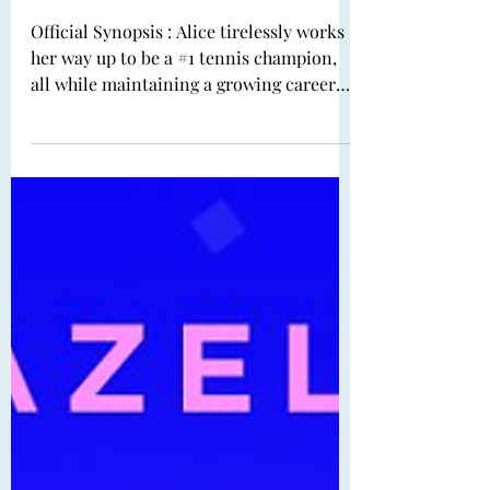
Book Review: Ace,
Marvel, Spy by Jenni L.
Walsh
Official Synopsis : Alice tirelessly works
her way up to be a #1 tennis champion,
all while maintaining a growing career
trajectory...