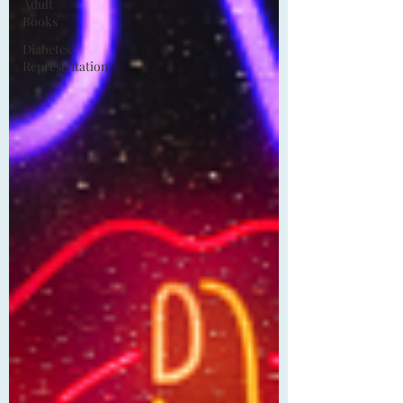
Adult
Books
Diabetes
Representation