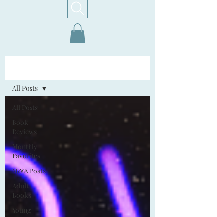
Home!
All Posts
All Posts
Book
Reviews
Monthly
Favorites
M&A Posts
Adult
Books
Young