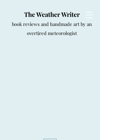
The Weather Writer
book reviews and handmade art by an
overtired meteorologist