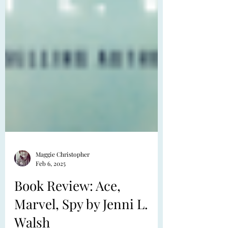
Maggie Christopher
Feb 6, 2025