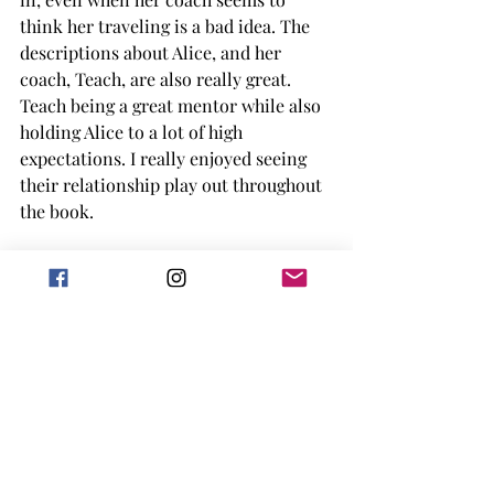
think her traveling is a bad idea. The 
descriptions about Alice, and her 
coach, Teach, are also really great. 
Teach being a great mentor while also 
holding Alice to a lot of high 
expectations. I really enjoyed seeing 
their relationship play out throughout 
the book. 
Overall, I'm not sure if this is a book I 
would have picked up on my own, but 
I'm so happy I had a chance to listen to 
the audiobook (and pick up the 
finished copy). I loved learning about 
someone new, especially in the world 
of women's tennis, and having that 
background of WW2 and how it 
impacted her. Alice Marble was a big 