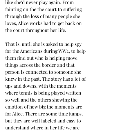
like she'd never play again. From 
fainting on the the court to suffering 
through the loss of many people she 
loves, Alice works had to get back on 
the court throughout her life. 
That is, until she is asked to help spy 
for the Americans during WW2, to help 
them find out who is helping move 
things across the border and that 
person is connected to someone she 
knew in the past. The story has a lot of 
ups and downs, with the moments 
where tennis is being played written 
so well and the others showing the 
emotion of how big the moments are 
for Alice. There are some time jumps, 
but they are well labeled and easy to 
understand where in her life we are 