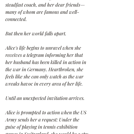
steadfast coach, and her dear friends—
many of whom are famous and well-
connected.
But then her world falls apart.
Alice's life begins to unravel when she 
receives a telegram informing her that 
her husband has been killed in action in 
the war in Germany. Heartbroken, she 
feels like she can only watch as the war 
wreaks havoc in every area of her life.
Until an unexpected invitation arrives.
Alice is prompted to action when the US 
Army sends her a request: Under the 
guise of playing in tennis exhibition 
games in Switzerland, she would be a spy 