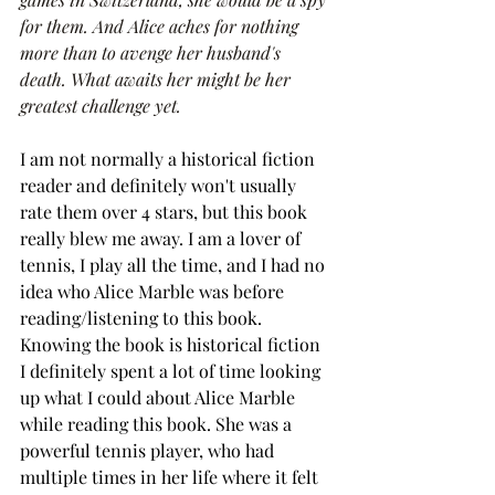
for them. And Alice aches for nothing 
more than to avenge her husband's 
death. What awaits her might be her 
greatest challenge yet.
I am not normally a historical fiction 
reader and definitely won't usually 
rate them over 4 stars, but this book 
really blew me away. I am a lover of 
tennis, I play all the time, and I had no 
idea who Alice Marble was before 
reading/listening to this book. 
Knowing the book is historical fiction 
I definitely spent a lot of time looking 
up what I could about Alice Marble 
while reading this book. She was a 
powerful tennis player, who had 
multiple times in her life where it felt 