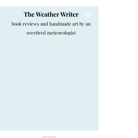
The Weather Writer
book reviews and handmade art by an
overtired meteorologist