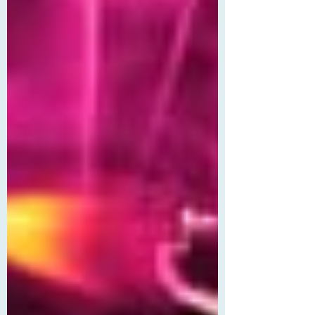
routine. Oh, and getting in brawls at the
local tavern, backed by his roommate,
the absurdly capable, endlessly patient
Morn Elmthorn (Mo, for short). But when
Juniper accidentally volunteers them