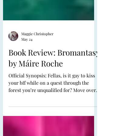
Maggie Christopher
May 24
Book Review: Bromantasy
by Máire Roche
Official Synopsis: Fellas, is it gay to kiss
your bff while on a quest through the
forest you’re unqualified for? Move over,
romantasy. It’s time for bromantasy to
have its moment. Juniper Reilly is good at
only two things: demolishing a pint of
mead and finding the perfect skincare