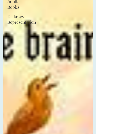
Adult
Books
Diabetes
Representation