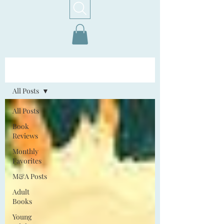
Home!
All Posts
All Posts
Book
Reviews
Monthly
Favorites
M&A Posts
Adult
Books
Young