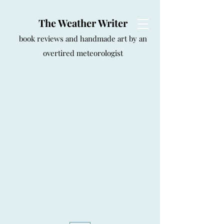
The Weather Writer
book reviews and handmade art by an
overtired meteorologist