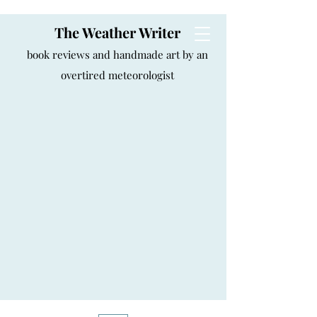
The Weather Writer
book reviews and handmade art by an
overtired meteorologist