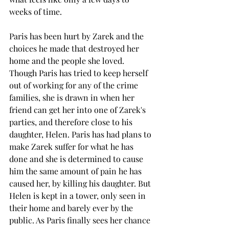
weeks of time. 
Paris has been hurt by Zarek and the 
choices he made that destroyed her 
home and the people she loved. 
Though Paris has tried to keep herself 
out of working for any of the crime 
families, she is drawn in when her 
friend can get her into one of Zarek's 
parties, and therefore close to his 
daughter, Helen. Paris has had plans to 
make Zarek suffer for what he has 
done and she is determined to cause 
him the same amount of pain he has 
caused her, by killing his daughter. But 
Helen is kept in a tower, only seen in 
their home and barely ever by the 
public. As Paris finally sees her chance 