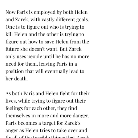
Now Paris is employed by both Helen 
and Zarek, with vastly different goals. 
One is to figure out who is trying to 
kill Helen and the other is trying to 
figure out how to save Helen from the 
future she doesn't want. But Zarek 
only uses people until he has no more 
need for them, leaving Paris in a 
position that will eventually lead to 
her death. 
As both Paris and Helen fight for their 
lives, while trying to figure out their 
feelings for each other, they find 
themselves in more and more danger. 
Paris becomes a target for Zarek's 
anger as Helen tries to take over and 
fix all of the terrible things that Zarek 