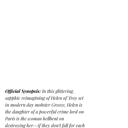
Official Synopsis:
In this glittering, 
sapphic reimagining of Helen of Troy set 
in modern day mobster Greece, Helen is 
the daughter of a powerful crime lord on 
Paris is the woman hellbent on 
destroying her—if they don’t fall for each 