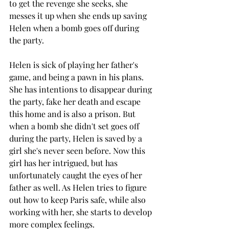
to get the revenge she seeks, she 
messes it up when she ends up saving 
Helen when a bomb goes off during 
the party. 
Helen is sick of playing her father's 
game, and being a pawn in his plans. 
She has intentions to disappear during 
the party, fake her death and escape 
this home and is also a prison. But 
when a bomb she didn't set goes off 
during the party, Helen is saved by a 
girl she's never seen before. Now this 
girl has her intrigued, but has 
unfortunately caught the eyes of her 
father as well. As Helen tries to figure 
out how to keep Paris safe, while also 
working with her, she starts to develop 
more complex feelings. 