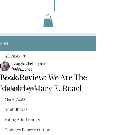
Post
All Posts
Maggie Christopher
All Posts
Oct 12, 2025
Book Review: We Are The
Book Reviews
Match by Mary E. Roach
Monthly Favorites
M&A Posts
Adult Books
Young Adult Books
Diabetes Representation