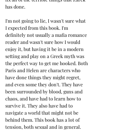
has done. 
I'm not going to lie, I wasn't sure what 
I expected from this book. I'm 
definitely not usually a mafia romance 
reader and wasn't sure how I would 
enjoy it, but having it be in a modern 
setting and play on a Greek myth was 
the perfect way to get me hooked. Both 
Paris and Helen are characters who 
have done things they might regret, 
and even some they don't. They have 
been surrounded by blood, guns and 
chaos, and have had to learn how to 
survive it. They also have had to 
navigate a world that might not be 
behind them. This book has a lot of 
tension, both sexual and in general. 