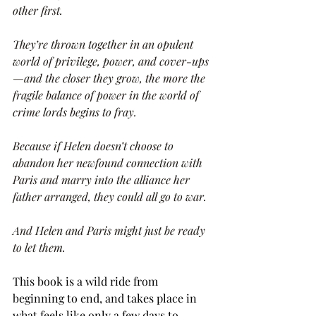
other first.
They’re thrown together in an opulent 
world of privilege, power, and cover-ups
—and the closer they grow, the more the 
fragile balance of power in the world of 
crime lords begins to fray.
Because if Helen doesn’t choose to 
abandon her newfound connection with 
Paris and marry into the alliance her 
father arranged, they could all go to war.
And Helen and Paris might just be ready 
to let them.
This book is a wild ride from 
beginning to end, and takes place in 
what feels like only a few days to 