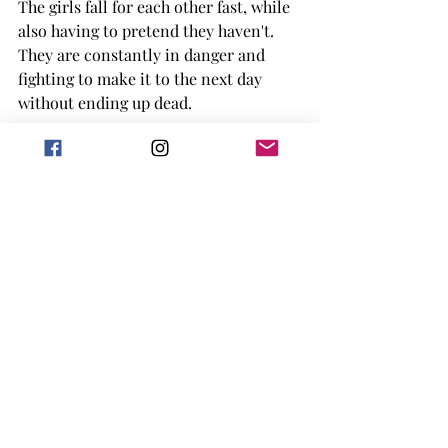
The girls fall for each other fast, while 
also having to pretend they haven't. 
They are constantly in danger and 
fighting to make it to the next day 
without ending up dead. 
The whole book is filled with survival 
while also trying to find truths in 
things that are above both of them. 
There are a lot of moments of violence 
and blood, for those that might be 
worried about that. Plus having sexual 
scenes that are sometimes intense. 
Overall, the book is a story of survival 
while also showing the love between 
Helen and Paris. 
Though the book feels chaotic at 
times, even the writing does, it was a 