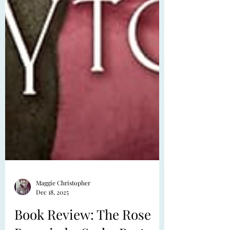
Maggie Christopher