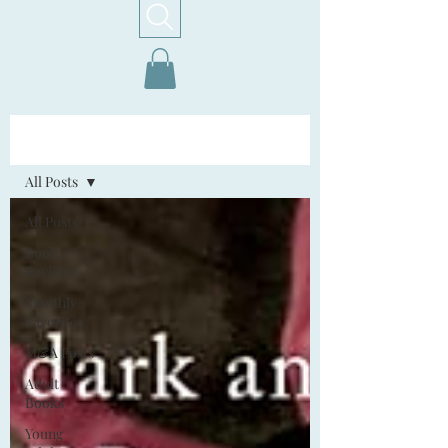
Home!
All Posts
All Posts
Book
Reviews
Monthly
Favorites
M&A Posts
Adult
Books
Young