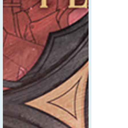
her f