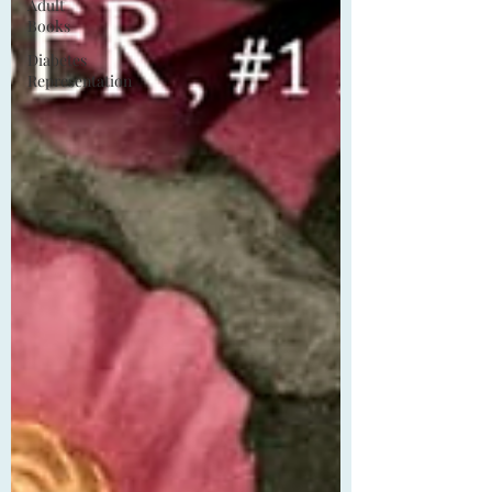
Adult
Books
Diabetes
Representation