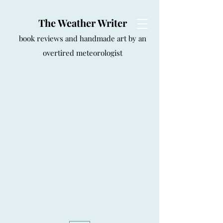
The Weather Writer
book reviews and handmade art by an
overtired meteorologist