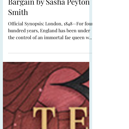
Dec 18, 2025
Book Review: The Rose
Bargain by Sasha Peyton
Smith
Official Synopsis: London, 1848—For four
hundred years, England has been under
the control of an immortal fae queen who
tricked her way onto the throne. To
maintain an illusion of benevolence,
Queen Mor grants each of her subjects
one opportunity to bargain for their
deepest desire. As Ivy Benton prepares to
make her debut, she knows that not even
a deal with the queen could fix what has
gone wrong: Her family’s social standing
is in shambles, her sister is a shadow of