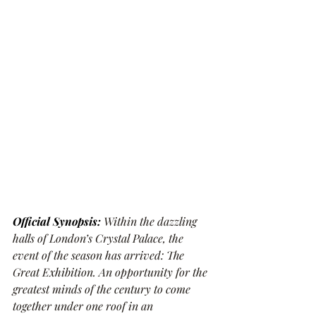
Official Synopsis: 
Within the dazzling 
halls of London’s Crystal Palace, the 
event of the season has arrived: The 
Great Exhibition. An opportunity for the 
greatest minds of the century to come 
together under one roof in an 