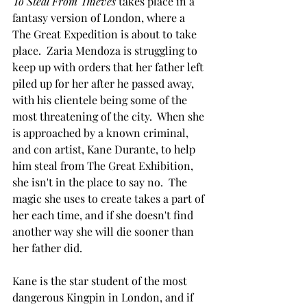
To Steal From Thieves 
takes place in a 
fantasy version of London, where a 
The Great Expedition is about to take 
place.  Zaria Mendoza is struggling to 
keep up with orders that her father left 
piled up for her after he passed away, 
with his clientele being some of the 
most threatening of the city.  When she 
is approached by a known criminal, 
and con artist, Kane Durante, to help 
him steal from The Great Exhibition, 
she isn't in the place to say no.  The 
magic she uses to create takes a part of 
her each time, and if she doesn't find 
another way she will die sooner than 
her father did. 
Kane is the star student of the most 
dangerous Kingpin in London, and if 