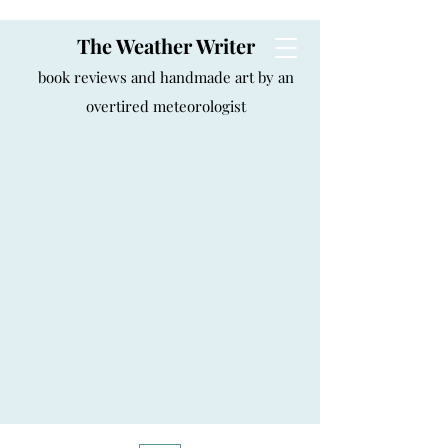
The Weather Writer
book reviews and handmade art by an
overtired meteorologist