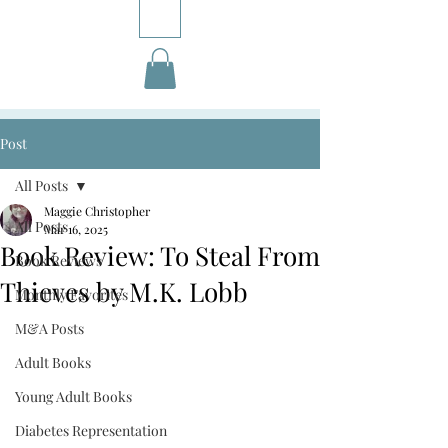
Post
All Posts
Maggie Christopher
All Posts
Mar 16, 2025
Book Review: To Steal From
Book Reviews
Thieves by M.K. Lobb
Monthly Favorites
M&A Posts
Adult Books
Young Adult Books
Diabetes Representation