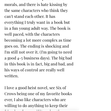
morals, and there is hate kissing by 
the same characters who think they 
can't stand each other. It has 
everything I truly want in a book but 
in a fun young adult way. The book is 
well paced, with the characters 
becoming a lot more complex as time 
goes on. The ending is shocking and 
I'm still not over it. (I'm going to need 
a good 4-5 business days). The big bad 
in this book is in fact, big and bad, and 
his ways of control are really well 
written. 
I love a good heist novel, see Six of 
Crows being one of my favorite books 
ever, I also like characters who are 
willing to do anything to keep their 