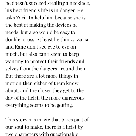
he doesn't succeed stealing a necklace, 
his best friend's life is in danger. He 
asks Zaria to help him because she is 
the best at making the devices he 
needs, but also would be easy to 
double-cross. At least he thinks. Zaria 
and Kane don't see eye to eye on 
much, but also can't seem to keep 
wanting to protect their friends and 
selves from the dangers around them. 
But there are a lot more things in 
motion then either of them know 
about, and the closer they get to the 
day of the heist, the more dangerous 
everything seems to be getting. 
This story has magic that takes part of 
our soul to make, there is a heist by 
two characters with questionable 