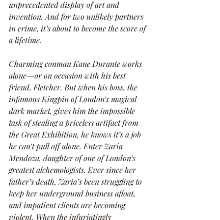
unprecedented display of art and 
invention. And for two unlikely partners 
in crime, it’s about to become the score of 
a lifetime.
Charming conman Kane Durante works 
alone—or on occasion with his best 
friend, Fletcher. But when his boss, the 
infamous Kingpin of London’s magical 
dark market, gives him the impossible 
task of stealing a priceless artifact from 
the Great Exhibition, he knows it’s a job 
he can’t pull off alone. Enter Zaria 
Mendoza, daughter of one of London’s 
greatest alchemologists. Ever since her 
father’s death, Zaria’s been struggling to 
keep her underground business afloat, 
and impatient clients are becoming 
violent. When the infuriatingly 