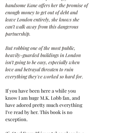
handsome Kane offers her the promise of 
enough money to get out of debt and 
leave London entirely, she knows she 
can’t walk away from this dangerous 
partnership.
But robbing one of the most public, 
heavily-guarded buildings in London 
isn’t going to be easy, especially when 
love and betrayal threaten to ruin 
everything they've worked so hard for.
If you have been here a while you 
know I am huge M.K. Lobb fan, and 
have adored pretty much everything 
I've read by her. This book is no 
exception. 