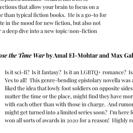
ctions that allow your brain to focus on a 
e than typical fiction books.  He is a go-to for 
e in the mood for new fiction, but also not 
r a deep dive into a new topic/non-fiction 
ose the Time War
 by Amal El-Mohtar and Max Gal
Is it sci-fi?  Is it fantasy?  Is it an LGBTQ+ romance?  Is
Yes to all!  This genre-bending epistolary novella was a
liked the idea that lowly foot soldiers on opposite sides
matter the time or the place, might find they have m
with each other than with those in charge.  And rumor h
might get turned into a limited series soon?  I’m here fo
won all sorts of awards in 2020 for a reason!  Highly