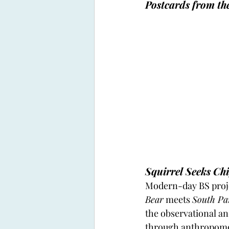
Postcards from th
Squirrel Seeks C
Modern-day BS proje
Bear
 meets 
South Pa
the observational and
through anthropomorp