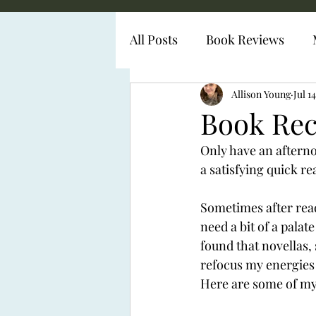
All Posts
Book Reviews
Diabetes Representation
Allison Young
Jul 1
Book Rec
Only have an afternoo
a satisfying quick re
Sometimes after read
need a bit of a palat
found that novellas, 
refocus my energies 
Here are some of my 