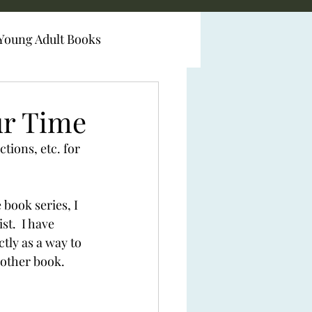
Young Adult Books
ur Time
tions, etc. for 
book series, I 
t.  I have 
tly as a way to 
other book.  