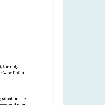
), the only 
rist
 by Philip 
 situations, ex-
sses, and pony 