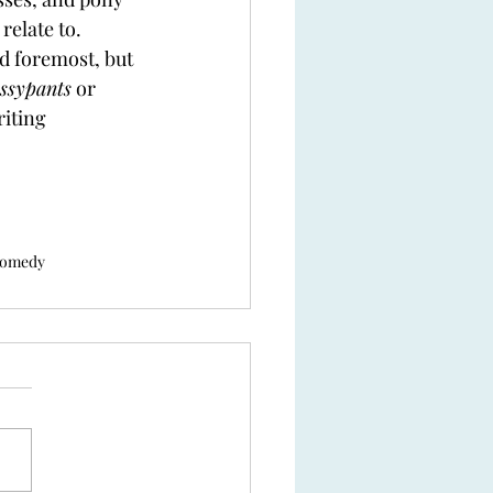
relate to.  
d foremost, but 
ssypants
 or 
riting 
comedy