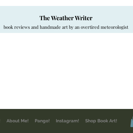
The Weather Writer
book reviews and handmade art by an overtired meteorologist
!
About Me!
Pango!
Instagram!
Shop Book Art!