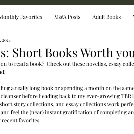
Monthly Favorites
M&A Posts
Adult Books
4, 2024
s: Short Books Worth yo
n to read a book?  Check out these novellas, essay collec
ad!
ing a really long book or spending a month on the same 
e cleanser before heading back to my ever-growing TBR lis
short story collections, and essay collections work perfec
and feel the (near) instant gratification of completing an
recent favorites.