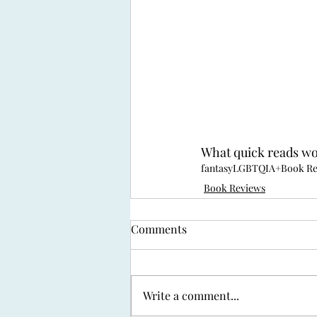
What quick reads w
fantasy
LGBTQIA+
Book R
Book Reviews
Comments
Write a comment...