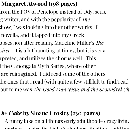
y Margaret Atwood (198 pages)
 from the POV of Penelope instead of Odysseus.  
 writer, and with the popularity of 
The 
show, I was looking into her other works.  I 
 novella, and it tapped into my Greek 
obsession after reading Madeline Miller’s 
The 
Circe
.  It is a bit haunting at times, but it is very 
erpreted, and utilizes the chorus well.  This 
 of the Canongate Myth Series, where other 
 are reimagined.  I did read some of the others 
 the ones that I read (with quite a few still left to find/read
 out to me was 
The Good Man Jesus and the Scoundrel Ch
d be Cake
 by Sloane Crosley (230 pages)
A funny take on all things early adulthood- crazy living
partners, weird first jobs/volunteer situations, odd bo