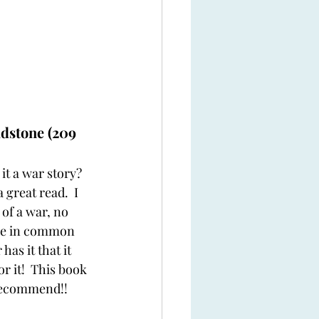
dstone (209 
 it a war story?  
 great read.  I 
 of a war, no 
ore in common 
as it that it 
r it!  This book 
 recommend!!