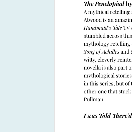
The Penelopiad
 b
A mythical retelling
Atwood is an amazing
Handmaid’s Tale
 TV 
stumbled across this
mythology retelling 
Song of Achilles
 and 
witty, cleverly reint
novella is also part
mythological stories
in this series, but of
other one that stuck
Pullman.
I was Told There’