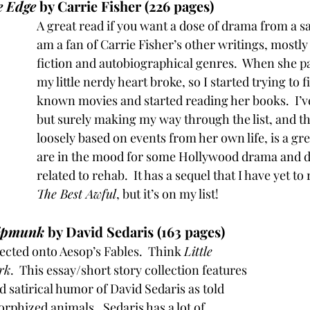
e Edge
 by Carrie Fisher (226 pages)
A great read if you want a dose of drama from a sa
am a fan of Carrie Fisher’s other writings, mostly
fiction and autobiographical genres.  When she pa
my little nerdy heart broke, so I started trying to f
known movies and started reading her books.  I’v
but surely making my way through the list, and thi
loosely based on events from her own life, is a gre
are in the mood for some Hollywood drama and 
related to rehab.  It has a sequel that I have yet to 
The Best Awful
, but it’s on my list!
hipmunk
 by David Sedaris (163 pages)
cted onto Aesop’s Fables.  Think 
Little 
rk
.  This essay/short story collection features 
 satirical humor of David Sedaris as told 
hized animals.  Sedaris has a lot of 