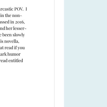
rcastic POV.  I 
 in the non-
ssed in 2016, 
ind her lesser-
e been slowly 
s novella, 
at read if you 
dark humor 
read entitled 