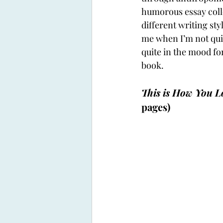
humorous essay colle
different writing styl
me when I’m not quit
quite in the mood fo
book. 
This is How You L
pages)