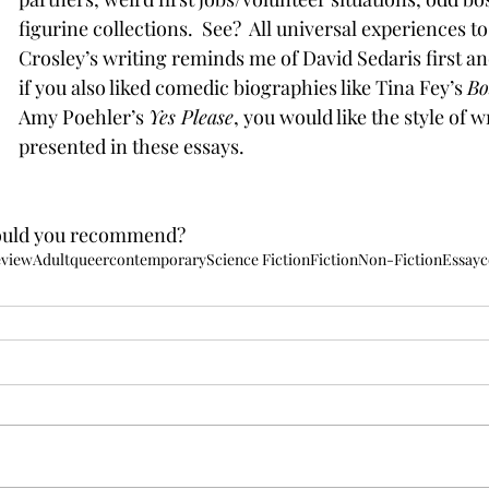
figurine collections.  See?  All universal experiences to 
Crosley’s writing reminds me of David Sedaris first an
if you also liked comedic biographies like Tina Fey’s 
Bo
Amy Poehler’s 
Yes Please
, you would like the style of w
presented in these essays. 
ould you recommend?
eview
Adult
queer
contemporary
Science Fiction
Fiction
Non-Fiction
Essay