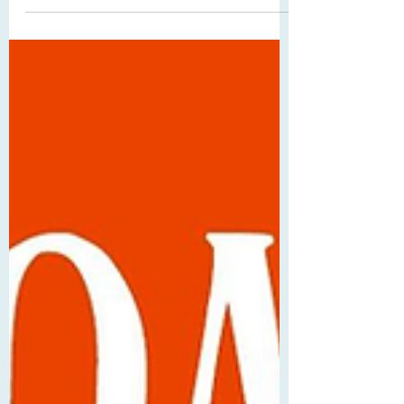
complexities of family in the modern day
while trying to solve Beth's murder on a
snowy New Year's Eve. 5/5 Stars While I
have tried multiple times to read Little
Women itself (to no avail, sigh), I
absolutely adore the adaptations.
Whether they are movies, graphic novels,
etc., I have found them and probably
read/watched/listened to them multiple
times. When Libro suggested this ARC to
me at the