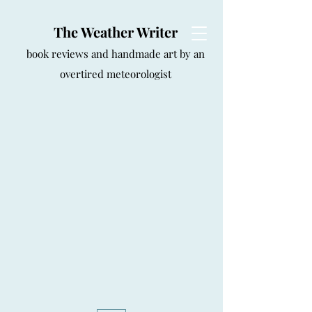
The Weather Writer
book reviews and handmade art by an
overtired meteorologist