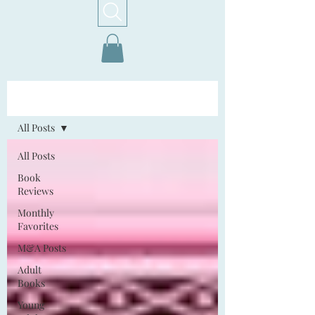
Home!
All Posts
All Posts
Book
Reviews
Monthly
Favorites
M&A Posts
Adult
Books
Young