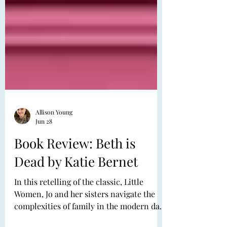
Allison Young
Jun 28
Book Review: Beth is
Dead by Katie Bernet
In this retelling of the classic, Little
Women, Jo and her sisters navigate the