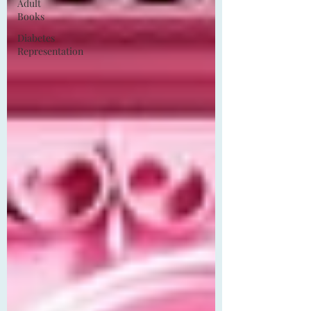
Adult
Books
Diabetes
Representation