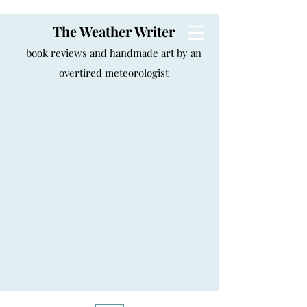
The Weather Writer
book reviews and handmade art by an
overtired meteorologist