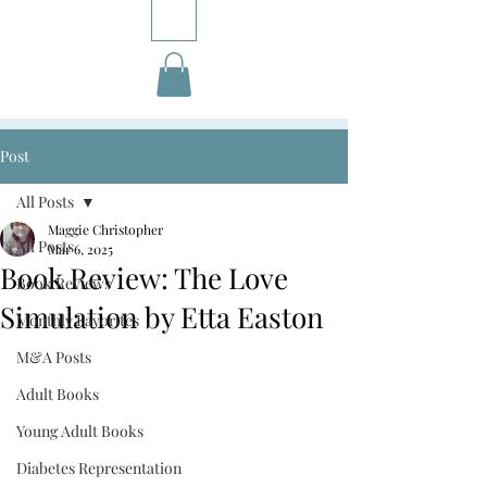
Post
All Posts
Maggie Christopher
All Posts
Mar 6, 2025
Book Review: The Love
Book Reviews
Simulation by Etta Easton
Monthly Favorites
M&A Posts
Adult Books
Young Adult Books
Diabetes Representation