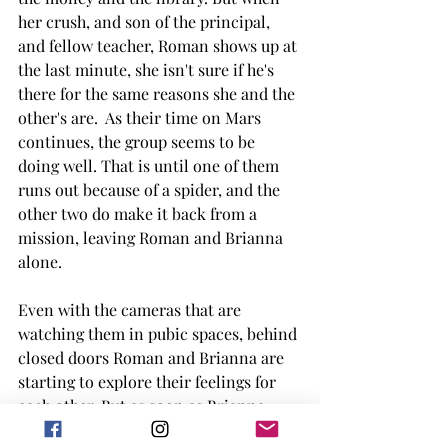
her crush, and son of the principal, 
and fellow teacher, Roman shows up at 
the last minute, she isn't sure if he's 
there for the same reasons she and the 
other's are.  As their time on Mars 
continues, the group seems to be 
doing well. That is until one of them 
runs out because of a spider, and the 
other two do make it back from a 
mission, leaving Roman and Brianna 
alone. 
Even with the cameras that are 
watching them in pubic spaces, behind 
closed doors Roman and Brianna are 
starting to explore their feelings for 
each other. But as soon as Brianna 
starts to feel like their feelings are 