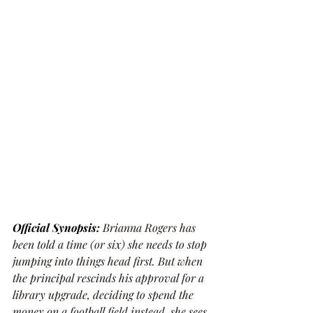
Official Synopsis: 
Brianna Rogers has 
been told a time (or six) she needs to stop 
jumping into things head first. But when 
the principal rescinds his approval for a 
library upgrade, deciding to spend the 
money on a football field instead, she sees 