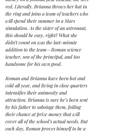
red. Literally. Brianna throws her hat in 
the ring and joins a team of teachers who 
will spend their summer in a Mars 
simulation. As the sister of an astronaut, 
this should be easy, right? What she 
didn’t count on was the last-minute 
addition to the team—Roman science 
teacher, son of the principal, and too 
handsome for his own good.
Roman and Brianna have been hot and 
cold all year, and living in close quarters 
intensifies their animosity and 
attraction. Brianna is sure he’s been sent 
by his father to sabotage them, foiling 
their chance at prize money that will 
cover all of the school’s actual needs. But 
each day, Roman proves himself to be a 