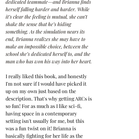
dedicated teammate—and Brianna finds 
herself falling harder and harder. While 
it’s clear the feeling is mutual, she can’t 
shake the sense that he’s hiding 
something. As the simulation nears its 
end, Brianna realizes she may have to 
make an impossible choice, between the 
school she’s dedicated herself to, and the 
man who has won his way into her heart.
I really liked this book, and honestly 
I'm not sure if I would have picked it 
up on my own just based on the 
description. That's why getting ARCs is 
so fun! For as much as I like sci-fi, 
having space in a contemporary 
setting isn't usually for me, but this 
was a fun twist on it! Brianna is 
basically fighting for her life as the 