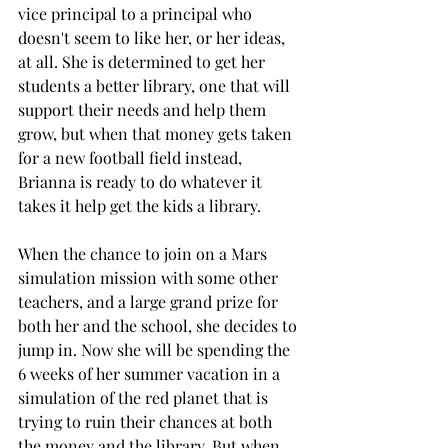
vice principal to a principal who 
doesn't seem to like her, or her ideas, 
at all. She is determined to get her 
students a better library, one that will 
support their needs and help them 
grow, but when that money gets taken 
for a new football field instead, 
Brianna is ready to do whatever it 
takes it help get the kids a library. 
When the chance to join on a Mars 
simulation mission with some other 
teachers, and a large grand prize for 
both her and the school, she decides to 
jump in. Now she will be spending the 
6 weeks of her summer vacation in a 
simulation of the red planet that is 
trying to ruin their chances at both 
the money and the library. But when 