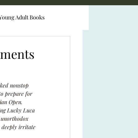
Young Adult Books
iments
rked nonstop 
to prepare for 
lian Open. 
ying Lucky Luca 
e unorthodox 
 deeply irritate 