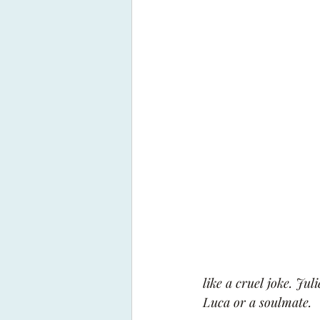
like a cruel joke. Jul
Luca or a soulmate.