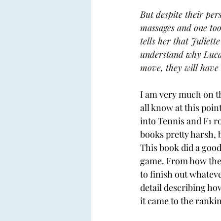
But despite their per
massages and one too 
tells her that Juliett
understand why Luca i
move, they will have
I am very much on th
all know at this poin
into Tennis and F1 r
books pretty harsh, b
This book did a good
game. From how the p
to finish out whateve
detail describing h
it came to the rankin