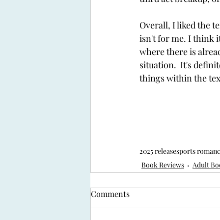
Overall, I liked the 
isn't for me. I think
where there is alrea
situation.  It's def
things within the tex
2025 release
sports roman
Book Reviews
Adult Bo
Comments