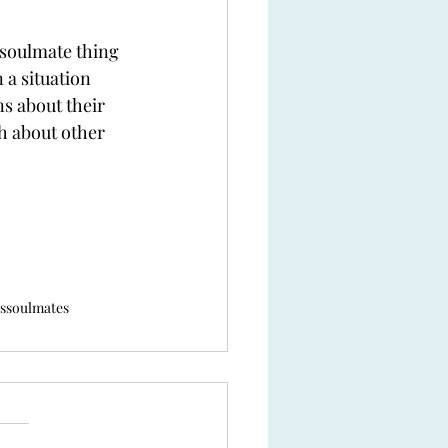
e soulmate thing 
 a situation 
s about their 
h about other 
s
soulmates