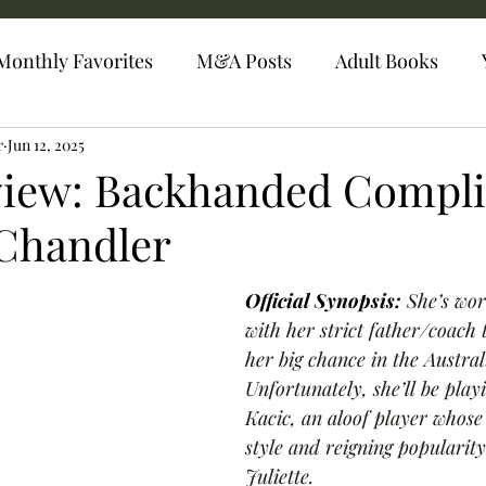
Monthly Favorites
M&A Posts
Adult Books
r
Jun 12, 2025
view: Backhanded Compl
 Chandler
Official Synopsis: 
She’s wo
with her strict father/coach 
her big chance in the Austra
Unfortunately, she’ll be pla
Kacic, an aloof player whos
style and reigning popularity
Juliette.