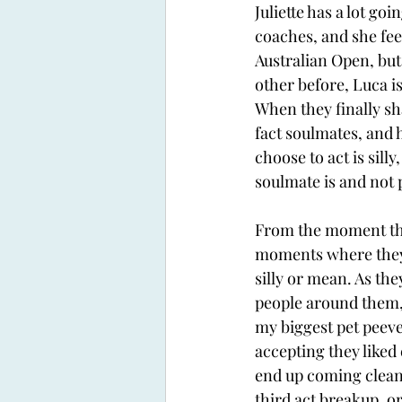
Juliette has a lot go
coaches, and she feel
Australian Open, but
other before, Luca i
When they finally sh
fact soulmates, and 
choose to act is sil
soulmate is and not p
From the moment they
moments where they 
silly or mean. As the
people around them, 
my biggest pet peev
accepting they liked
end up coming clean 
third act breakup, or