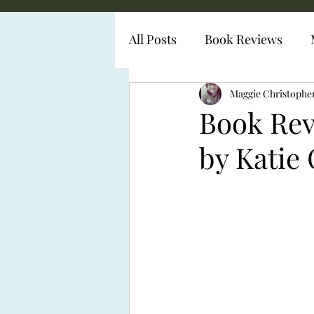
All Posts
Book Reviews
Diabetes Representation
Maggie Christophe
Book Re
by Katie