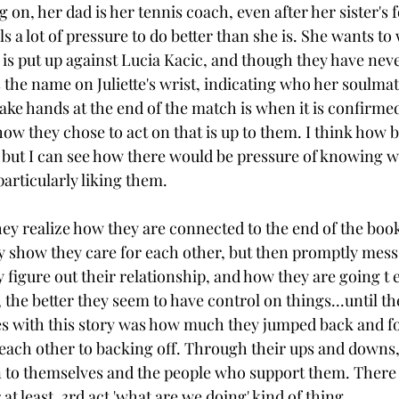
ing on, her dad is her tennis coach, even after her sister's
s a lot of pressure to do better than she is. She wants to 
 is put up against Lucia Kacic, and though they have neve
s the name on Juliette's wrist, indicating who her soulmat
ake hands at the end of the match is when it is confirmed
how they chose to act on that is up to them. I think how 
ly, but I can see how there would be pressure of knowing 
articularly liking them. 
 realize how they are connected to the end of the book, 
show they care for each other, but then promptly mess i
y figure out their relationship, and how they are going t ex
the better they seem to have control on things...until the
es with this story was how much they jumped back and f
 each other to backing off. Through their ups and downs, 
to themselves and the people who support them. There is
 at least, 3rd act 'what are we doing' kind of thing.