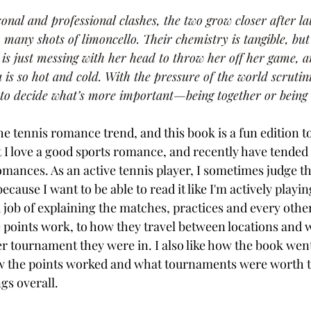
sonal and professional clashes, the two grow closer after la
many shots of limoncello. Their chemistry is tangible, but
e is just messing with her head to throw her off her game, a
s so hot and cold. With the pressure of the world scrutini
 to decide what’s more important—being together or being
e tennis romance trend, and this book is a fun edition t
t I love a good sports romance, and recently have tended 
omances. As an active tennis player, I sometimes judge th
ecause I want to be able to read it like I'm actively playi
 job of explaining the matches, practices and every other
oints work, to how they travel between locations and w
r tournament they were in. I also like how the book went 
ow the points worked and what tournaments were worth 
gs overall. 