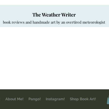
The Weather Writer
book reviews and handmade art by an overtired meteorologist
!
About Me!
Pango!
Instagram!
Shop Book Art!