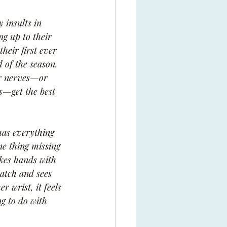
 insults in 
ng up to their 
heir first ever 
 of the season. 
er nerves—or 
s—get the best 
as everything 
ne thing missing 
kes hands with 
atch and sees 
r wrist, it feels 
ng to do with 