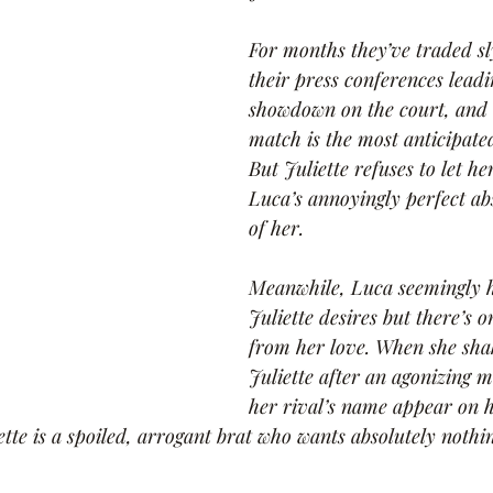
For months they’ve traded sly
their press conferences leadi
showdown on the court, and t
match is the most anticipated
But Juliette refuses to let h
Luca’s annoyingly perfect ab
of her.
Meanwhile, Luca seemingly h
Juliette desires but there’s o
from her love. When she sha
Juliette after an agonizing m
her rival’s name appear on he
iette is a spoiled, arrogant brat who wants absolutely nothi