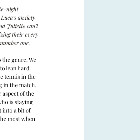
te-night 
 Luca’s anxiety 
nd Juliette can’t 
zing their every 
 number one.
o the genre. We 
to lean hard 
e tennis in the 
ng in the match. 
 aspect of the 
ho is staying 
into a bit of 
the most when 