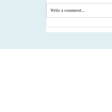
Write a comment...