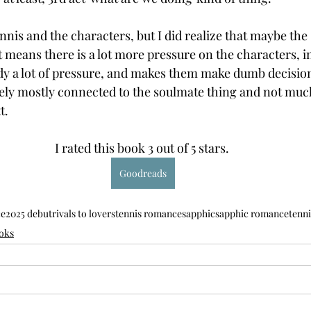
tennis and the characters, but I did realize that maybe th
 it means there is a lot more pressure on the characters, in
dy a lot of pressure, and makes them make dumb decision
initely mostly connected to the soulmate thing and not muc
t.
I rated this book 3 out of 5 stars. 
Goodreads
ce
2025 debut
rivals to lovers
tennis romance
sapphic
sapphic romance
tenni
oks