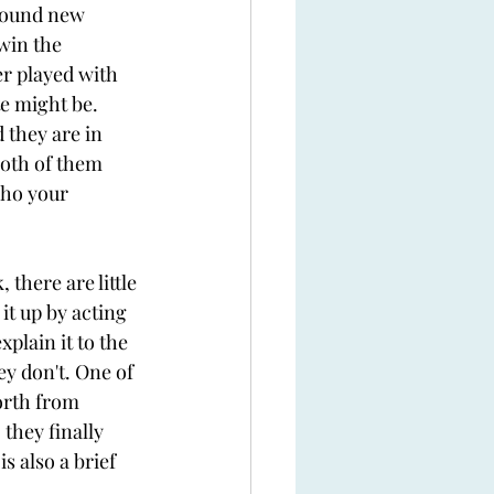
 found new 
win the 
r played with 
e might be. 
 they are in 
both of them 
who your 
there are little 
t up by acting 
plain it to the 
y don't. One of 
orth from 
they finally 
 also a brief 