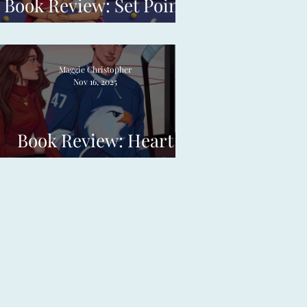
Book Review: Set Point
by Meg Jones
Maggie Christopher
Nov 16, 2025
Book Review: Heart
Check by Emily Charlotte