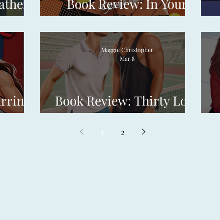
ather
Book Review: In Your
Court by Kit Haley
Maggie Christopher
Mar 8
arring
Book Review: Thirty Love
 Rose
by Tom Vellner
1
2