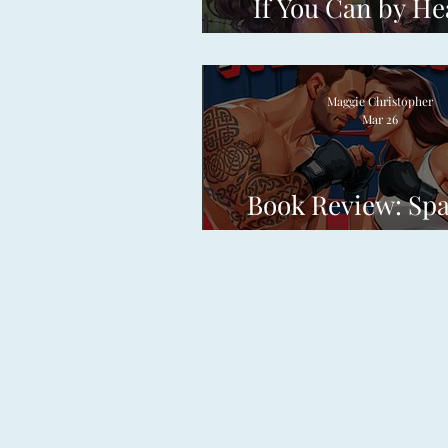
If You Can by He
Frances
Maggie Christopher
Mar 26
Book Review: Sp
Partners by Erin