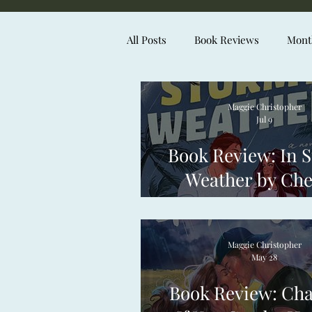
All Posts
Book Reviews
Month
Maggie Christopher
Jul 9
Book Review: In 
Weather by Che
Curto
Maggie Christopher
May 28
Book Review: Ch