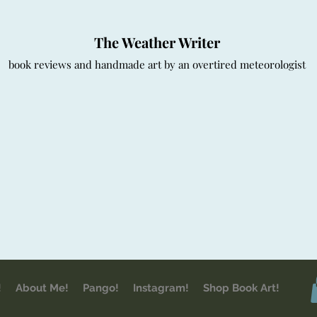
The Weather Writer
book reviews and handmade art by an overtired meteorologist
!
About Me!
Pango!
Instagram!
Shop Book Art!