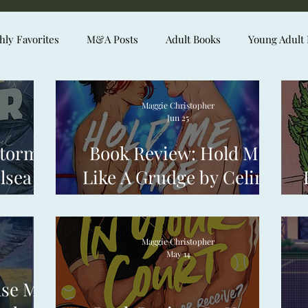
ly Favorites
M&A Posts
Adult Books
Young Adult
Maggie Christopher
Jun 25
Stormy
Book Review: Hold Me
lsea
Like A Grudge by Celine
Ong
Maggie Christopher
May 14
ase Me