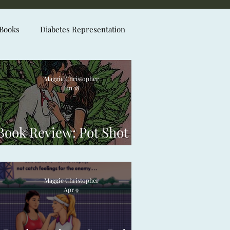
 Books
Diabetes Representation
Maggie Christopher
Jun 18
Book Review: Pot Shot by
Laura Piper Lee
Maggie Christopher
Apr 9