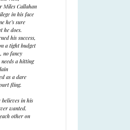
r Miles Callahan
ege in his face 
ne he’s sure 
t he does. 
ned his success, 
n a tight budget 
, no fancy 
needs a hitting 
lain 
ed as a dare 
urt fling. 
believes in his 
ever wanted. 
 each other on 