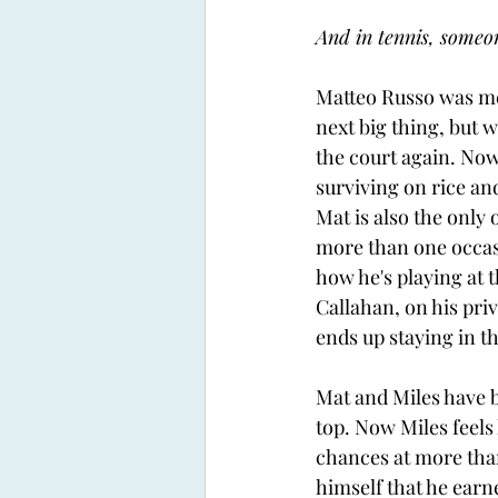
And in tennis, someon
Matteo Russo was mea
next big thing, but 
the court again. Now
surviving on rice an
Mat is also the only 
more than one occasi
how he's playing at th
Callahan, on his pri
ends up staying in t
Mat and Miles have 
top. Now Miles feels 
chances at more than
himself that he earne