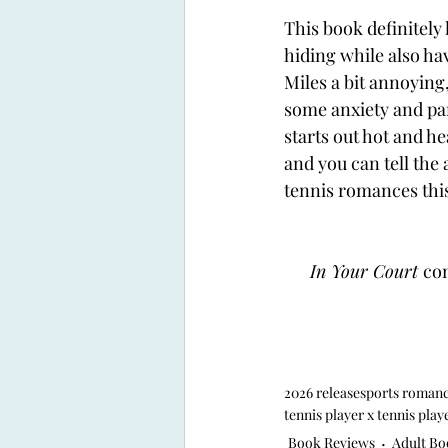
This book definitely 
hiding while also ha
Miles a bit annoying
some anxiety and pan
starts out hot and he
and you can tell the
tennis romances this
In Your Court 
com
2026 release
sports roman
tennis player x tennis play
Book Reviews
Adult Bo