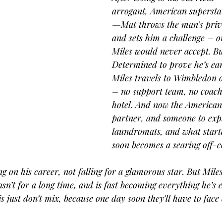
arrogant, American supersta
—Mat throws the man’s privil
and sets him a challenge – o
Miles would never accept. Bu
Determined to prove he’s ear
Miles travels to Wimbledon o
– no support team, no coach
hotel. And now the American 
partner, and someone to exp
laundromats, and what start
soon becomes a searing off-co
g on his career, not falling for a glamorous star. But Miles 
n’t for a long time, and is fast becoming everything he’s 
 just don’t mix, because one day soon they’ll have to face