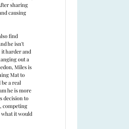
fter sharing 
and causing 
lso find 
nd he isn't 
 it harder and 
hanging out a 
edon, Miles is 
hing Mat to 
be a real 
eam he is more 
 decision to 
n, competing 
 what it would 