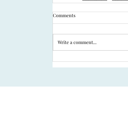
Comments
Write a comment...