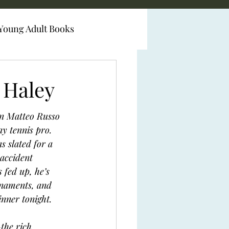
Young Adult Books
 Haley
an Matteo Russo 
ay tennis pro. 
s slated for a 
 accident 
 fed up, he’s 
rnaments, and 
inner tonight. 
the rich, 