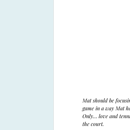
Mat should be focusin
game in a way Mat has
Only… love and tennis
the court. 