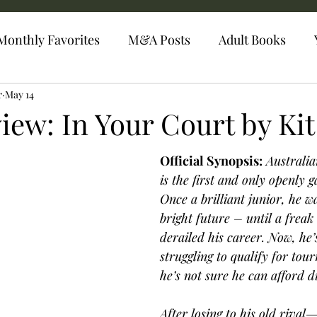
Monthly Favorites
M&A Posts
Adult Books
r
May 14
iew: In Your Court by Kit
Official Synopsis:
 Australi
is the first and only openly g
Once a brilliant junior, he wa
bright future – until a freak
derailed his career. Now, he’s
struggling to qualify for tou
he’s not sure he can afford d
After losing to his old rival—