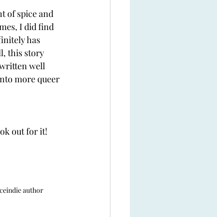
 of spice and 
es, I did find 
nitely has 
, this story 
written well 
 into more queer 
k out for it! 
ce
indie author