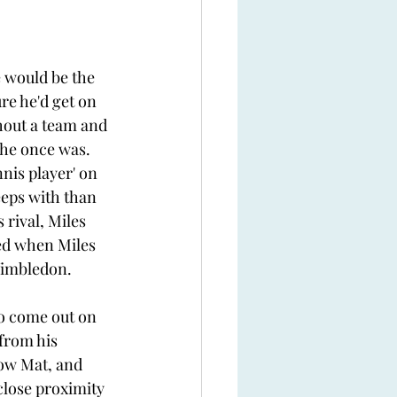
 would be the 
re he'd get on 
hout a team and 
 he once was. 
nis player' on 
eps with than 
 rival, Miles 
ed when Miles 
Wimbledon. 
o come out on 
from his 
ow Mat, and 
close proximity 