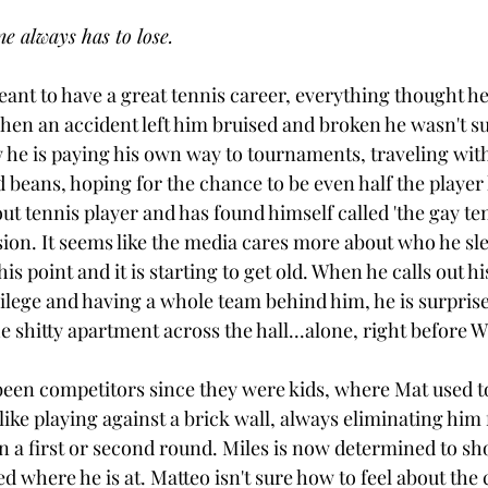
e always has to lose.
nt to have a great tennis career, everything thought he
when an accident left him bruised and broken he wasn't su
 he is paying his own way to tournaments, traveling wit
d beans, hoping for the chance to be even half the player
out tennis player and has found himself called 'the gay ten
on. It seems like the media cares more about who he sle
is point and it is starting to get old. When he calls out his
vilege and having a whole team behind him, he is surpris
he shitty apartment across the hall...alone, right before 
been competitors since they were kids, where Mat used t
like playing against a brick wall, always eliminating him 
 a first or second round. Miles is now determined to sh
d where he is at. Matteo isn't sure how to feel about the 