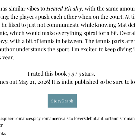
has similar vibes to 
Heated Rivalry,
 with the same amount
ving the players push each other when on the court. At tim
, he liked to just not communicate while knowing Mat defi
ic, which would make everything spiral for a bit. Overall
avy, with a bit of tennis in between. The tennis parts are 
 author understands the sport. I'm excited to keep diving
 year. 
I rated this book 3.5 / 5 stars. 
es out May 21, 2026! It is indie published so be sure to loo
StoryGraph
ce
queer romance
spicy romance
rivals to lovers
debut author
tennis roman
er
oks