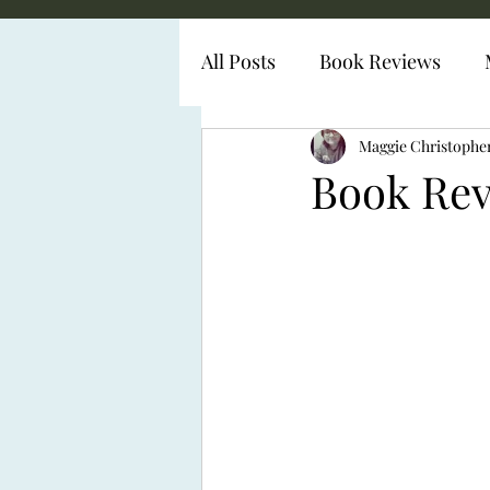
All Posts
Book Reviews
Diabetes Representation
Maggie Christophe
Book Rev