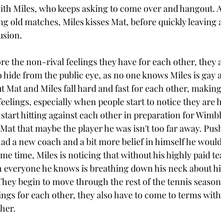
with Miles, who keeps asking to come over and hangout. A
g old matches, Miles kisses Mat, before quickly leaving 
sion. 
ore the non-rival feelings they have for each other, they a
 hide from the public eye, as no one knows Miles is gay a
ut Mat and Miles fall hard and fast for each other, making
feelings, especially when people start to notice they are 
start hitting against each other in preparation for Wimbl
at that maybe the player he was isn't too far away. Pus
had a new coach and a bit more belief in himself he would 
me time, Miles is noticing that without his highly paid t
 everyone he knows is breathing down his neck about his
 They begin to move through the rest of the tennis seaso
lings for each other, they also have to come to terms with
her. 