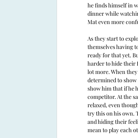
he finds himself in 
dinner while watchin
Mat even more confu
As they start to expl
themselves having to
ready for that yet. B
harder to hide their 
lot more. When they 
determined to show M
show him that if he 
competitor. At the sa
relaxed, even though
try this on his own.
and hiding their fee
mean to play each ot