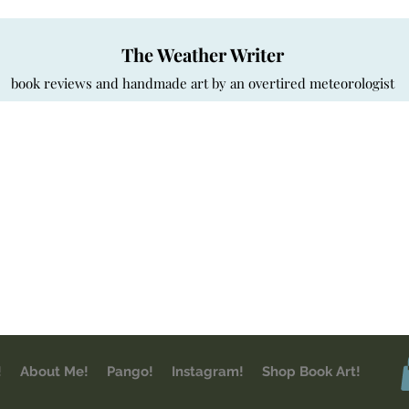
The Weather Writer
book reviews and handmade art by an overtired meteorologist
!
About Me!
Pango!
Instagram!
Shop Book Art!