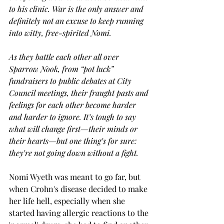
to his clinic. War is the only answer and 
definitely not an excuse to keep running 
into witty, free-spirited Nomi.
As they battle each other all over 
Sparrow Nook, from “pot luck” 
fundraisers to public debates at City 
Council meetings, their fraught pasts and 
feelings for each other become harder 
and harder to ignore. It’s tough to say 
what will change first—their minds or 
their hearts—but one thing’s for sure: 
they’re not going down without a fight.
Nomi Wyeth was meant to go far, but 
when Crohn's disease decided to make 
her life hell, especially when she 
started having allergic reactions to the 