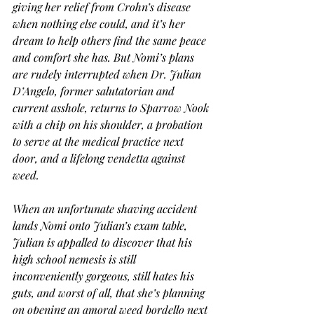
giving her relief from Crohn’s disease 
when nothing else could, and it’s her 
dream to help others find the same peace 
and comfort she has. But Nomi’s plans 
are rudely interrupted when Dr. Julian 
D’Angelo, former salutatorian and 
current asshole, returns to Sparrow Nook 
with a chip on his shoulder, a probation 
to serve at the medical practice next 
door, and a lifelong vendetta against 
weed.
When an unfortunate shaving accident 
lands Nomi onto Julian’s exam table, 
Julian is appalled to discover that his 
high school nemesis is still 
inconveniently gorgeous, still hates his 
guts, and worst of all, that she’s planning 
on opening an amoral weed bordello next 