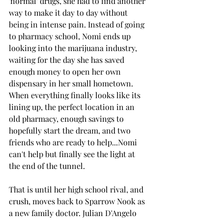
'normal' drugs, she had to find another 
way to make it day to day without 
being in intense pain. Instead of going 
to pharmacy school, Nomi ends up 
looking into the marijuana industry, 
waiting for the day she has saved 
enough money to open her own 
dispensary in her small hometown. 
When everything finally looks like its 
lining up, the perfect location in an 
old pharmacy, enough savings to 
hopefully start the dream, and two 
friends who are ready to help...Nomi 
can't help but finally see the light at 
the end of the tunnel. 
That is until her high school rival, and 
crush, moves back to Sparrow Nook as 
a new family doctor. Julian D'Angelo 