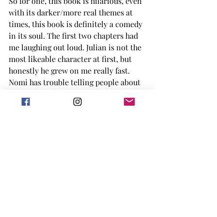
So for one, this book is hilarious, even 
with its darker/more real themes at 
times, this book is definitely a comedy 
in its soul. The first two chapters had 
me laughing out loud. Julian is not the 
most likeable character at first, but 
honestly he grew on me really fast. 
Nomi has trouble telling people about 
how sick she actually is at times, 
which is something I can totally 
understand. I really liked the silliness 
overall of the story, along with Julian 
having a very large, very nosy Italian 
family that just constantly rips on him. 
Overall this book is a funny, 
sometimes serious, romance that by 
the end has your just feeling good 
(once you move past the moments 
where you want to punch Julian.) 