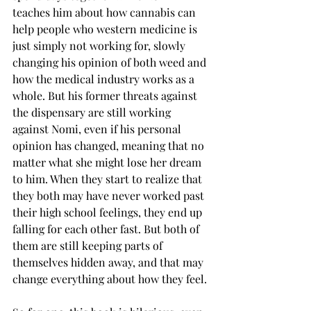
teaches him about how cannabis can 
help people who western medicine is 
just simply not working for, slowly 
changing his opinion of both weed and 
how the medical industry works as a 
whole. But his former threats against 
the dispensary are still working 
against Nomi, even if his personal 
opinion has changed, meaning that no 
matter what she might lose her dream 
to him. When they start to realize that 
they both may have never worked past 
their high school feelings, they end up 
falling for each other fast. But both of 
them are still keeping parts of 
themselves hidden away, and that may 
change everything about how they feel.