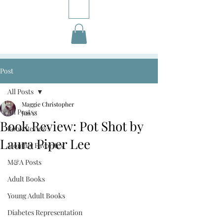
Post
All Posts
Maggie Christopher
All Posts
Jun 18
Book Review: Pot Shot by
Book Reviews
Laura Piper Lee
Monthly Favorites
M&A Posts
Adult Books
Young Adult Books
Diabetes Representation