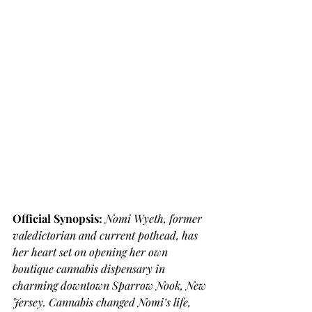
Official Synopsis: 
Nomi Wyeth, former 
valedictorian and current pothead, has 
her heart set on opening her own 
boutique cannabis dispensary in 
charming downtown Sparrow Nook, New 
Jersey. Cannabis changed Nomi’s life, 