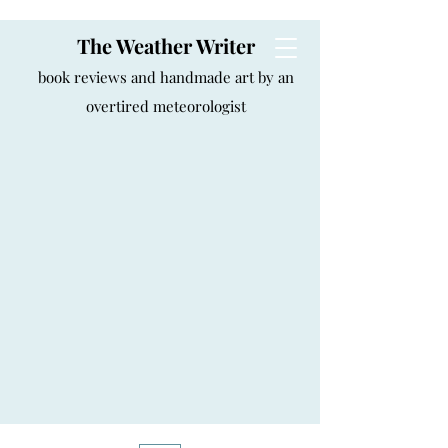
The Weather Writer
book reviews and handmade art by an
overtired meteorologist