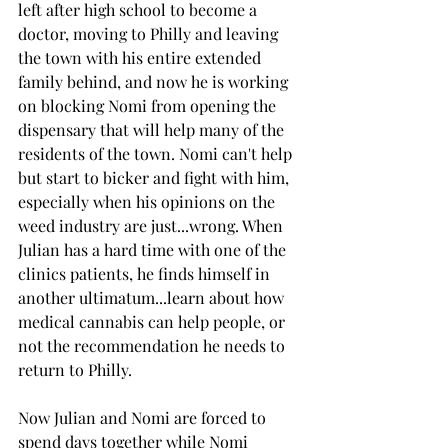
left after high school to become a 
doctor, moving to Philly and leaving 
the town with his entire extended 
family behind, and now he is working 
on blocking Nomi from opening the 
dispensary that will help many of the 
residents of the town. Nomi can't help 
but start to bicker and fight with him, 
especially when his opinions on the 
weed industry are just...wrong. When 
Julian has a hard time with one of the 
clinics patients, he finds himself in 
another ultimatum...learn about how 
medical cannabis can help people, or 
not the recommendation he needs to 
return to Philly. 
Now Julian and Nomi are forced to 
spend days together while Nomi 