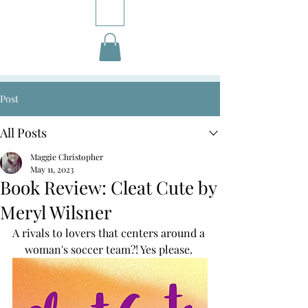
Post
All Posts
Maggie Christopher
May 11, 2023
Book Review: Cleat Cute by
Meryl Wilsner
A rivals to lovers that centers around a 
woman's soccer team?! Yes please. 