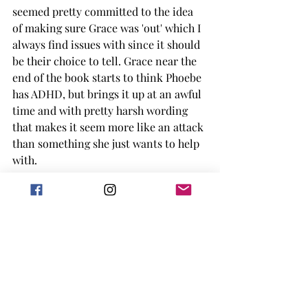
seemed pretty committed to the idea 
of making sure Grace was 'out' which I 
always find issues with since it should 
be their choice to tell. Grace near the 
end of the book starts to think Phoebe 
has ADHD, but brings it up at an awful 
time and with pretty harsh wording 
that makes it seem more like an attack 
than something she just wants to help 
with. 
There were definitely a few subplots I 
could have lived without and would 
have liked the book a little bit better. I 
did enjoy how accepting the team was 
in whole, and the extra little snippets 
of the lives of the other teammates.  