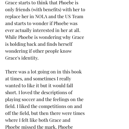
Grace starts to think that Phoebe is 
only friends (with benefits) with her to 
replace her in NOLA and the US Team 
and starts to wonder if Phoebe was 
ever actually interested in her at all. 
While Phoebe is wondering why Grace 
is holding back and finds herself 
wondering if other people know 
Grace's identity. 
There was a lot going on in this book 
at times, and sometimes I really 
wanted to like it but it would fall 
short. I loved the descriptions of 
playing soccer and the feelings on the 
field. I liked the competitions on and 
off the field, but then there were times 
where I felt like both Grace and 
Phoebe missed the mark. Phoebe 