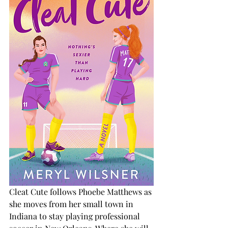
Cleat Cute follows Phoebe Matthews as 
she moves from her small town in 
Indiana to stay playing professional 