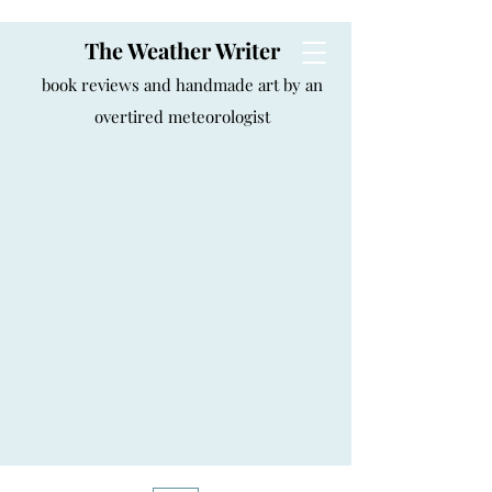
The Weather Writer
book reviews and handmade art by an
overtired meteorologist