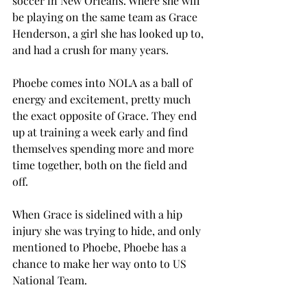
soccer in New Orleans. Where she will 
be playing on the same team as Grace 
Henderson, a girl she has looked up to, 
and had a crush for many years. 
Phoebe comes into NOLA as a ball of 
energy and excitement, pretty much 
the exact opposite of Grace. They end 
up at training a week early and find 
themselves spending more and more 
time together, both on the field and 
off. 
When Grace is sidelined with a hip 
injury she was trying to hide, and only 
mentioned to Phoebe, Phoebe has a 
chance to make her way onto to US 
National Team.