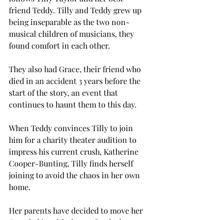
friend Teddy. Tilly and Teddy grew up 
being inseparable as the two non-
musical children of musicians, they 
found comfort in each other. 
They also had Grace, their friend who 
died in an accident 3 years before the 
start of the story, an event that 
continues to haunt them to this day.  
When Teddy convinces Tilly to join 
him for a charity theater audition to 
impress his current crush, Katherine 
Cooper-Bunting, Tilly finds herself 
joining to avoid the chaos in her own 
home.  
Her parents have decided to move her 