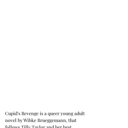
Cupid's Revenge is a queer young adult 
novel by Wibke Brueggemann, that 
follows Tilly Taylor and her best 