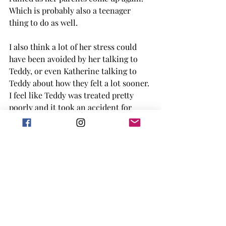
Which is probably also a teenager 
thing to do as well. 
I also think a lot of her stress could 
have been avoided by her talking to 
Teddy, or even Katherine talking to 
Teddy about how they felt a lot sooner. 
I feel like Teddy was treated pretty 
poorly and it took an accident for 
them to realize what they had done. 
When it comes to Katherine, Tilly's 
selfishness makes her 'out' Katherine 
before she is fully ready to talk, and 
though they make up in the end, it is 
hard to read something like that, 
especially when it was something that 
could have been avoided and discussed 
more. 