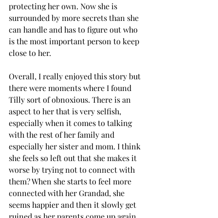
protecting her own. Now she is 
surrounded by more secrets than she 
can handle and has to figure out who 
is the most important person to keep 
close to her. 
Overall, I really enjoyed this story but 
there were moments where I found 
Tilly sort of obnoxious. There is an 
aspect to her that is very selfish, 
especially when it comes to talking 
with the rest of her family and 
especially her sister and mom. I think 
she feels so left out that she makes it 
worse by trying not to connect with 
them? When she starts to feel more 
connected with her Grandad, she 
seems happier and then it slowly get 
ruined as her parents come up again. 