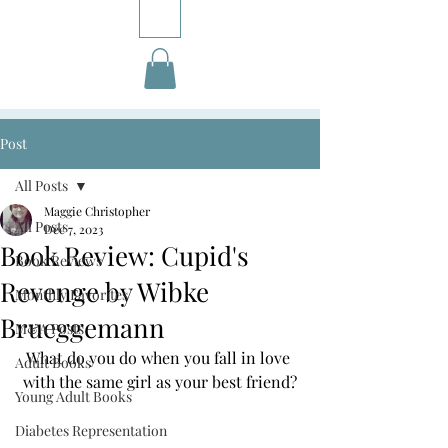
Post
All Posts
Maggie Christopher
All Posts
Dec 7, 2023
Book Review: Cupid's
Book Reviews
Revenge by Wibke
Monthly Favorites
Brueggemann
M&A Posts
What do you do when you fall in love 
Adult Books
with the same girl as your best friend?
Young Adult Books
Diabetes Representation