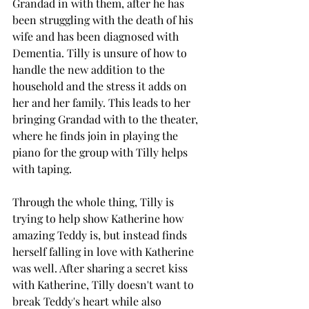
Grandad in with them, after he has 
been struggling with the death of his 
wife and has been diagnosed with 
Dementia. Tilly is unsure of how to 
handle the new addition to the 
household and the stress it adds on 
her and her family. This leads to her 
bringing Grandad with to the theater, 
where he finds join in playing the 
piano for the group with Tilly helps 
with taping. 
Through the whole thing, Tilly is 
trying to help show Katherine how 
amazing Teddy is, but instead finds 
herself falling in love with Katherine 
was well. After sharing a secret kiss 
with Katherine, Tilly doesn't want to 
break Teddy's heart while also 