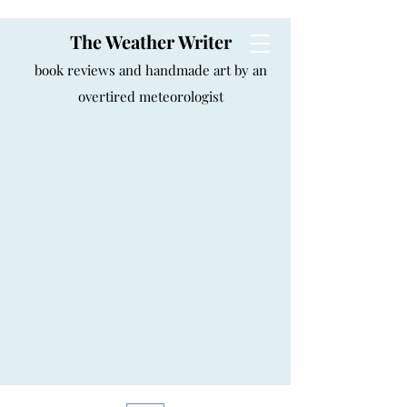
The Weather Writer
book reviews and handmade art by an
overtired meteorologist