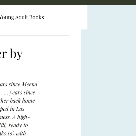
Young Adult Books
er by
years since Meena 
 . . years since 
other back home 
oped in Las 
ness. A high-
ll, ready to 
nks so) with 