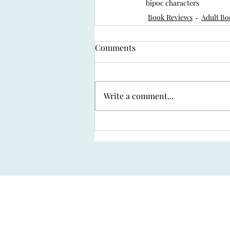
bipoc characters
Book Reviews
Adult Bo
Comments
Write a comment...