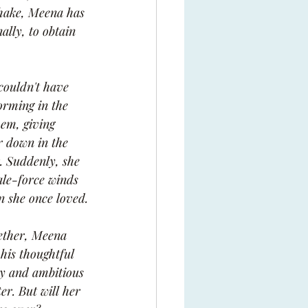
Shake, Meena has 
ally, to obtain 
couldn't have 
orming in the 
hem, giving 
r down in the 
. Suddenly, she 
ale-force winds 
n she once loved.
ether, Meena 
his thoughtful 
dy and ambitious 
er. But will her 