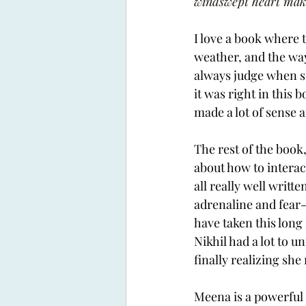
windswept heart make 
I love a book where 
weather, and the way 
always judge when s
it was right in this 
made a lot of sense 
The rest of the book
about how to interac
all really well writt
adrenaline and fear-
have taken this long
Nikhil had a lot to 
finally realizing sh
Meena is a powerful 