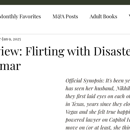
Monthly Favorites
M&A Posts
Adult Books
r
Jan 9, 2025
ew: Flirting with Disast
umar
Official Synopsis: It's been 
has seen her husband, Nikhil .
they first laid eyes on each 
in Texas, years since they el
Vegas and she felt true happi
powered lawyer on Capitol Hi
move on (or at least, she thi