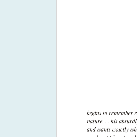
begins to remember e
nature. . . his absur
and wants exactly wha