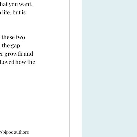
what you want, 
ife, but is 
 these two 
 the gap 
ter growth and 
. Loved how the 
rs
bipoc authors