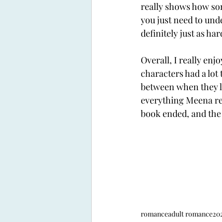
really shows how som
you just need to unde
definitely just as ha
Overall, I really en
characters had a lot
between when they la
everything Meena rea
book ended, and the 
romance
adult romance
202