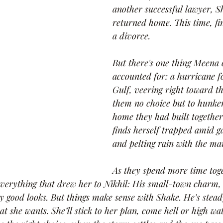
another successful lawyer, 
returned home. This time, fin
a divorce.
But there's one thing Meena 
accounted for: a hurricane f
Gulf, veering right toward t
them no choice but to hunke
home they had built together
finds herself trapped amid g
and pelting rain with the ma
As they spend more time tog
verything that drew her to Nikhil: His small-town charm, 
dly good looks. But things make sense with Shake. He’s stea
t she wants. She’ll stick to her plan, come hell or high wat