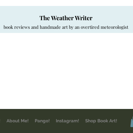
The Weather Writer
book reviews and handmade art by an overtired meteorologist
!
About Me!
Pango!
Instagram!
Shop Book Art!