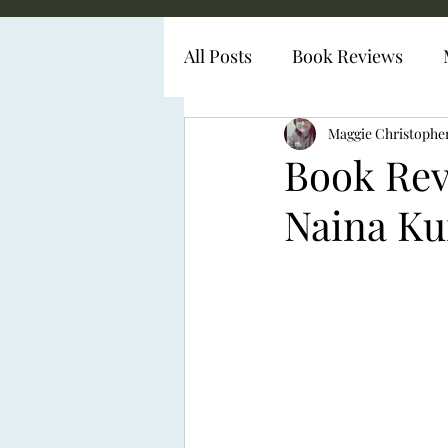
All Posts
Book Reviews
Diabetes Representation
Maggie Christophe
Book Revi
Naina K