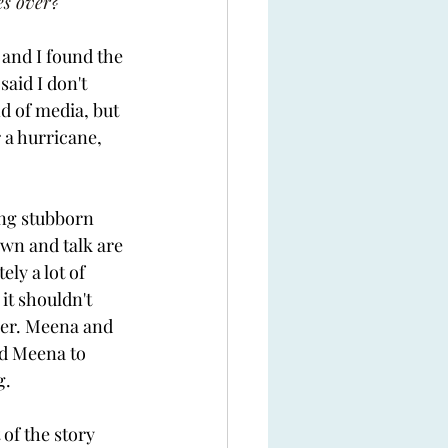
es over?
and I found the 
said I don't 
 of media, but 
r a hurricane, 
ing stubborn 
wn and talk are 
ly a lot of 
it shouldn't 
her. Meena and 
ad Meena to 
. 
f the story  