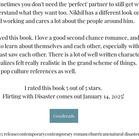
etimes you don't need the 'perfect' partner to still get 
rstand what they want too. Nikhil has a different look on l
rd working and cares a lot about the people around him.  
joyed this book. I love a good second chance romance, and
 to learn about themselves and each other, especially with
st saw each other. There is a lot of well written charac
lizes felt really realistic in the grand scheme of things
pop culture references as well. 
I rated this book 5 out of 5 stars. 
Flirting with Disaster comes out January 14, 2025! 
Goodreads
5 release
contemporary
contemporary romance
hurricane
natural disaste