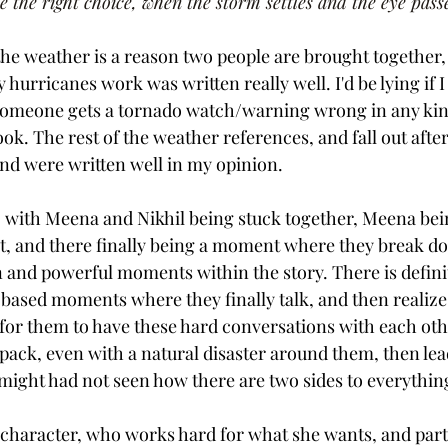
the right choice, when the storm settles and the eye pass
the weather is a reason two people are brought together, 
hurricanes work was written really well. I'd be lying if I 
omeone gets a tornado watch/warning wrong in any kind
book. The rest of the weather references, and fall out afte
and were written well in my opinion. 
, with Meena and Nikhil being stuck together, Meena be
t, and there finally being a moment where they break do
en and powerful moments within the story. There is definite
based moments where they finally talk, and then realize 
 for them to have these hard conversations with each ot
unpack, even with a natural disaster around them, then le
e might had not seen how there are two sides to everything
character, who works hard for what she wants, and part o