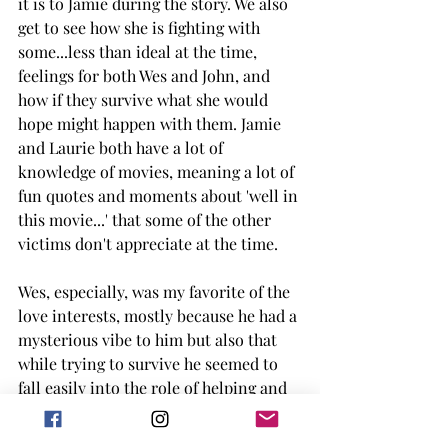
it is to Jamie during the story. We also 
get to see how she is fighting with 
some...less than ideal at the time, 
feelings for both Wes and John, and 
how if they survive what she would 
hope might happen with them. Jamie 
and Laurie both have a lot of 
knowledge of movies, meaning a lot of 
fun quotes and moments about 'well in 
this movie...' that some of the other 
victims don't appreciate at the time.  
Wes, especially, was my favorite of the 
love interests, mostly because he had a 
mysterious vibe to him but also that 
while trying to survive he seemed to 
fall easily into the role of helping and 
leading (which we learn why later but I 
refuse to spoil it). Wes has a lot of 