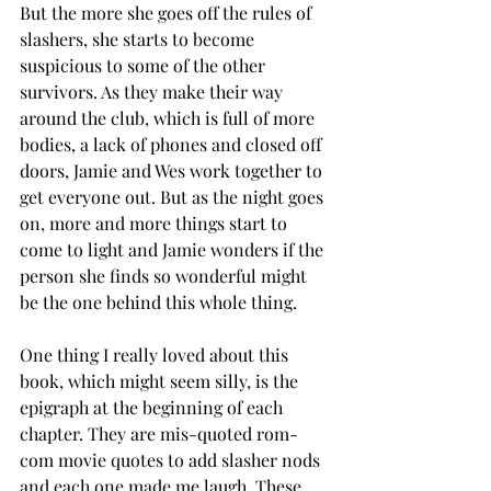
But the more she goes off the rules of 
slashers, she starts to become 
suspicious to some of the other 
survivors. As they make their way 
around the club, which is full of more 
bodies, a lack of phones and closed off 
doors, Jamie and Wes work together to 
get everyone out. But as the night goes 
on, more and more things start to 
come to light and Jamie wonders if the 
person she finds so wonderful might 
be the one behind this whole thing. 
One thing I really loved about this 
book, which might seem silly, is the 
epigraph at the beginning of each 
chapter. They are mis-quoted rom-
com movie quotes to add slasher nods 
and each one made me laugh. These 