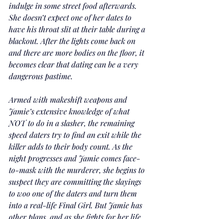
indulge in some street food afterwards. 
She doesn’t expect one of her dates to 
have his throat slit at their table during a 
blackout. After the lights come back on 
and there are more bodies on the floor, it 
becomes clear that dating can be a very 
dangerous pastime.
Armed with makeshift weapons and 
Jamie’s extensive knowledge of what 
NOT to do in a slasher, the remaining 
speed daters try to find an exit while the 
killer adds to their body count. As the 
night progresses and Jamie comes face-
to-mask with the murderer, she begins to 
suspect they are committing the slayings 
to woo one of the daters and turn them 
into a real-life Final Girl. But Jamie has 
other plans, and as she fights for her life, 