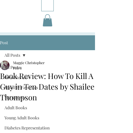
Post
All Posts
Maggie Christopher
All Posts
Feb 8
Book Review: How To Kill A
Book Reviews
Guy in Ten Dates by Shailee
Monthly Favorites
Thompson
M&A Posts
Adult Books
Young Adult Books
Diabetes Representation