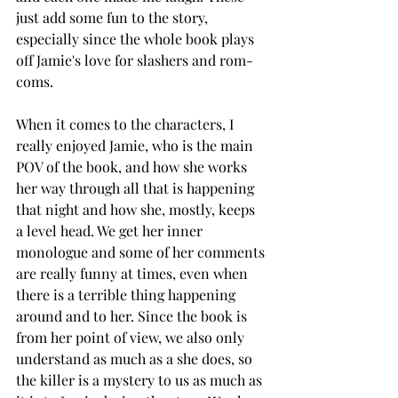
just add some fun to the story, 
especially since the whole book plays 
off Jamie's love for slashers and rom-
coms. 
When it comes to the characters, I 
really enjoyed Jamie, who is the main 
POV of the book, and how she works 
her way through all that is happening 
that night and how she, mostly, keeps 
a level head. We get her inner 
monologue and some of her comments 
are really funny at times, even when 
there is a terrible thing happening 
around and to her. Since the book is 
from her point of view, we also only 
understand as much as a she does, so 
the killer is a mystery to us as much as 