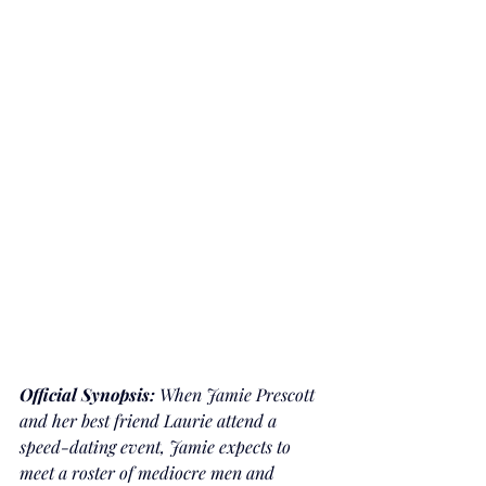
Official Synopsis: 
When Jamie Prescott 
and her best friend Laurie attend a 
speed-dating event, Jamie expects to 
meet a roster of mediocre men and 