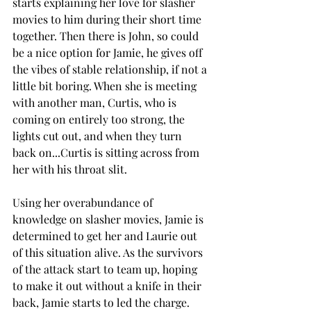
starts explaining her love for slasher 
movies to him during their short time 
together. Then there is John, so could 
be a nice option for Jamie, he gives off 
the vibes of stable relationship, if not a 
little bit boring. When she is meeting 
with another man, Curtis, who is 
coming on entirely too strong, the 
lights cut out, and when they turn 
back on...Curtis is sitting across from 
her with his throat slit. 
Using her overabundance of 
knowledge on slasher movies, Jamie is 
determined to get her and Laurie out 
of this situation alive. As the survivors 
of the attack start to team up, hoping 
to make it out without a knife in their 
back, Jamie starts to led the charge. 