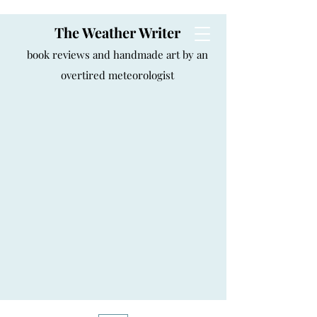
The Weather Writer
book reviews and handmade art by an
overtired meteorologist