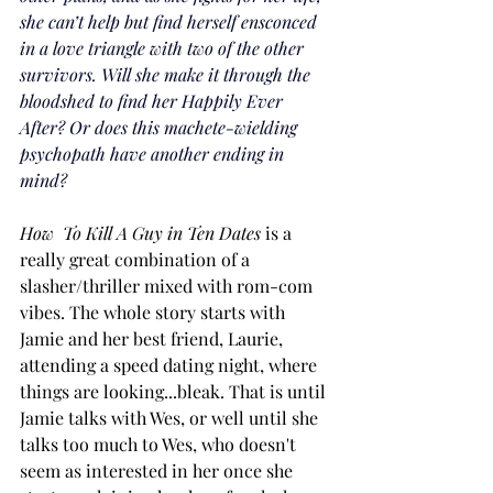
she can’t help but find herself ensconced 
in a love triangle with two of the other 
survivors. Will she make it through the 
bloodshed to find her Happily Ever 
After? Or does this machete-wielding 
psychopath have another ending in 
mind?
How  To Kill A Guy in Ten Dates 
is a 
really great combination of a 
slasher/thriller mixed with rom-com 
vibes. The whole story starts with 
Jamie and her best friend, Laurie, 
attending a speed dating night, where 
things are looking...bleak. That is until 
Jamie talks with Wes, or well until she 
talks too much to Wes, who doesn't 
seem as interested in her once she 