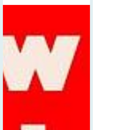
players feel retirement looming. He’s just
a year away from that dreaded birthday,
but he can’t find his focus—considering
he hasn’t told anyone he’s gay, he’s
clashing with his strict coach (who also
happens to be his dad), and he still can’t
figure out how to beat his longtime
nemesis on tour, Gabe Montoya, who,
well, hits different. Gabe is playing better
tha