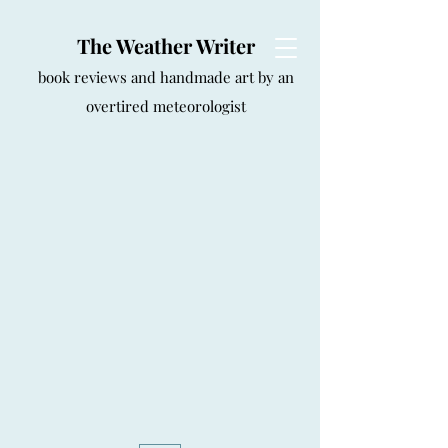
The Weather Writer
book reviews and handmade art by an
overtired meteorologist