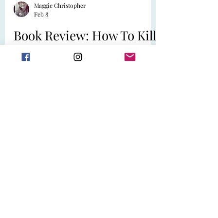
Maggie Christopher
Feb 8
Book Review: How To Kill
A Guy in Ten Dates by
Shailee Thompson
Official Synopsis: When Jamie Prescott
and her best friend Laurie attend a
speed-dating event, Jamie expects to
meet a roster of mediocre men and
indulge in some street food afterwards.
She doesn’t expect one of her dates to
have his throat slit at their table during a