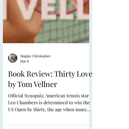
Maggie Christopher
Mar 8
Book Review: Thirty Love
by Tom Vellner
Official Synopsis: American tennis star
Leo Chambers is determined to win the
US Open by thirty, the age when many