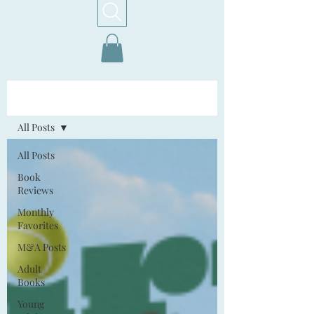
Home!
All Posts
All Posts
Book
Reviews
Monthly
Favorites
M&A Posts
Adult
Books
Young