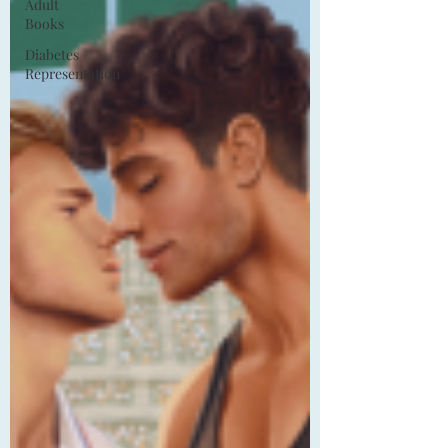
Adult
Books
Diabetes
Representation