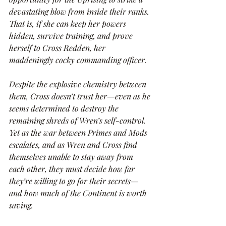
devastating blow from inside their ranks. 
That is, if she can keep her powers 
hidden, survive training, and prove 
herself to Cross Redden, her 
maddeningly cocky commanding officer.
Despite the explosive chemistry between 
them, Cross doesn’t trust her—even as he 
seems determined to destroy the 
remaining shreds of Wren’s self-control. 
Yet as the war between Primes and Mods 
escalates, and as Wren and Cross find 
themselves unable to stay away from 
each other, they must decide how far 
they’re willing to go for their secrets—
and how much of the Continent is worth 
saving.