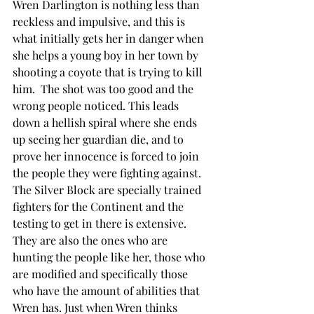
Wren Darlington is nothing less than 
reckless and impulsive, and this is 
what initially gets her in danger when 
she helps a young boy in her town by 
shooting a coyote that is trying to kill 
him.  The shot was too good and the 
wrong people noticed. This leads 
down a hellish spiral where she ends 
up seeing her guardian die, and to 
prove her innocence is forced to join 
the people they were fighting against. 
The Silver Block are specially trained 
fighters for the Continent and the 
testing to get in there is extensive. 
They are also the ones who are 
hunting the people like her, those who 
are modified and specifically those 
who have the amount of abilities that 
Wren has. Just when Wren thinks 