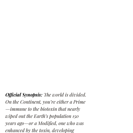
Official Synopsis: 
The world is divided. 
On the Continent, you’re either a Prime
—immune to the biotoxin that nearly 
wiped out the Earth’s population 150 
years ago—or a Modified, one who was 
enhanced by the toxin, developing 