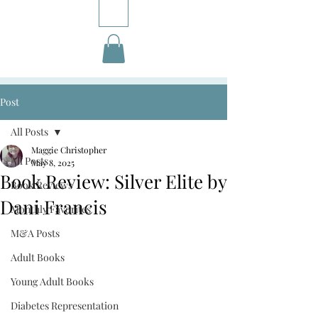
Post
All Posts
Maggie Christopher
All Posts
May 8, 2025
Book Review: Silver Elite by
Book Reviews
Dani Francis
Monthly Favorites
M&A Posts
Adult Books
Young Adult Books
Diabetes Representation