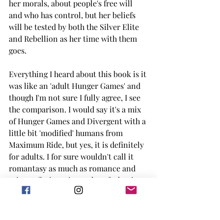
her morals, about people's free will 
and who has control, but her beliefs 
will be tested by both the Silver Elite 
and Rebellion as her time with them 
goes.
Everything I heard about this book is it 
was like an 'adult Hunger Games' and 
though I'm not sure I fully agree, I see 
the comparison. I would say it's a mix 
of Hunger Games and Divergent with a 
little bit 'modified' humans from 
Maximum Ride, but yes, it is definitely 
for adults. I for sure wouldn't call it 
romantasy as much as romance and 
science fiction, since a lot of what is 
happening is based more in science 
then having dragons flying around. 
One of my favorite concepts was the 