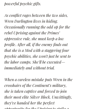
powerful psychic gifts.
As conflict rages between the two sides, 
Wren Darlington lives in hiding. 
Occasionally running the odd op for the 
rebel Uprising against the Primes’ 
oppressive rule, she must keep a low 
profile. After all, if the enemy finds out 
that she is a Mod with a staggering four 
psychic abilities, she won’t just be sent to 
the labor camps. She’ll be executed—
immediately and without trial.
When a careless mistake puts Wren in the 
crosshairs of the Continent’s military, 
she is taken captive and forced to join 
their most elite Silver Block. Unwittingly, 
they’ve handed her the perfect 
opportunity for the Uprising to strike a 