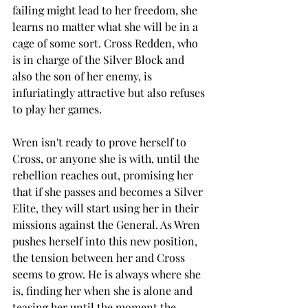
failing might lead to her freedom, she 
learns no matter what she will be in a 
cage of some sort. Cross Redden, who 
is in charge of the Silver Block and 
also the son of her enemy, is 
infuriatingly attractive but also refuses 
to play her games. 
Wren isn't ready to prove herself to 
Cross, or anyone she is with, until the 
rebellion reaches out, promising her 
that if she passes and becomes a Silver 
Elite, they will start using her in their 
missions against the General. As Wren 
pushes herself into this new position, 
the tension between her and Cross 
seems to grow. He is always where she 
is, finding her when she is alone and 
teasing her until the moment the 