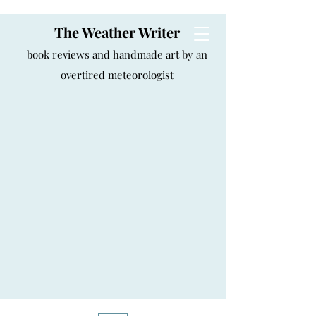
The Weather Writer
book reviews and handmade art by an
overtired meteorologist