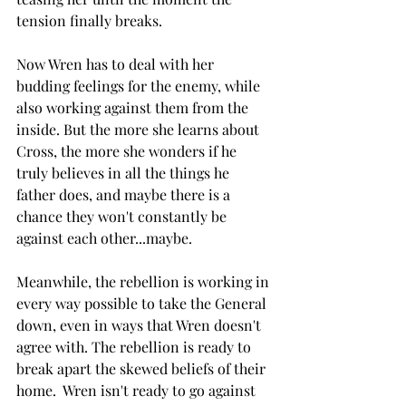
tension finally breaks. 
Now Wren has to deal with her 
budding feelings for the enemy, while 
also working against them from the 
inside. But the more she learns about 
Cross, the more she wonders if he 
truly believes in all the things he 
father does, and maybe there is a 
chance they won't constantly be 
against each other...maybe. 
Meanwhile, the rebellion is working in 
every way possible to take the General 
down, even in ways that Wren doesn't 
agree with. The rebellion is ready to 
break apart the skewed beliefs of their 
home.  Wren isn't ready to go against 