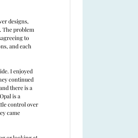
wer designs, 
n. The problem 
sagreeing to 
ons, and each 
ide. I enjoyed 
They continued 
and there is a 
Opal is a 
tle control over 
hey came 
g or looking at 