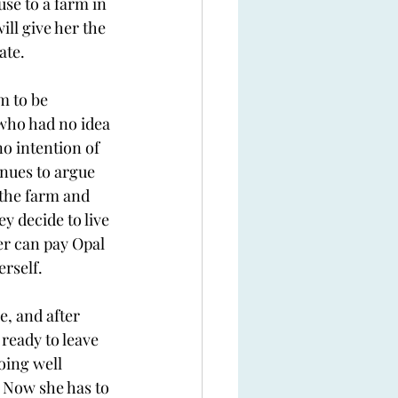
se to a farm in 
ill give her the 
ate. 
m to be 
who had no idea 
o intention of 
nues to argue 
 the farm and 
y decide to live 
er can pay Opal 
rself. 
e, and after 
ready to leave 
oing well 
 Now she has to 