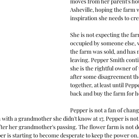
moves from her parent's hou
Asheville, hoping the farm w
inspiration she needs to cre
She is not expecting the far
occupied by someone else, 
the farm was sold, and has n
leaving. Pepper Smith conti
she is the rightful owner of
after some disagreement the
together, at least until Pepp
back and buy the farm for he
Pepper is not a fan of chang
m with a grandmother she didn't know at 17, Pepper is not 
ter her grandmother's passing. The flower farm is not d
per is starting to become desperate to keep the power on.