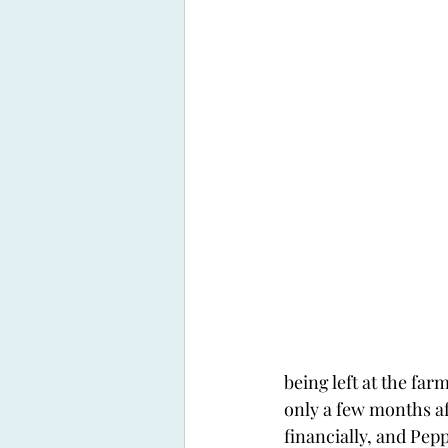
being left at the far
only a few months af
financially, and Pep