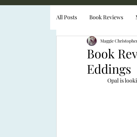
All Posts
Book Reviews
Diabetes Representation
Maggie Christophe
Book Rev
Eddings
Opal is look