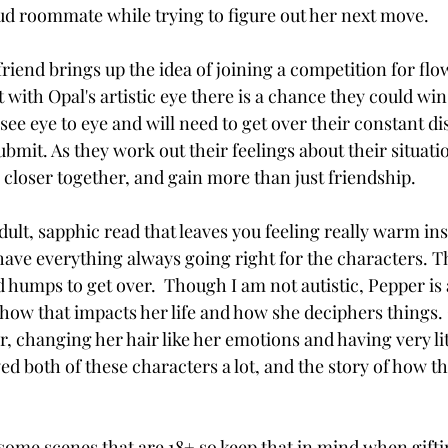
oud roommate while trying to figure out her next move. 
riend brings up the idea of joining a competition for flo
t with Opal's artistic eye there is a chance they could wi
 see eye to eye and will need to get over their constant di
bmit. As they work out their feelings about their situati
 closer together, and gain more than just friendship. 
ult, sapphic read that leaves you feeling really warm ins
 have everything always going right for the characters. 
 humps to get over.  Though I am not autistic, Pepper is 
 how that impacts her life and how she deciphers things. 
er, changing her hair like her emotions and having very lit
yed both of these characters a lot, and the story of how t
 
ome scenes that are 18+ so keep that in mind when giftin