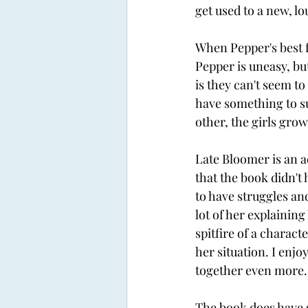
get used to a new, l
When Pepper's best f
Pepper is uneasy, bu
is they can't seem to
have something to su
other, the girls grow
Late Bloomer is an ad
that the book didn't
to have struggles and
lot of her explaining
spitfire of a charact
her situation. I enjo
together even more.
The book does have s