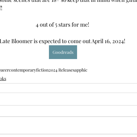
! 
4 out of 5 stars for me! 
Late Bloomer is expected to come out April 16, 2024! 
Goodreads
queer
contemporary
fiction
2024 Release
sapphic
oks