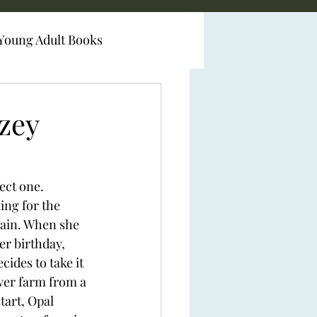
Young Adult Books
zey
fect one.
king for the 
gain. When she 
her birthday, 
ides to take it 
ower farm from a 
tart, Opal 