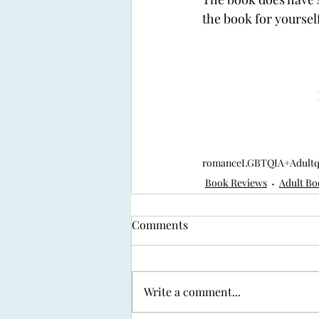
the book for yourself
romance
LGBTQIA+
Adult
Book Reviews
Adult Bo
Comments
Write a comment...