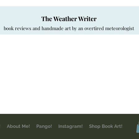
The Weather Writer
book reviews and handmade art by an overtired meteorologist
!
About Me!
Pango!
Instagram!
Shop Book Art!