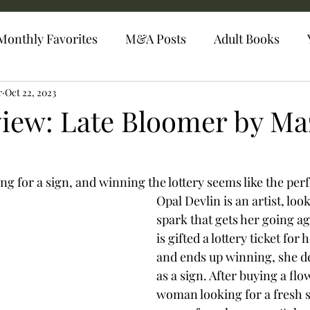
Monthly Favorites
M&A Posts
Adult Books
r
Oct 22, 2023
iew: Late Bloomer by Ma
ing for a sign, and winning the lottery seems like the per
Opal Devlin is an artist, loo
spark that gets her going a
is gifted a lottery ticket for 
and ends up winning, she dec
as a sign. After buying a fl
woman looking for a fresh s