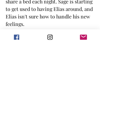
share a bed each night. Sage is starting 
to get used to having Elias around, and 
Elias isn't sure how to handle his new 
feelings. 
This book had a lot of backstory for 
the characters, as well as bringing 
back characters from the first book, 
Collide
. Though, I will note you don't 
need to read Collide to pick up this 
one, Aiden and Summer come up in 
the story, and are actively in it a few 
times, but it's more of an 
interconnected series. 
Overall, the book is still a hockey 
romance, with bits of spice, the slow 
burn/fake dating aspect and a lot of 
trauma following the characters 