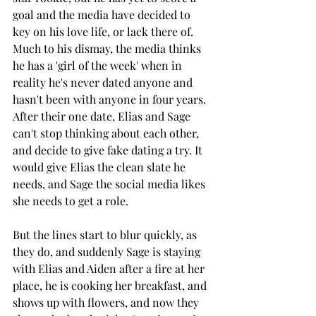
goal and the media have decided to 
key on his love life, or lack there of. 
Much to his dismay, the media thinks 
he has a 'girl of the week' when in 
reality he's never dated anyone and 
hasn't been with anyone in four years. 
After their one date, Elias and Sage 
can't stop thinking about each other, 
and decide to give fake dating a try. It 
would give Elias the clean slate he 
needs, and Sage the social media likes 
she needs to get a role. 
But the lines start to blur quickly, as 
they do, and suddenly Sage is staying 
with Elias and Aiden after a fire at her 
place, he is cooking her breakfast, and 
shows up with flowers, and now they 