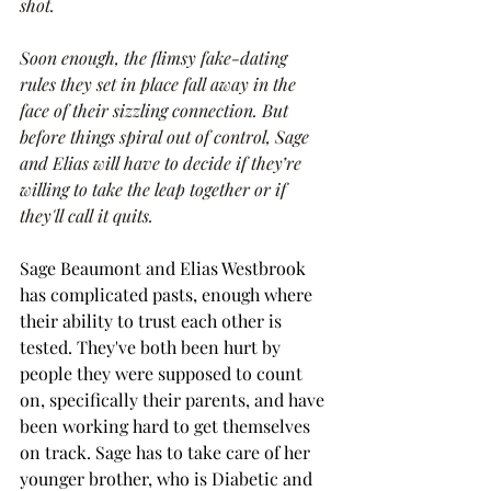
shot.
Soon enough, the flimsy fake-dating 
rules they set in place fall away in the 
face of their sizzling connection. But 
before things spiral out of control, Sage 
and Elias will have to decide if they’re 
willing to take the leap together or if 
they'll call it quits.
Sage Beaumont and Elias Westbrook 
has complicated pasts, enough where 
their ability to trust each other is 
tested. They've both been hurt by 
people they were supposed to count 
on, specifically their parents, and have 
been working hard to get themselves 
on track. Sage has to take care of her 
younger brother, who is Diabetic and 