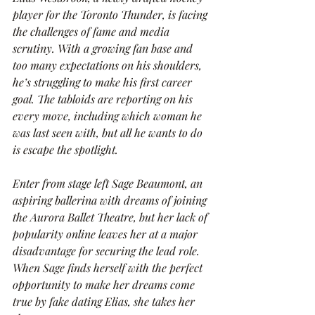
player for the Toronto Thunder, is facing 
the challenges of fame and media 
scrutiny. With a growing fan base and 
too many expectations on his shoulders, 
he’s struggling to make his first career 
goal. The tabloids are reporting on his 
every move, including which woman he 
was last seen with, but all he wants to do 
is escape the spotlight.
Enter from stage left Sage Beaumont, an 
aspiring ballerina with dreams of joining 
the Aurora Ballet Theatre, but her lack of 
popularity online leaves her at a major 
disadvantage for securing the lead role. 
When Sage finds herself with the perfect 
opportunity to make her dreams come 
true by fake dating Elias, she takes her 