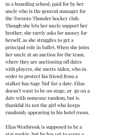
in a boarding school, paid for by her 
uncle who is the general manager for 
the Toronto Thunder hockey club. 
Though she lets her uncle support her 
brother, she rarely asks for money for 
herself, as she struggles to get a 
principal role in ballet. When she joins 
her uncle at an auction for the team, 
where they are auctioning off dates 
with players, she meets Aiden, who in 
order to protect his friend from a 
stalker has Sage 'bid' for a date. Elias 
doesn't want to be on stage, or  go on a 
date with someone random, but is 
thankful its not the girl who keeps 
randomly appearing in his hotel room. 
Elias Westbrook is supposed to be a 
star rookie, but he has yet to score a 