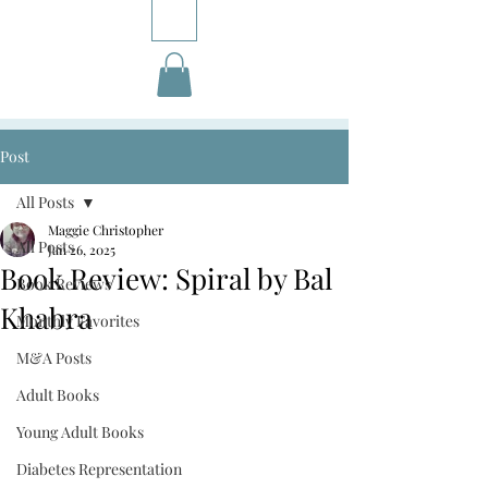
Post
All Posts
Maggie Christopher
All Posts
Jan 26, 2025
Book Review: Spiral by Bal
Book Reviews
Khabra
Monthly Favorites
M&A Posts
Adult Books
Young Adult Books
Diabetes Representation