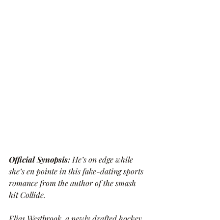
Official Synopsis: 
He’s on edge while 
she’s en pointe in this fake-dating sports 
romance from the author of the smash 
hit Collide.
Elias Westbrook, a newly drafted hockey 