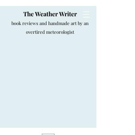
The Weather Writer
book reviews and handmade art by an
overtired meteorologist