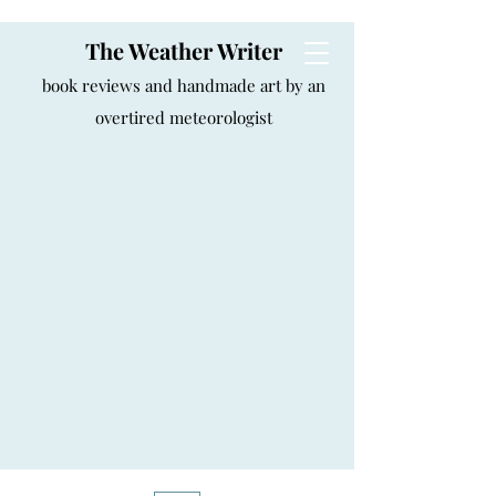
The Weather Writer
book reviews and handmade art by an
overtired meteorologist