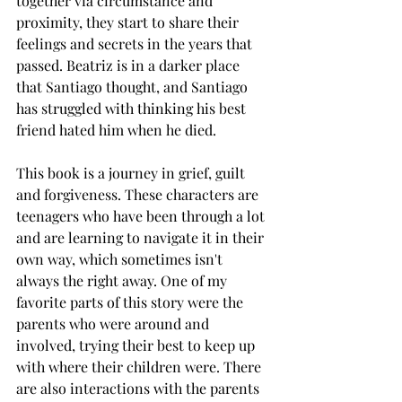
together via circumstance and 
proximity, they start to share their 
feelings and secrets in the years that 
passed. Beatriz is in a darker place 
that Santiago thought, and Santiago 
has struggled with thinking his best 
friend hated him when he died. 
This book is a journey in grief, guilt 
and forgiveness. These characters are 
teenagers who have been through a lot 
and are learning to navigate it in their 
own way, which sometimes isn't 
always the right away. One of my 
favorite parts of this story were the 
parents who were around and 
involved, trying their best to keep up 
with where their children were. There 
are also interactions with the parents 