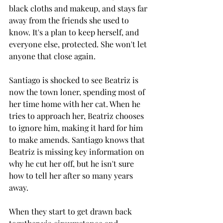
black cloths and makeup, and stays far 
away from the friends she used to 
know. It's a plan to keep herself, and 
everyone else, protected. She won't let 
anyone that close again. 
Santiago is shocked to see Beatriz is 
now the town loner, spending most of 
her time home with her cat. When he 
tries to approach her, Beatriz chooses 
to ignore him, making it hard for him 
to make amends. Santiago knows that 
Beatriz is missing key information on 
why he cut her off, but he isn't sure 
how to tell her after so many years 
away. 
When they start to get drawn back 