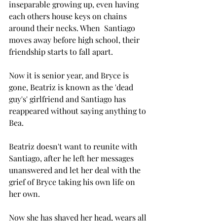
inseparable growing up, even having 
each others house keys on chains 
around their necks. When  Santiago 
moves away before high school, their 
friendship starts to fall apart. 
Now it is senior year, and Bryce is 
gone, Beatriz is known as the 'dead 
guy's' girlfriend and Santiago has 
reappeared without saying anything to 
Bea. 
Beatriz doesn't want to reunite with 
Santiago, after he left her messages 
unanswered and let her deal with the 
grief of Bryce taking his own life on 
her own. 
Now she has shaved her head, wears all 