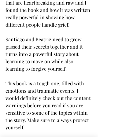
that are heartbreaking and raw and I 
found the book and how it was written 
really powerful in showing how 
different people handle grief. 
Santiago and Beatriz need to grow 
passed their secrets together and it 
turns into a powerful story about 
learning to move on while also 
learning to forgive yourself. 
This book is a tough one, filled with 
emotions and traumatic events. I 
would definitely check out the content 
warnings before you read if you are 
sensitive to some of the topics within 
the story. Make sure to always protect 
yourself. 