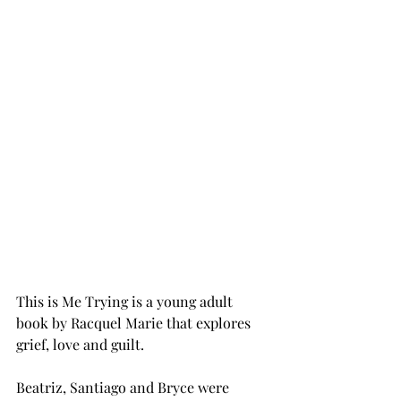
This is Me Trying is a young adult 
book by Racquel Marie that explores 
grief, love and guilt. 
Beatriz, Santiago and Bryce were 