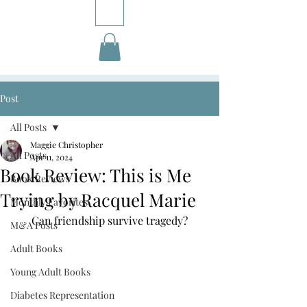
Post
All Posts
Maggie Christopher
All Posts
Apr 11, 2024
Book Review: This is Me
Book Reviews
Trying by Racquel Marie
Monthly Favorites
Can friendship survive tragedy?
M&A Posts
Adult Books
Young Adult Books
Diabetes Representation