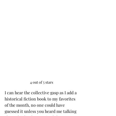
4 out of 5 stars
I can hear the collective gasp as I add a 
historical fiction book to my favorites 
of the month, no one could have 
guessed it unless you heard me talking 