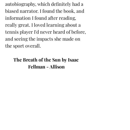
autobiography, which definitely had a 
biased narrator. I found the book, and 
information I found after reading, 
really great. I loved learning about a 
tennis player I'd never heard of before, 
and seeing the impacts she made on 
the sport overall. 
The Breath of the Sun by Isaac 
Fellman - Allison