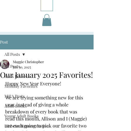
Post
All Posts
Maggie Christopher
All Posts
Jan 30, 2025
Our January 2025 Favorites!
Book Reviews
Happy New Year Everyone! 
Monthly Favorites
M&A Posts
We are trying something new for this 
year, instead of giving a whole 
Adult Books
breakdown of every book that was 
Young Adult Books
read this month, Allison and I (Maggie) 
are each going to pick our favorite two 
Diabetes Representation