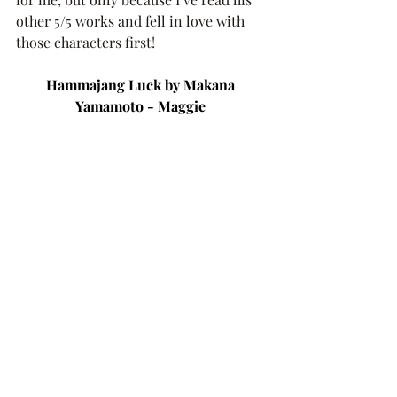
other 5/5 works and fell in love with 
those characters first!
Hammajang Luck by Makana 
Yamamoto - Maggie 