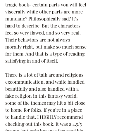
tragic book- certain parts you will feel 
viscerally while other parts are more 
mundane? Philosophically sad? It’s 
hard to describe. But the characters 
feel so very flawed, and so very real. 
Their behaviors are not always 
morally right, but make so much sense 
for them. And that is a type of reading 
satisfying in and of itself.
There is a lot of talk around religious 
excommunication, and while handled 
beautifully and also handled with a 
fake religion in this fantasy world, 
some of the themes may hit a bit close 
to home for folks. If you’re in a place 
to handle that, I HIGHLY recommend 
checking out this book. It was a 4.5/5 
for me, but only because I’ve read his 