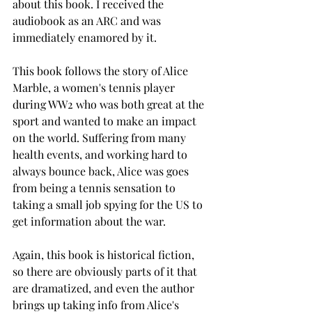
about this book. I received the 
audiobook as an ARC and was 
immediately enamored by it. 
This book follows the story of Alice 
Marble, a women's tennis player 
during WW2 who was both great at the 
sport and wanted to make an impact 
on the world. Suffering from many 
health events, and working hard to 
always bounce back, Alice was goes 
from being a tennis sensation to 
taking a small job spying for the US to 
get information about the war.  
Again, this book is historical fiction, 
so there are obviously parts of it that 
are dramatized, and even the author 
brings up taking info from Alice's 