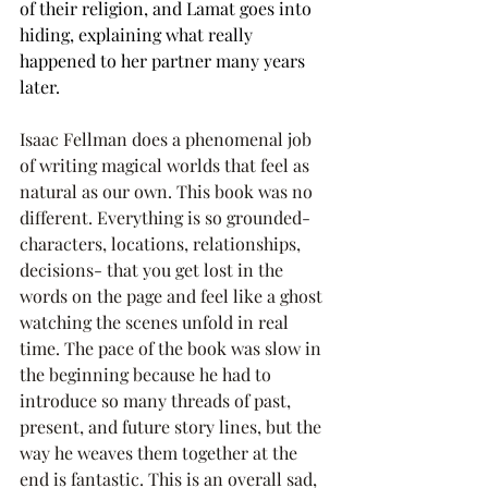
of their religion, and Lamat goes into 
hiding, explaining what really 
happened to her partner many years 
later.
Isaac Fellman does a phenomenal job 
of writing magical worlds that feel as 
natural as our own. This book was no 
different. Everything is so grounded- 
characters, locations, relationships, 
decisions- that you get lost in the 
words on the page and feel like a ghost 
watching the scenes unfold in real 
time. The pace of the book was slow in 
the beginning because he had to 
introduce so many threads of past, 
present, and future story lines, but the 
way he weaves them together at the 
end is fantastic. This is an overall sad, 