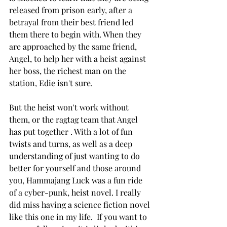
released from prison early, after a 
betrayal from their best friend led 
them there to begin with. When they 
are approached by the same friend, 
Angel, to help her with a heist against 
her boss, the richest man on the 
station, Edie isn't sure. 
But the heist won't work without 
them, or the ragtag team that Angel 
has put together . With a lot of fun 
twists and turns, as well as a deep 
understanding of just wanting to do 
better for yourself and those around 
you, Hammajang Luck was a fun ride 
of a cyber-punk, heist novel. I really 
did miss having a science fiction novel 
like this one in my life.  If you want to 