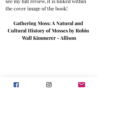
see my full review, it is linked within 
the cover image of the book! 
Gathering Moss: A Natural and 
Cultural History of Mosses by Robin 
Wall Kimmerer - Allison