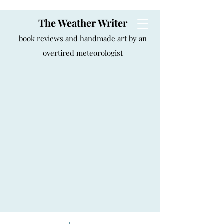
The Weather Writer
book reviews and handmade art by an
overtired meteorologist