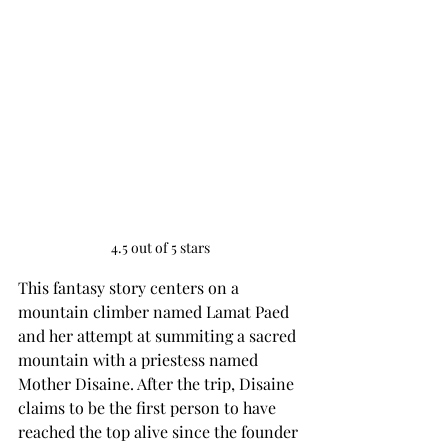
4.5 out of 5 stars
This fantasy story centers on a 
mountain climber named Lamat Paed 
and her attempt at summiting a sacred 
mountain with a priestess named 
Mother Disaine. After the trip, Disaine 
claims to be the first person to have 
reached the top alive since the founder 