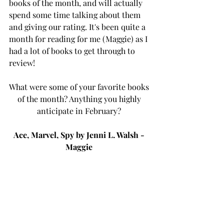
books of the month, and will actually 
spend some time talking about them 
and giving our rating. It's been quite a 
month for reading for me (Maggie) as I 
had a lot of books to get through to 
review! 
What were some of your favorite books 
of the month? Anything you highly 
anticipate in February? 
Ace, Marvel, Spy by Jenni L. Walsh - 
Maggie 