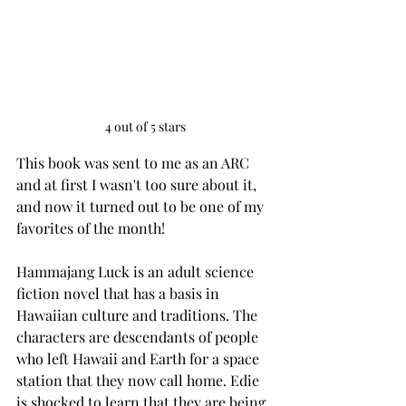
4 out of 5 stars
This book was sent to me as an ARC 
and at first I wasn't too sure about it, 
and now it turned out to be one of my 
favorites of the month! 
Hammajang Luck is an adult science 
fiction novel that has a basis in 
Hawaiian culture and traditions. The 
characters are descendants of people 
who left Hawaii and Earth for a space 
station that they now call home. Edie 
is shocked to learn that they are being 