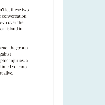
’t let these two 
 conversation 
down over the 
cal island in 
scue, the group 
gainst 
hic injuries, a 
l-timed volcano 
t alive.