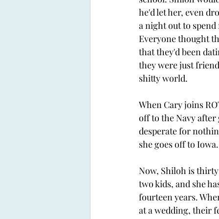
he'd let her, even dro
a night out to spend
Everyone thought th
that they'd been dat
they were just friend
shitty world.
When Cary joins ROT
off to the Navy after
desperate for nothin
she goes off to Iowa.
Now, Shiloh is thirt
two kids, and she has
fourteen years. When
at a wedding, their f