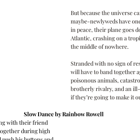
But because the universe can
maybe-newlyweds have one
in peace, their plane goes 
Atlantic, crashing on a tropi
the middle of nowhere.
Stranded with no sign of re
will have to band together a
poisonous animals, catastrop
brotherly rivalry, and an il
if they’re going to make it ou
Slow Dance by Rainbow Rowell 
ng with their friend 
together during high 
 push his buttons and 