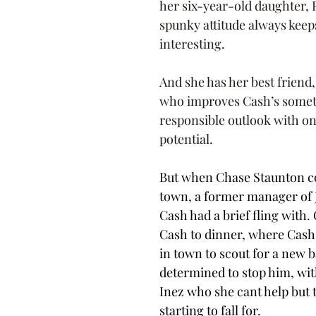
her six-year-old daughter, 
spunky attitude always keeps 
interesting.
And she has her best friend
who improves Cash’s somet
responsible outlook with one
potential.
But when Chase Staunton c
town, a former manager of J
Cash had a brief fling with. 
Cash to dinner, where Cash 
in town to scout for a new b
determined to stop him, with
Inez who she cant help but t
starting to fall for. 