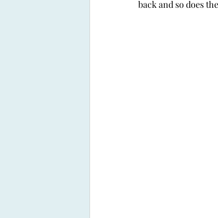
back and so does the