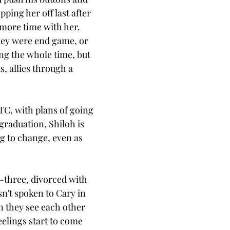
pping her off last after 
 more time with her. 
ey were end game, or 
ing the whole time, but 
s, allies through a 
C, with plans of going 
 graduation, Shiloh is 
g to change, even as 
y-three, divorced with 
n't spoken to Cary in 
 they see each other 
eelings start to come 