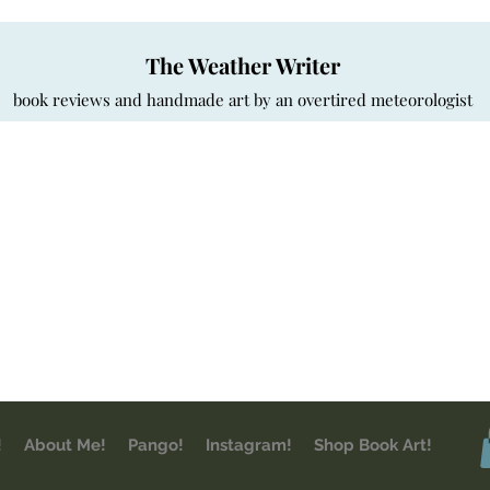
The Weather Writer
book reviews and handmade art by an overtired meteorologist
!
About Me!
Pango!
Instagram!
Shop Book Art!