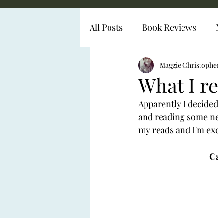
All Posts
Book Reviews
Diabetes Representation
Maggie Christophe
What I re
Apparently I decided 
and reading some new
my reads and I'm exc
Ca