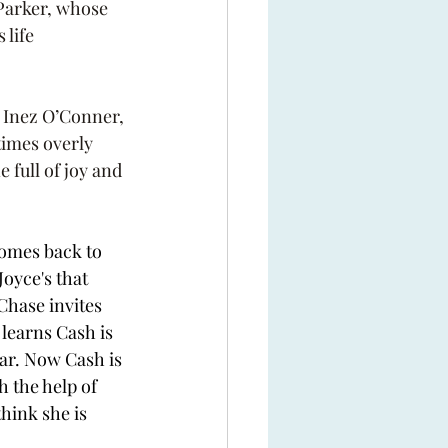
Parker, whose 
life 
, Inez O’Conner, 
imes overly 
 full of joy and 
omes back to 
oyce's that 
Chase invites 
learns Cash is 
ar. Now Cash is 
 the help of 
hink she is 