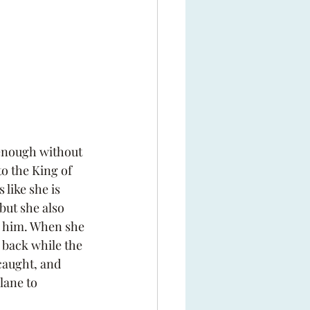
enough without 
o the King of 
like she is 
but she also 
h him. When she 
g back while the 
caught, and 
lane to 