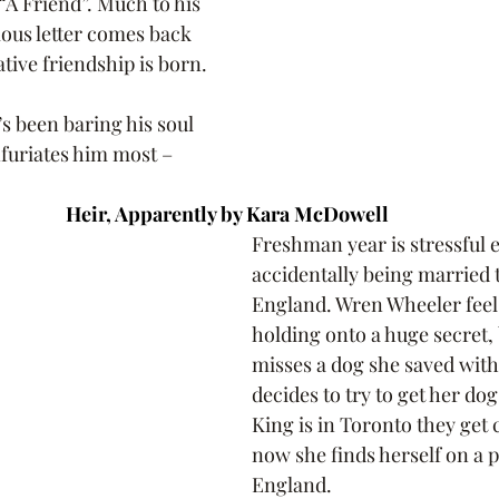
“A Friend”. Much to his 
ous letter comes back 
ative friendship is born.
s been baring his soul 
furiates him most – 
Heir, Apparently by Kara McDowell 
Freshman year is stressful 
accidentally being married t
England. Wren Wheeler feels 
holding onto a huge secret, 
misses a dog she saved wit
decides to try to get her do
King is in Toronto they get 
now she finds herself on a p
England. 