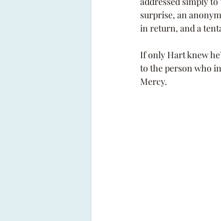
addressed simply to 
surprise, an anonym
in return, and a tent
If only Hart knew he’
to the person who in
Mercy. 