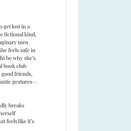
get lost in a 
 fictional kind, 
maginary men 
She feels safe in 
ht be why she’s 
l book club 
 good friends, 
antic gestures—
dly breaks 
herself 
 feels like it’s 