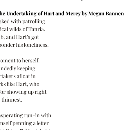
he Undertaking of Hart and Mercy by Megan Bannen
sked with patrolling 
cal wilds of Tanria. 
ob, and Hart’s got 
ponder his loneliness.
oment to herself. 
andedly keeping 
takers afloat in 
rks like Hart, who 
for showing up right 
 thinnest.
asperating run-in with 
mself penning a letter 