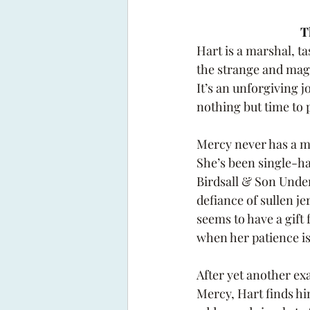
T
Hart is a marshal, ta
the strange and magi
It’s an unforgiving j
nothing but time to 
Mercy never has a m
She’s been single-h
Birdsall & Son Under
defiance of sullen je
seems to have a gift 
when her patience is
After yet another ex
Mercy, Hart finds hi