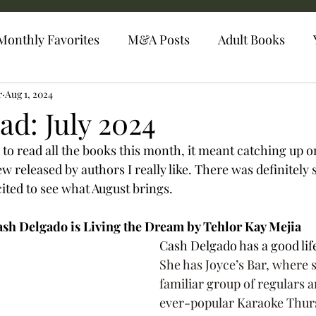
Monthly Favorites
M&A Posts
Adult Books
r
Aug 1, 2024
ad: July 2024
to read all the books this month, it meant catching up on
 released by authors I really like. There was definitely 
ited to see what August brings. 
sh Delgado is Living the Dream by Tehlor Kay Mejia 
Cash Delgado has a good life 
She has Joyce’s Bar, where 
familiar group of regulars 
ever-popular Karaoke Thurs