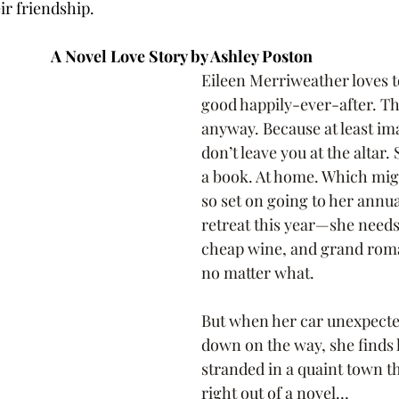
ir friendship. 
A Novel Love Story by Ashley Poston 
Eileen Merriweather loves to 
good happily-ever-after. The
anyway. Because at least i
don’t leave you at the altar. 
a book. At home. Which mig
so set on going to her annua
retreat this year—she needs
cheap wine, and grand rom
no matter what.
But when her car unexpecte
down on the way, she finds 
stranded in a quaint town that
right out of a novel…