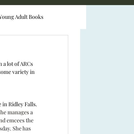
Young Adult Books
 a lot of ARCs 
some variety in 
in Ridley Falls. 
she manages a 
and emcees the 
day. She has 