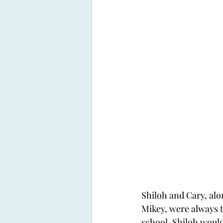
Shiloh and Cary, alo
Mikey, were always 
school. Shiloh would